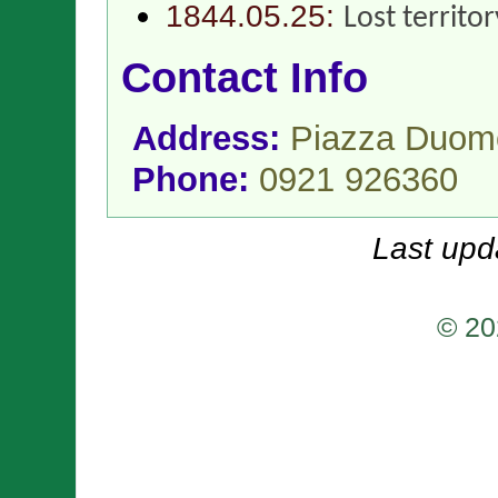
1844.05.25:
Lost territo
Contact Info
Address:
Piazza Duomo
Phone:
0921 926360
Last upd
© 20