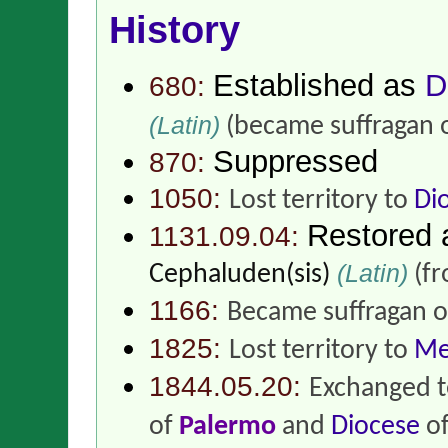
History
Established as
D
680:
(Latin)
(became suffragan 
Suppressed
870:
1050:
Lost territory to
Di
Restored
1131.09.04:
(Latin)
Cephaluden(sis)
(f
1166:
Became suffragan 
1825:
Lost territory to
Me
1844.05.20:
Exchanged t
of
Palermo
and
Diocese
o