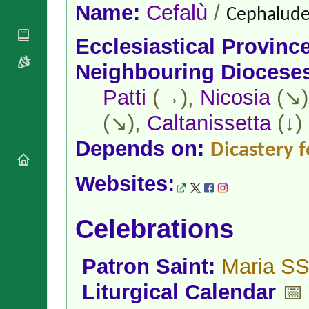
National
By Rite
Name:
Cefalù
/
Cephalude
Organisations
Shrines
Vacant
Religious
World
Sees
Ecclesiastical Provinc
Orders
Heritage
Titular
Churches
Bishops’
Neighbouring Diocese
Sees
Conferences
Rome
Patti
(→),
Nicosia
(↘)
Apostolic
Recent
Nunciatures
Appointments
(↘),
Caltanissetta
(↓)
Papal Audiences
Necrology
Depends on:
Dicastery f
Diocese Changes
Websites:
Celebrations
Comments
Commemorations
RSS Feeds
Conclaves
Celebrations
𝕏 Tweets
Sede Vacante
Donate!
Patron Saint:
Maria SS
Updates
About
Liturgical Calendar
📅