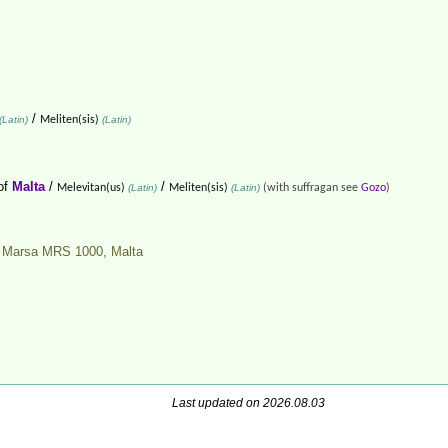
/
(Latin)
Meliten(sis)
(Latin)
of
Malta
/
/
Melevitan(us)
(Latin)
Meliten(sis)
(Latin)
(with suffragan see
Gozo
)
e, Marsa MRS 1000,
Malta
Last updated on 2026.08.03