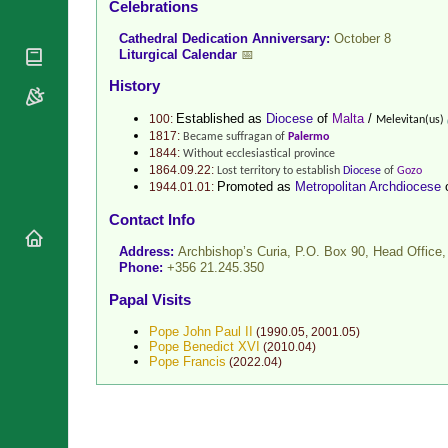
Celebrations
National
By Rite
Organisations
Shrines
Cathedral Dedication Anniversary:
October 8
Vacant
Religious
Liturgical Calendar
📅
World
Sees
Orders
Heritage
History
Titular
Churches
Bishops’
Sees
Established as
Diocese
of
Malta
/
100:
Melevitan(us)
Conferences
Rome
1817:
Became suffragan of
Palermo
Recent
Apostolic
1844:
Without ecclesiastical province
Appointments
Nunciatures
1864.09.22:
Lost territory to establish
Diocese
of
Gozo
Promoted as
Metropolitan Archdiocese
1944.01.01:
Papal Audiences
Contact Info
Necrology
Diocese Changes
Address:
Archbishop’s Curia, P.O. Box 90, Head Offic
Phone:
+356 21.245.350
Celebrations
Comments
Papal Visits
Commemorations
RSS Feeds
Conclaves
Pope John Paul II
(
1990.05
,
2001.05
)
𝕏 Tweets
Pope Benedict XVI
(
2010.04
)
Sede Vacante
Pope Francis
(
2022.04
)
Donate!
Updates
About