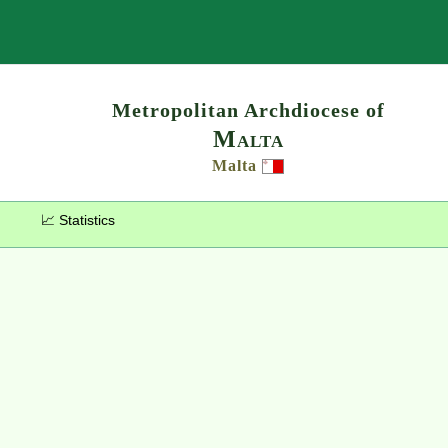
Search
Metropolitan Archdiocese of
Malta
Malta
📈 Statistics