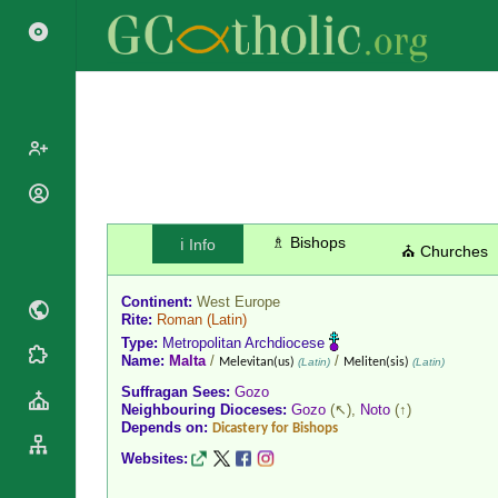
Popes
Cardinals
♗ Bishops
ℹ️ Info
Saints
⛪ Churches
Patriarchs
Blesseds
Major
Continent:
West Europe
Doctors of
Archbishops
Rite:
Roman
(Latin)
the Church
Type:
Metropolitan Archdiocese
Archbishops,
Liturgical
Name:
Malta
/
/
Statistics
Melevitan(us)
(Latin)
Meliten(sis)
(Latin)
Bishops
Calendar
Suffragan Sees:
Gozo
Mottoes
By
Neighbouring Dioceses:
Gozo
(↖),
Noto
(↑)
Roman
Depends on:
Continent
Dicastery for Bishops
Martyrology
Cathedrals
Websites:
By Name
Basilicas
By Type
Roman Curia