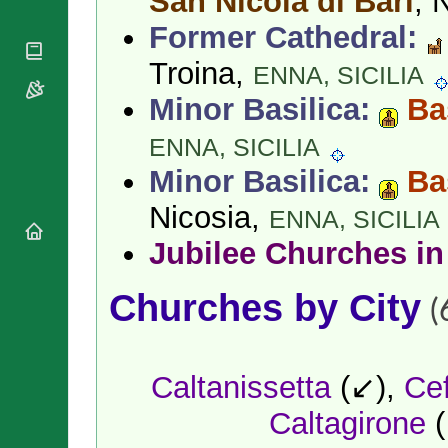
San Nicola di Bari
, 
National
By Rite
Organisations
Shrines
Former Cathedral:
Vacant
Religious
World
Sees
Orders
Troina,
Heritage
ENNA,
SICILIA
Titular
Churches
Bishops’
Sees
Minor Basilica:
Ba
Conferences
Rome
Apostolic
Recent
ENNA,
SICILIA
Nunciatures
Appointments
Minor Basilica:
Ba
Papal Audiences
Necrology
Nicosia,
ENNA,
SICILIA
Diocese Changes
Jubilee Churches in
Celebrations
Comments
Commemorations
Churches by City
RSS Feeds
(
Conclaves
𝕏 Tweets
Sede Vacante
Donate!
Caltanissetta
(↙),
Ce
Updates
About
Caltagirone
(