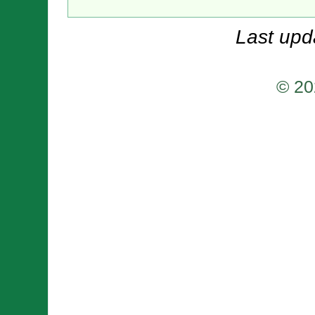
Last upd
© 20