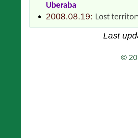
Uberaba
2008.08.19:
Lost territo
Last upd
© 20