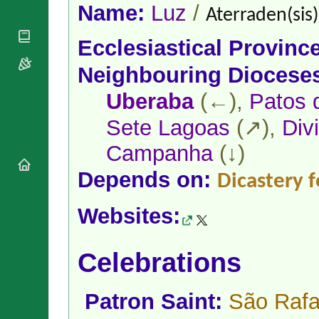
National
By Rite
Name:
Luz
/
Aterraden(sis)
Organisations
Shrines
Vacant
Religious
World
Sees
Ecclesiastical Provinc
Orders
Heritage
Titular
Churches
Bishops’
Neighbouring Diocese
Sees
Conferences
Rome
Apostolic
Uberaba
(←),
Patos 
Recent
Nunciatures
Appointments
Sete Lagoas
(↗),
Div
Papal Audiences
Necrology
Campanha
(↓)
Diocese Changes
Depends on:
Dicastery f
Celebrations
Comments
Commemorations
Websites:
RSS Feeds
Conclaves
𝕏 Tweets
Sede Vacante
Donate!
Celebrations
Updates
About
Patron Saint:
São Rafa