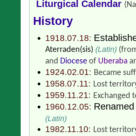
Liturgical Calendar
(Na
History
Establish
1918.07.18:
(Latin)
Aterraden(sis)
(fro
and
Diocese
of
Uberaba
an
1924.02.01:
Became suff
1958.07.11:
Lost territor
1959.11.21:
Exchanged t
Renamed
1960.12.05:
(Latin)
1982.11.10:
Lost territo