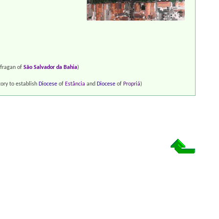
fragan of
São Salvador da Bahia
)
tory to establish
Diocese
of
Estância
and
Diocese
of
Propriá
)