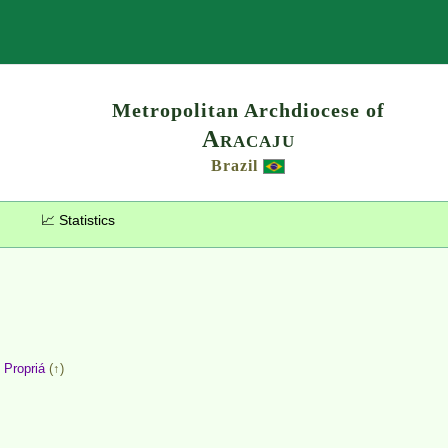
Search
Metropolitan Archdiocese of
Aracaju
Brazil
📈 Statistics
,
Propriá
(↑)