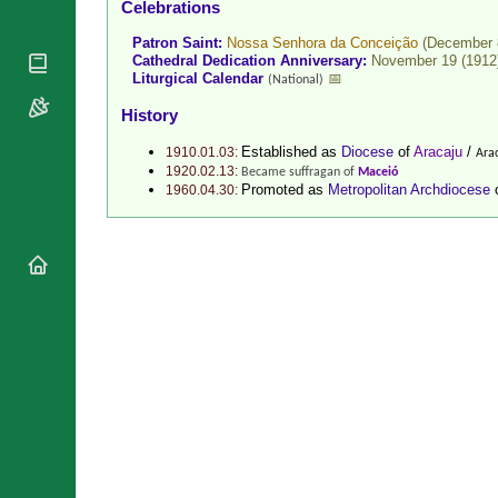
Celebrations
National
By Rite
Organisations
Shrines
Patron Saint:
Nossa Senhora da Conceição
(December 
Vacant
Religious
Cathedral Dedication Anniversary:
November 19 (1912
World
Sees
Liturgical Calendar
📅
(National)
Orders
Heritage
Titular
Churches
Bishops’
History
Sees
Conferences
Rome
Established as
Diocese
of
Aracaju
/
1910.01.03:
Arac
Recent
Apostolic
1920.02.13:
Became suffragan of
Maceió
Appointments
Nunciatures
Promoted as
Metropolitan Archdiocese
1960.04.30:
Papal Audiences
Necrology
Diocese Changes
Celebrations
Comments
Commemorations
RSS Feeds
Conclaves
𝕏 Tweets
Sede Vacante
Donate!
Updates
About