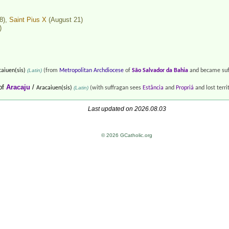
8),
Saint Pius X
(August 21)
)
aiuen(sis)
(Latin)
(from
Metropolitan Archdiocese
of
São Salvador da Bahia
and became suf
of
Aracaju
/
Aracaiuen(sis)
(Latin)
(with suffragan sees
Estância
and
Propriá
and lost terri
Last updated on 2026.08.03
© 2026 GCatholic.org