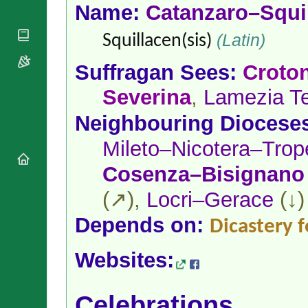
National
By Rite
Name:
Catanzaro–Squi
Organisations
Shrines
Vacant
Religious
World
(Latin)
Sees
Squillacen(sis)
Orders
Heritage
Titular
Churches
Bishops’
Suffragan Sees:
Croto
Sees
Conferences
Rome
Severina
,
Lamezia T
Apostolic
Recent
Nunciatures
Appointments
Neighbouring Diocese
Papal Audiences
Necrology
Mileto–Nicotera–Trop
Diocese Changes
Cosenza–Bisignano
Celebrations
Comments
(↗),
Locri–Gerace
(↓)
Commemorations
RSS Feeds
Conclaves
Depends on:
Dicastery f
𝕏 Tweets
Sede Vacante
Donate!
Websites:
Updates
About
Celebrations