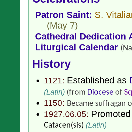
Patron Saint:
S. Vital
(May 7)
Cathedral Dedication 
Liturgical Calendar
(Na
History
Established as
1121:
(Latin)
(from
Diocese
of
Sq
1150:
Became suffragan 
Promoted
1927.06.05:
(Latin)
Catacen(sis)