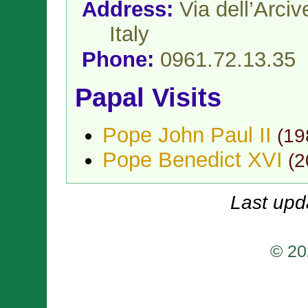
Address:
Via dell’Arci
Italy
Phone:
0961.72.13.35
Papal Visits
Pope John Paul II
(
19
Pope Benedict XVI
(
2
Last upd
© 20