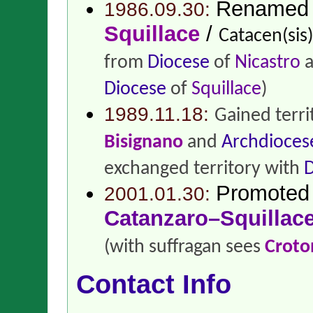
Renamed
1986.09.30:
Squillace
/
Catacen(sis)
from
Diocese
of
Nicastro
a
Diocese
of
Squillace
)
1989.11.18:
Gained terr
Bisignano
and
Archdioces
exchanged territory with
D
Promoted
2001.01.30:
Catanzaro–Squillac
(with suffragan sees
Croto
Contact Info