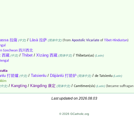
hassa 拉薩
/
Lāsà 拉萨
(中文)
(简体中文)
(from
Apostolic Vicariate
of
Tibet-Hindustan
)
ngal
ern Szechwan 四川西北
et 西藏
/
Thibet
/
Xīzàng 西藏
/
(中文)
(简体中文)
Thibetan(us)
(Latin)
Bengal
cutta
ianlu 打箭爐
/
Tatsienlu
/
Dǎjiànlú 打箭炉
/
(中文)
(简体中文)
de Tatsienlu
(Latin)
ikkim
/
Kangtíng
/
Kāngdìng 康定
/
(中文)
(简体中文)
Camtimen(sis)
(Latin)
(became suffragan
Last updated on 2026.08.03
© 2026 GCatholic.org