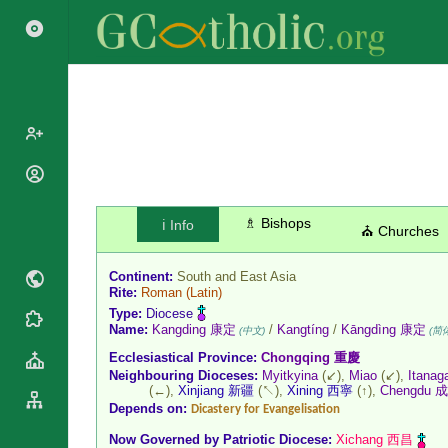
Popes
Cardinals
Saints
♗ Bishops
ℹ️ Info
⛪ Churches
Patriarchs
Blesseds
Major
Doctors of
Continent:
South and East Asia
Archbishops
Rite:
Roman
(Latin)
the Church
Archbishops,
Type:
Diocese
Liturgical
Statistics
Name:
Kangding 康定
/
Kangtíng
/
Kāngdìng 康定
Bishops
(中文)
(简
Calendar
Ecclesiastical Province:
Chongqing 重慶
Mottoes
By
Roman
Neighbouring Dioceses:
Myitkyina
(↙),
Miao
(↙),
Itanag
Continent
(←),
Xinjiang 新疆
(↖),
Xining 西寧
(↑),
Chengdu 
Martyrology
Cathedrals
Depends on:
Dicastery for Evangelisation
By Name
Basilicas
Now Governed by
Patriotic Diocese
:
Xichang 西昌
By Type
Roman Curia