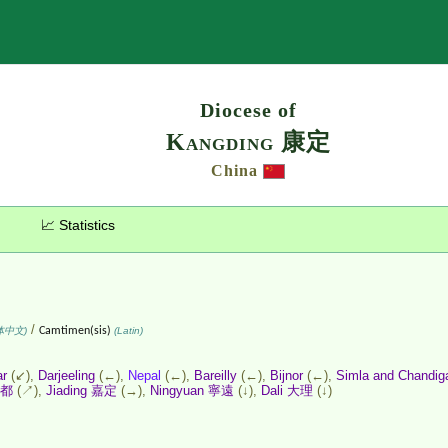
Search
Diocese of
Kangding 康定
China
📈 Statistics
/
体中文)
Camtimen(sis)
(Latin)
ar
(↙),
Darjeeling
(←),
Nepal
(←),
Bareilly
(←),
Bijnor
(←),
Simla and Chandig
成都
(↗),
Jiading 嘉定
(→),
Ningyuan 寧遠
(↓),
Dali 大理
(↓)