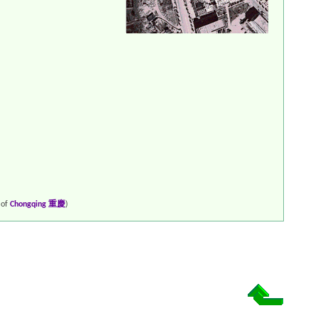
 of
Chongqing 重慶
)