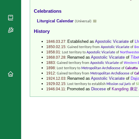
National
By Rite
Organisations
Shrines
Celebrations
Vacant
Religious
World
Liturgical Calendar
📅
Sees
(Universal)
Orders
Heritage
Titular
History
Churches
Bishops’
Sees
Conferences
Rome
Established as
Apostolic Vicariate
of
L
1846.03.27:
Recent
Apostolic
1850.02.15:
Gained territory from
Apostolic Vicariate
of
Be
Appointments
1858.01:
Nunciatures
Lost territory to
Apostolic Vicariate
of
Northwest
Renamed as
Apostolic Vicariate
of
Tib
1868.07.28:
Papal Audiences
1883:
Gained territory from
Apostolic Vicariate
of
Western 
Necrology
1898:
Lost territory to
Metropolitan Archdiocese
of
Calcutta
1912:
Gained territory from
Metropolitan Archdiocese
of
Cal
Diocese Changes
Renamed as
Apostolic Vicariate
of
Daj
1924.12.03:
1929.02.15:
Lost territory to establish
Mission
sui juris
of
S
Celebrations
Comments
Promoted as
Diocese
of
Kangding 康定
1946.04.11:
Commemorations
RSS Feeds
Conclaves
𝕏 Tweets
Sede Vacante
Donate!
Updates
About