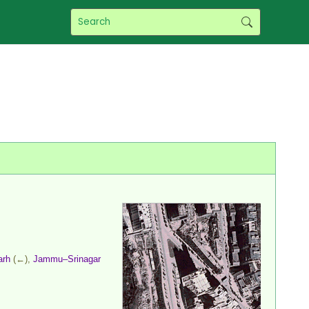
arh
(←),
Jammu–Srinagar