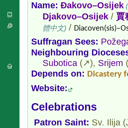
National
By Rite
Name:
Đakovo–Osijek
(
Organisations
Shrines
Vacant
Religious
Djakovo–Osijek
/
賈
World
Sees
Orders
Heritage
Titular
Churches
/
Bishops’
體中文)
Diacoven(sis)–Os
Sees
Conferences
Rome
Apostolic
Recent
Suffragan Sees:
Požeg
Nunciatures
Appointments
Neighbouring Diocese
Papal Audiences
Necrology
Subotica
(↗),
Srijem
Diocese Changes
Depends on:
Dicastery f
Celebrations
Comments
Commemorations
Website:
RSS Feeds
Conclaves
𝕏 Tweets
Sede Vacante
Donate!
Celebrations
Updates
About
Patron Saint:
Sv. Ilija 