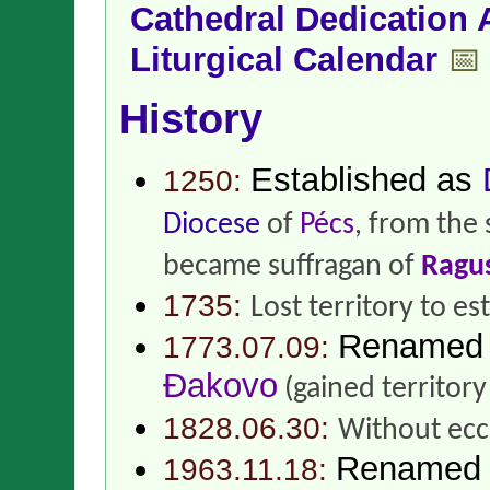
Cathedral Dedication 
Liturgical Calendar
📅
History
Established as
1250:
Diocese
of
Pécs
, from the
became suffragan of
Ragu
1735:
Lost territory to es
Renamed
1773.07.09:
Đakovo
(gained territor
1828.06.30:
Without eccl
Renamed
1963.11.18: