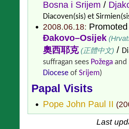
Bosna i Srijem
/
Djak
Diacoven(sis) et Sirmien(si
Promoted
2008.06.18:
Đakovo–Osijek
(Hrvat
奧西耶克
/
(正體中文)
Di
suffragan sees
Požega
and
Diocese
of
Srijem
)
Papal Visits
Pope John Paul II
(
20
Last upd