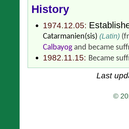
History
Establish
1974.12.05:
(Latin)
Catarmanien(sis)
(f
Calbayog
and became suff
1982.11.15:
Became suff
Last upd
© 20