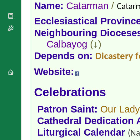
National
By Rite
Name:
Catarman
/
Catarm
Organisations
Shrines
Vacant
Religious
World
Sees
Ecclesiastical Provinc
Orders
Heritage
Titular
Churches
Bishops’
Neighbouring Diocese
Sees
Conferences
Rome
Calbayog
(↓)
Apostolic
Recent
Nunciatures
Appointments
Depends on:
Dicastery f
Papal Audiences
Necrology
Website:
Diocese Changes
Celebrations
Comments
Celebrations
Commemorations
RSS Feeds
Conclaves
𝕏 Tweets
Sede Vacante
Patron Saint:
Our Lady
Donate!
Cathedral Dedication 
Updates
About
Liturgical Calendar
(Na