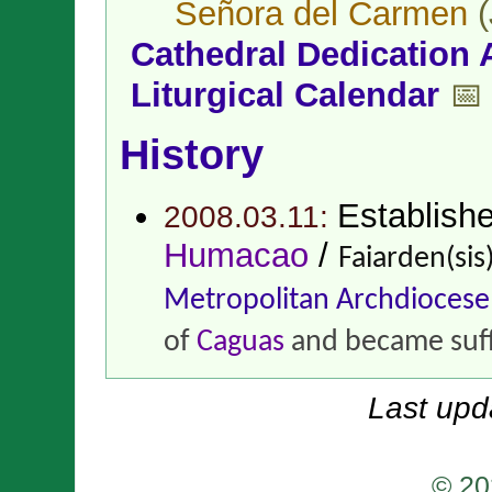
Señora del Carmen
(
Cathedral Dedication 
Liturgical Calendar
📅
History
Establish
2008.03.11:
Humacao
/
Faiarden(si
Metropolitan Archdiocese
of
Caguas
and became suf
Last upd
© 20