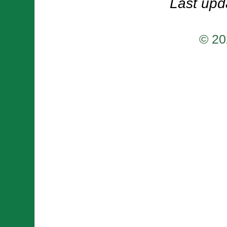
Last upd
© 20