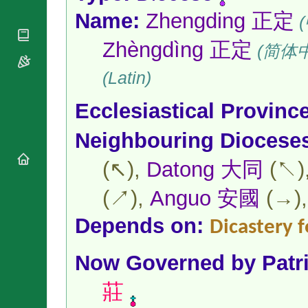
National
By Rite
Organisations
Name:
Zhengding 正定
Shrines
(
Vacant
Religious
World
Sees
Orders
Zhèngdìng 正定
Heritage
(简体
Titular
Churches
Bishops’
Sees
Conferences
(Latin)
Rome
Apostolic
Recent
Nunciatures
Ecclesiastical Provinc
Appointments
Papal Audiences
Neighbouring Diocese
Necrology
Diocese Changes
(↖),
Datong 大同
(↖)
Celebrations
Comments
(↗),
Anguo 安國
(→)
Commemorations
RSS Feeds
Conclaves
Depends on:
Dicastery f
𝕏 Tweets
Sede Vacante
Donate!
Now Governed by
Patr
Updates
About
莊