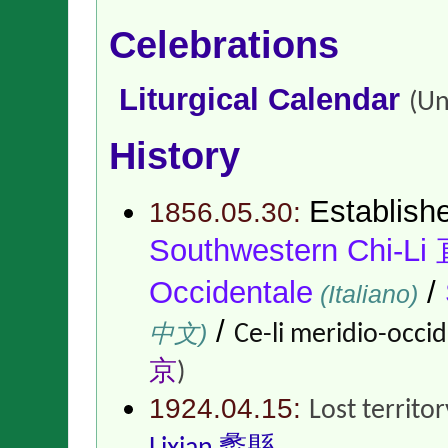
Celebrations
Liturgical Calendar
(Un
History
Establish
1856.05.30:
Southwestern Chi-
Occidentale
/
(Italiano)
/
中文)
Ce-li meridio-occid
京
)
1924.04.15:
Lost territo