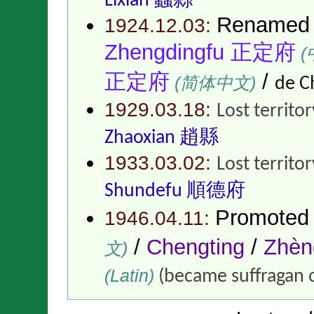
Lixian 蠡縣
Renamed
1924.12.03:
Zhengdingfu 正定府
(
正定府
/
(简体中文)
de C
1929.03.18:
Lost territo
Zhaoxian 趙縣
1933.03.02:
Lost territo
Shundefu 順德府
Promoted
1946.04.11:
/
Chengting
/
Zhè
文)
(Latin)
(became suffragan 