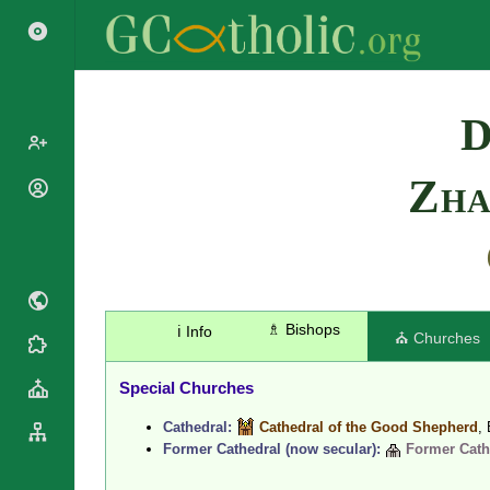
Search
D
Zh
Popes
Cardinals
Saints
Patriarchs
Blesseds
Major
Doctors of
Archbishops
the Church
Archbishops,
♗ Bishops
ℹ️ Info
⛪ Churches
Liturgical
Bishops
Statistics
Calendar
Mottoes
Special Churches
Roman
By
Martyrology
Continent
Cathedral:
Cathedral of the Good Shepherd
,
Cathedrals
By Name
Former Cathedral (now secular):
Former Cathe
Basilicas
By Type
Roman Curia