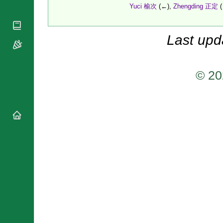
National
By Rite
Yuci 榆次
(←),
Zhengding 正定
(
Organisations
Shrines
Vacant
Religious
World
Sees
Orders
Heritage
Last upd
Titular
Churches
Bishops’
Sees
Conferences
Rome
Apostolic
Recent
© 20
Nunciatures
Appointments
Papal Audiences
Necrology
Diocese Changes
Celebrations
Comments
Commemorations
RSS Feeds
Conclaves
𝕏 Tweets
Sede Vacante
Donate!
Updates
About