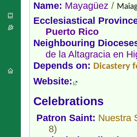
National
By Rite
Name:
Mayagüez
/
Maiag
Organisations
Shrines
Vacant
Religious
World
Sees
Ecclesiastical Provinc
Orders
Heritage
Titular
Churches
Bishops’
Puerto Rico
Sees
Conferences
Rome
Neighbouring Diocese
Apostolic
Recent
Nunciatures
Appointments
de la Altagracia en H
Papal Audiences
Depends on:
Necrology
Dicastery f
Diocese Changes
Website:
Celebrations
Comments
Commemorations
RSS Feeds
Conclaves
Celebrations
𝕏 Tweets
Sede Vacante
Donate!
Patron Saint:
Nuestra 
Updates
About
8)