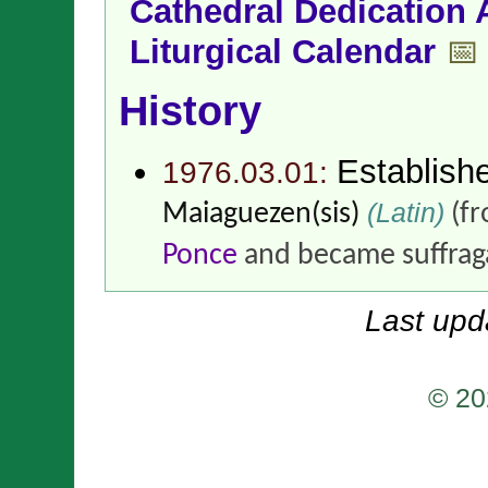
Cathedral Dedication 
Liturgical Calendar
📅
History
Establish
1976.03.01:
(Latin)
Maiaguezen(sis)
(f
Ponce
and became suffrag
Last upd
© 20