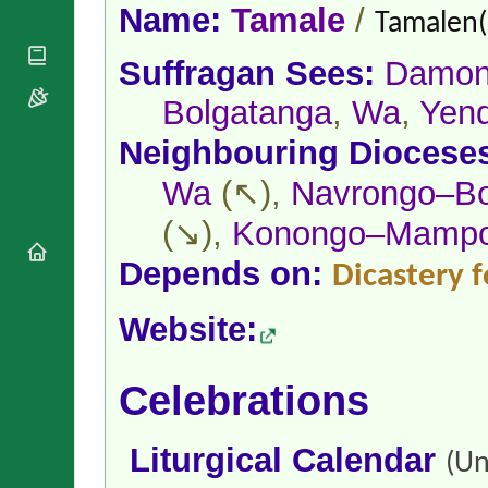
National
By Rite
Name:
Tamale
/
Tamalen(
Organisations
Shrines
Vacant
Religious
World
Sees
Suffragan Sees:
Damon
Orders
Heritage
Titular
Churches
Bishops’
Bolgatanga
,
Wa
,
Yend
Sees
Conferences
Rome
Neighbouring Diocese
Apostolic
Recent
Nunciatures
Appointments
Wa
(↖),
Navrongo–Bo
Papal Audiences
(↘),
Konongo–Mamp
Necrology
Diocese Changes
Depends on:
Dicastery f
Celebrations
Comments
Commemorations
Website:
RSS Feeds
Conclaves
𝕏 Tweets
Sede Vacante
Celebrations
Donate!
Updates
About
Liturgical Calendar
(Un