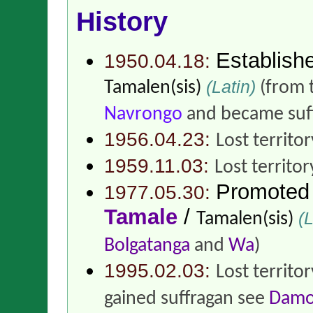
History
Establish
1950.04.18:
(Latin)
Tamalen(sis)
(from 
Navrongo
and became suf
1956.04.23:
Lost territo
1959.11.03:
Lost territor
Promoted
1977.05.30:
Tamale
/
(L
Tamalen(sis)
Bolgatanga
and
Wa
)
1995.02.03:
Lost territo
gained suffragan see
Damo