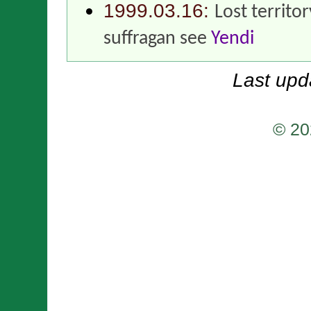
1999.03.16:
Lost territo
suffragan see
Yendi
Last upd
© 20