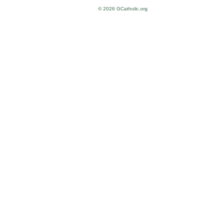
© 2026 GCatholic.org