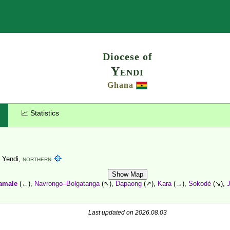
Search
Diocese of
Yendi
Ghana
📈 Statistics
, Yendi,
NORTHERN
Show Map
amale
(←),
Navrongo–Bolgatanga
(↖),
Dapaong
(↗),
Kara
(→),
Sokodé
(↘),
Last updated on 2026.08.03