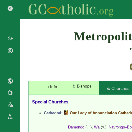
Search
Metropolit
Popes
Cardinals
Saints
Patriarchs
Blesseds
Major
Doctors of
Archbishops
the Church
♗ Bishops
ℹ️ Info
Archbishops,
⛪ Churches
Liturgical
Bishops
Statistics
Calendar
Mottoes
Special Churches
Roman
By
Martyrology
Continent
Cathedral:
Our Lady of Annunciation Cathedr
Cathedrals
By Name
Basilicas
By Type
Damongo
(←),
Wa
(↖),
Navrongo–Bo
Roman Curia