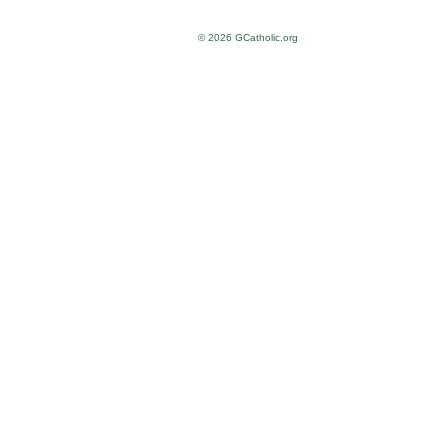
© 2026 GCatholic.org