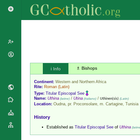
Popes
Cardinals
♗ Bishops
ℹ️ Info
Saints
Patriarchs
Blesseds
Continent:
Western and Northern Africa
Major
Doctors of
Rite:
Roman
(Latin)
Archbishops
the Church
Type:
Titular Episcopal See
Archbishops,
Name:
Uthina
/
Utina
/
(latine)
(Italiano)
Uthinen(sis)
(Latin)
Liturgical
Statistics
Bishops
Location:
Oudna, pr. Proconsolare, m. Cartagine,
Tunisia
Calendar
Mottoes
By
Roman
History
Continent
Martyrology
Cathedrals
Established as
Titular Episcopal See
of
Uthina
(latin
By Name
Basilicas
By Type
Roman Curia