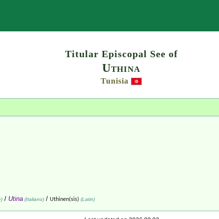
Search
Titular Episcopal See of
Uthina
Tunisia
/
Utina
/
e)
(Italiano)
Uthinen(sis)
(Latin)