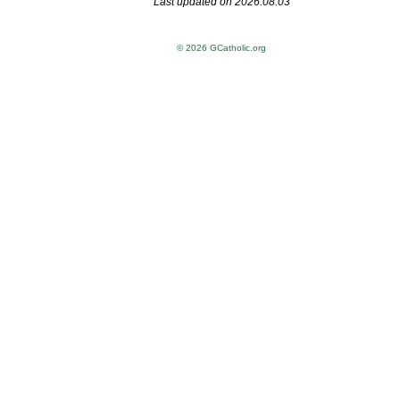
Last updated on 2026.08.03
© 2026 GCatholic.org