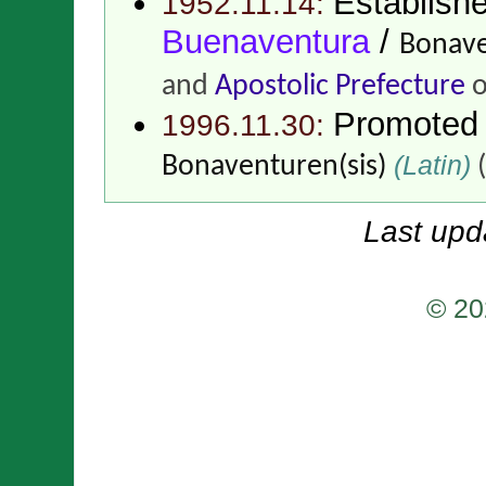
Establish
1952.11.14:
Buenaventura
/
Bonave
and
Apostolic Prefecture
o
Promoted
1996.11.30:
(Latin)
Bonaventuren(sis)
(
Last upd
© 20