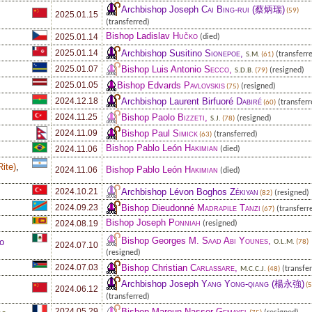
Archbishop Joseph
Cai Bing-rui
(蔡炳瑞)
(59)
2025.01.15
(transferred)
Bishop Ladislav
Hučko
2025.01.14
(died)
Archbishop Susitino
Sionepoe
,
2025.01.14
(transferr
S.M.
(61)
Bishop Luis Antonio
Secco
,
2025.01.07
(resigned)
S.D.B.
(79)
Bishop Edvards
Pavlovskis
2025.01.05
(resigned)
(75)
Archbishop Laurent Birfuoré
Dabiré
2024.12.18
(transferr
(60)
Bishop Paolo
Bizzeti
,
2024.11.25
(resigned)
S.J.
(78)
Bishop Paul
Simick
2024.11.09
(transferred)
(63)
Bishop Pablo León
Hakimian
2024.11.06
(died)
Rite
)
,
Bishop Pablo León
Hakimian
2024.11.06
(died)
Archbishop Lévon Boghos
Zékiyan
2024.10.21
(resigned)
(82)
Bishop Dieudonné
Madrapile Tanzi
2024.09.23
(transferr
(67)
Bishop Joseph
Ponniah
2024.08.19
(resigned)
Bishop Georges M.
Saad Abi Younes
,
o
O.L.M.
(78)
2024.07.10
(resigned)
Bishop Christian
Carlassare
,
2024.07.03
(transfer
M.C.C.J.
(48)
Archbishop Joseph
Yang Yong-qiang
(楊永強)
(5
2024.06.12
(transferred)
Bishop Maroun-Nasser
Gemayel
2024.05.29