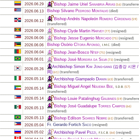
Bishop Jaime Uriel
Sanabria Arias
2026.06.29
(transferre
(56)
Bishop Silvano
Pedroso Montalvo
2026.06.13
(died)
Bishop Andrés Napoleón
Romero Cárdenas
(59)
2026.06.12
(transferred)
Bishop Clyde Martin
Harvey
2026.06.09
(resigned)
(77)
Bishop Jesse Eugenio
Mercado
2026.06.06
(resigned)
(75)
Bishop Osório
Cîtora Afonso
,
2026.06.06
(died)
I.M.C.
Bishop Jean-Bosco
Ntep
2026.06.04
(resigned)
(75)
Bishop José
Moreira da Silva
2026.06.01
(resigned)
(73)
Archbishop Simon
Kim Jong-gang
(김종강 시몬 /
2026.05.26
岡)
(transferred)
(61)
Archbishop Giampaolo
Dianin
2026.05.14
(transferred)
(63)
Bishop Miguel Angel
Nguema Bee
,
S.D.B.
(57)
2026.05.14
(transferred)
Bishop Louie Patalinghug
Galbines
2026.05.14
(transferr
(59)
Bishop José Guadalupe
Torres Campos
(66)
2026.05.13
(transferred)
Bishop Edilson
Soares Nobre
2026.05.13
(transferred)
(61)
Fr. Gerardo Fortich
Saco
2026.05.04
(resigned)
Archbishop Pavel
Pezzi
,
2026.05.02
(resigned)
F.S.C.B.
(66)