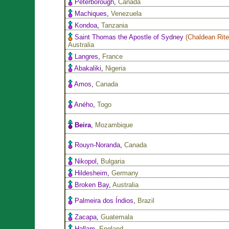
Peterborough
,
Canada
Machiques
,
Venezuela
Kondoa
,
Tanzania
Saint Thomas the Apostle of Sydney
(
Chaldean Rit
Australia
Langres
,
France
Abakaliki
,
Nigeria
Amos
,
Canada
Aného
,
Togo
Beira
,
Mozambique
Rouyn-Noranda
,
Canada
Nikopol
,
Bulgaria
Hildesheim
,
Germany
Broken Bay
,
Australia
Palmeira dos Índios
,
Brazil
Zacapa
,
Guatemala
Hallam
,
England