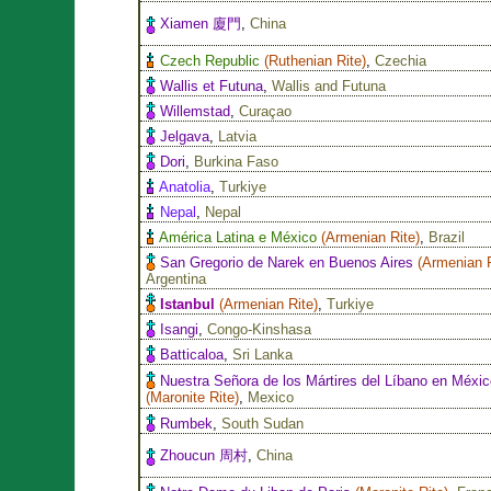
Xiamen 廈門
,
China
Czech Republic
(
Ruthenian Rite
)
,
Czechia
Wallis et Futuna
,
Wallis and Futuna
Willemstad
,
Curaçao
Jelgava
,
Latvia
Dori
,
Burkina Faso
Anatolia
,
Turkiye
Nepal
,
Nepal
América Latina e México
(
Armenian Rite
)
,
Brazil
San Gregorio de Narek en Buenos Aires
(
Armenian 
Argentina
Istanbul
(
Armenian Rite
)
,
Turkiye
Isangi
,
Congo-Kinshasa
Batticaloa
,
Sri Lanka
Nuestra Señora de los Mártires del Líbano en Méxic
(
Maronite Rite
)
,
Mexico
Rumbek
,
South Sudan
Zhoucun 周村
,
China