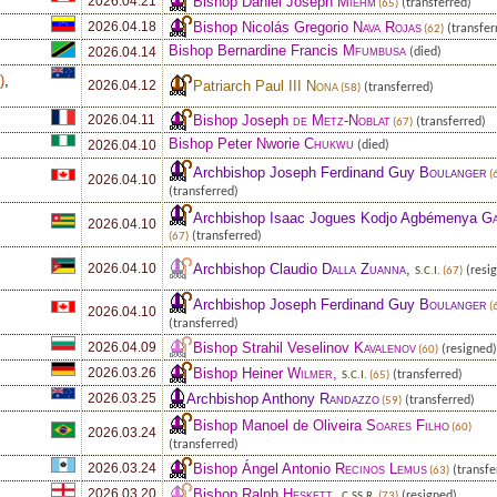
Bishop Daniel Joseph
Miehm
2026.04.21
(transferred)
(65)
Bishop Nicolás Gregorio
Nava Rojas
2026.04.18
(transfer
(62)
Bishop Bernardine Francis
Mfumbusa
2026.04.14
(died)
e
)
,
Patriarch Paul III
Nona
2026.04.12
(transferred)
(58)
Bishop Joseph
de Metz-Noblat
2026.04.11
(transferred)
(67)
Bishop Peter Nworie
Chukwu
2026.04.10
(died)
Archbishop Joseph Ferdinand Guy
Boulanger
(
2026.04.10
(transferred)
Archbishop Isaac Jogues Kodjo Agbémenya
Ga
2026.04.10
(transferred)
(67)
Archbishop Claudio
Dalla Zuanna
,
2026.04.10
(resi
S.C.I.
(67)
Archbishop Joseph Ferdinand Guy
Boulanger
(
2026.04.10
(transferred)
Bishop Strahil Veselinov
Kavalenov
2026.04.09
(resigned)
(60)
Bishop Heiner
Wilmer
,
2026.03.26
(transferred)
S.C.I.
(65)
Archbishop Anthony
Randazzo
2026.03.25
(transferred)
(59)
Bishop Manoel de Oliveira
Soares Filho
(60)
2026.03.24
(transferred)
Bishop Ángel Antonio
Recinos Lemus
2026.03.24
(transfe
(63)
Bishop Ralph
Heskett
,
2026.03.20
(resigned)
C.SS.R.
(73)