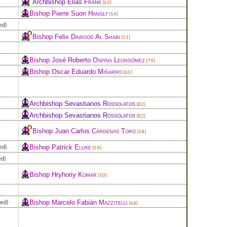
Archbishop Elias
Frank
(63)
Bishop Pierre Suon
Hangly
(54)
ed)
Bishop Felix
Dawood Al Shabi
(51)
Bishop José Roberto
Ospina Leongómez
(79)
Bishop Oscar Eduardo
Miñarro
(65)
Archbishop Sevastianos
Rossolatos
(82)
Archbishop Sevastianos
Rossolatos
(82)
Bishop Juan Carlos
Cárdenas Toro
(58)
Bishop Patrick
Eluke
ed)
(59)
ed)
Bishop Hryhoriy
Komar
(50)
Bishop Marcelo Fabián
Mazzitelli
ned)
(66)