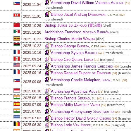
Archbishop David William Valencia
Antonio
(62)
2025.11.04
(transferred)
Bishop Józef Andrzej
Dąbrowski
,
C.S.M.A.
(62)
2025.11.01
(transferred)
Bishop Julius
Jia Zhi-guo
(賈治國)
2025.10.29
(died)
Archbishop Francisco
Moreno Barrón
2025.10.26
(died)
Bishop Charles Martin
Wamika
2025.10.22
(died)
Bishop George
Bugeja
,
2025.10.22
(resigned)
O.F.M.
(64)
Archbishop Sylvain
Bataille
2025.10.16
(transferred)
(62)
Bishop Ciro
Quispe López
2025.09.24
(resigned)
(52)
Archbishop James Francis
Checchio
2025.09.24
(transfe
(60)
Bishop Renauld Dupont
de Dinechin
2025.09.16
(transfer
(68)
Archbishop Charlie Malapitan
Inzon
,
O.M.I.
(60)
2025.09.08
(transferred)
Archbishop Agustinus
Agus
2025.08.30
(resigned)
(76)
Bishop Francis
Serrao
,
2025.08.15
(transferred)
S.J.
(66)
Bishop Abilio
Martínez Varea
2025.07.09
(transferred)
(62)
Archbishop Antonysamy
Savarimuthu
2025.07.05
(transf
(65)
Bishop Héctor David
García Osorio
2025.07.03
(transfer
(59)
Bishop Lode
Van Hecke
,
2025.06.30
(resigned)
O.C.S.O.
(76)