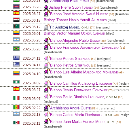
Archbishop Elias
Frank
2025.06.28
(transferred)
(63)
Bishop Pierre Suon
Hangly
2025.06.28
(transferred)
(54)
Bishop José Antonio
Satué Huerto
2025.06.27
(transferr
(58)
Bishop Thabet Habib Yousif
Al Mekko
2025.06.18
(died)
Fr. Andrzej
Madej
,
2025.06.12
(resigned)
O.M.I.
(74)
Bishop Víctor Manuel
Ochoa Cadavid
2025.06.01
(died)
Bishop Alejandro Pablo
Benna
2025.05.28
(transferred)
(66)
Bishop Francisco
Agamenilton Damascena
(51)
2025.05.28
(transferred)
Bishop Petros
Stefanou
2025.04.11
(resigned)
(62)
Bishop Petros
Stefanou
2025.04.11
(resigned)
(62)
Bishop Luis Albeiro
Maldonado Monsalve
(68)
2025.04.10
(transferred)
Bishop Camillus Archibong
Etokudoh
2025.04.09
(resign
(77)
Bishop Jesús
Fernández González
2025.03.27
(transferr
(70)
Bishop Paulo Dionisio
Lachovicz
,
O.S.B.M.
(80)
2025.03.07
(resigned)
Archbishop André
Gueye
2025.02.22
(transferred)
(59)
Bishop Carlos María
Domínguez
,
2025.02.13
(resig
O.A.R.
(60)
Bishop Juan María
Huerta Muro
,
O.F.M.
(64)
2025.02.11
(transferred)