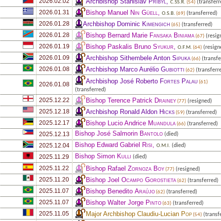
Archbishop Stanislav
Přibyl
,
2026.02.02
(transferr
C.SS.R.
(54)
Bishop Manuel
Nin Güell
,
2026.01.31
(transferred)
O.S.B.
(69)
Archbishop Dominic
Kimengich
2026.01.28
(transferred)
(65)
Bishop Bernard Marie
Fansaka Biniama
2026.01.28
(resig
(67)
Bishop Paskalis Bruno
Syukur
,
2026.01.19
(resign
O.F.M.
(64)
Archbishop Sithembele Anton
Sipuka
2026.01.09
(transfe
(66)
Archbishop Marco Aurélio
Gubiotti
2026.01.08
(transferr
(62)
Archbishop José Roberto
Fortes Palau
(61)
2026.01.08
(transferred)
Bishop Terence Patrick
Drainey
2025.12.22
(resigned)
(77)
Archbishop Ronald Aldon
Hicks
2025.12.18
(transferred)
(59)
Bishop Lucio Andrice
Muandula
2025.12.17
(transferred)
(66)
Bishop José Salmorin
Bantolo
2025.12.13
(died)
Bishop Edward Gabriel
Risi
,
2025.12.04
(died)
O.M.I.
Bishop Simon
Kulli
2025.11.29
(died)
Bishop Rafael
Zornoza Boy
2025.11.22
(resigned)
(77)
Bishop Joel
Ocampo Gorostieta
2025.11.20
(transferred)
(62)
Bishop Benedito
Araújo
2025.11.07
(transferred)
(62)
Bishop Walter Jorge
Pinto
2025.11.07
(transferred)
(63)
Major Archbishop Claudiu-Lucian
Pop
2025.11.05
(transf
(54)