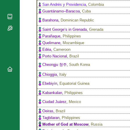
National
San Andrés y Providencia
,
Colombia
By Rite
Organisations
Shrines
Guantánamo–Baracoa
,
Cuba
Vacant
Religious
World
Barahona
,
Dominican Republic
Sees
Orders
Heritage
Titular
Saint George’s in Grenada
,
Grenada
Churches
Bishops’
Sees
Conferences
Parañaque
,
Philippines
Rome
Recent
Quelimane
,
Mozambique
Apostolic
Appointments
Nunciatures
Edéa
,
Cameroon
Papal Audiences
Porto Nacional
,
Brazil
Necrology
Cheongju 청주
,
South Korea
Diocese Changes
Chioggia
,
Italy
Celebrations
Comments
Ebebiyín
,
Equatorial Guinea
Commemorations
RSS Feeds
Kabankalan
,
Philippines
Conclaves
𝕏 Tweets
Ciudad Juárez
,
Mexico
Sede Vacante
Donate!
Oeiras
,
Brazil
Updates
Tagbilaran
,
Philippines
About
Mother of God at Moscow
,
Russia