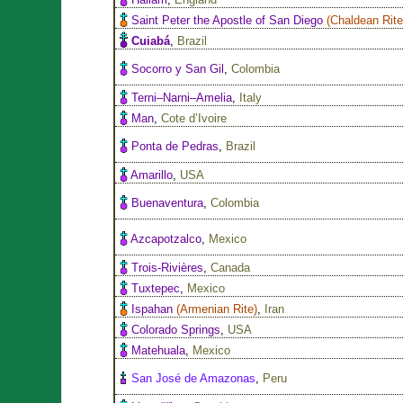
Saint Peter the Apostle of San Diego
(
Chaldean Rit
Cuiabá
,
Brazil
Socorro y San Gil
,
Colombia
Terni–Narni–Amelia
,
Italy
Man
,
Cote d’Ivoire
Ponta de Pedras
,
Brazil
Amarillo
,
USA
Buenaventura
,
Colombia
Azcapotzalco
,
Mexico
Trois-Rivières
,
Canada
Tuxtepec
,
Mexico
Ispahan
(
Armenian Rite
)
,
Iran
Colorado Springs
,
USA
Matehuala
,
Mexico
San José de Amazonas
,
Peru