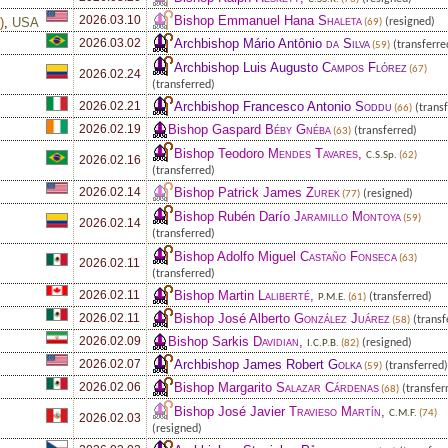
Bishop Emmanuel Hana
Shaleta
2026.03.10
e
)
,
USA
(resigned)
(69)
Archbishop Mário Antônio
da Silva
2026.03.02
(transferre
(59)
Archbishop Luis Augusto
Campos Flórez
(67)
2026.02.24
(transferred)
Archbishop Francesco Antonio
Soddu
2026.02.21
(transf
(66)
Bishop Gaspard
Béby Gnéba
2026.02.19
(transferred)
(63)
Bishop Teodoro
Mendes Tavares
,
C.S.Sp.
(62)
2026.02.16
(transferred)
Bishop Patrick James
Zurek
2026.02.14
(resigned)
(77)
Bishop Rubén Darío
Jaramillo Montoya
(59)
2026.02.14
(transferred)
Bishop Adolfo Miguel
Castaño Fonseca
(63)
2026.02.11
(transferred)
Bishop Martin
Laliberté
,
2026.02.11
(transferred)
P.M.E.
(61)
Bishop José Alberto
González Juárez
2026.02.11
(transf
(58)
Bishop Sarkis
Davidian
,
2026.02.09
(resigned)
I.C.P.B.
(82)
Archbishop James Robert
Golka
2026.02.07
(transferred)
(59)
Bishop Margarito
Salazar Cárdenas
2026.02.06
(transfer
(68)
Bishop José Javier
Travieso Martín
,
C.M.F.
(74)
2026.02.03
(resigned)