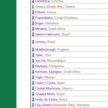
Litoměřice
,
Czechia
Greece
(
Greek Rite
)
,
Greece
Eldoret
,
Kenya
Popokabaka
,
Congo-Kinshasa
Bogor
,
Indonesia
Mthatha
,
South Africa
Itabira–Fabriciano
,
Brazil
Limeira
,
Brazil
Middlesbrough
,
England
Joliet
,
USA
Xai-Xai
,
Mozambique
Masbate
,
Philippines
Keimoes–Upington
,
South Africa
Sapë
,
Albania
Cádiz y Ceuta
,
Spain
Ciudad Altamirano
,
Mexico
Guajará-Mirim
,
Brazil
União da Vitória
,
Brazil
Cluj–Gherla
(
Romanian Rite
)
,
Romania