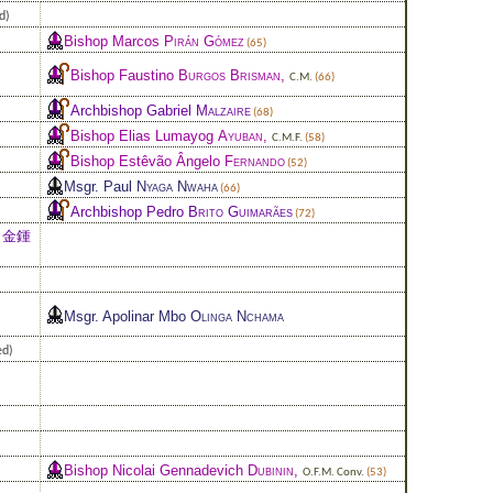
d)
Bishop Marcos
Pirán Gómez
(65)
Bishop Faustino
Burgos Brisman
,
C.M.
(66)
Archbishop Gabriel
Malzaire
(68)
Bishop Elias Lumayog
Ayuban
,
C.M.F.
(58)
Bishop Estêvão Ângelo
Fernando
(52)
Msgr. Paul
Nyaga Nwaha
(66)
Archbishop Pedro
Brito Guimarães
(72)
 金鍾
Msgr. Apolinar Mbo
Olinga Nchama
ed)
Bishop Nicolai Gennadevich
Dubinin
,
O.F.M. Conv.
(53)