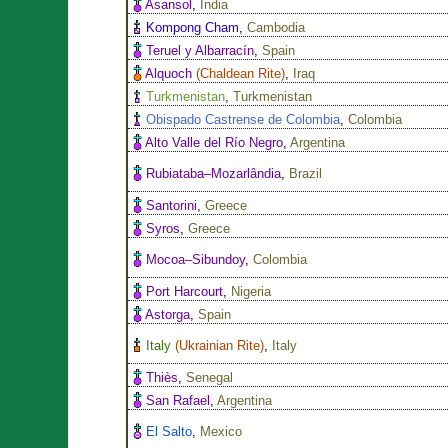
Asansol
,
India
Kompong Cham
,
Cambodia
Teruel y Albarracín
,
Spain
Alquoch
(
Chaldean Rite
)
,
Iraq
Turkmenistan
,
Turkmenistan
Obispado Castrense de Colombia
,
Colombia
Alto Valle del Río Negro
,
Argentina
Rubiataba–Mozarlândia
,
Brazil
Santorini
,
Greece
Syros
,
Greece
Mocoa–Sibundoy
,
Colombia
Port Harcourt
,
Nigeria
Astorga
,
Spain
Italy
(
Ukrainian Rite
)
,
Italy
Thiès
,
Senegal
San Rafael
,
Argentina
El Salto
,
Mexico