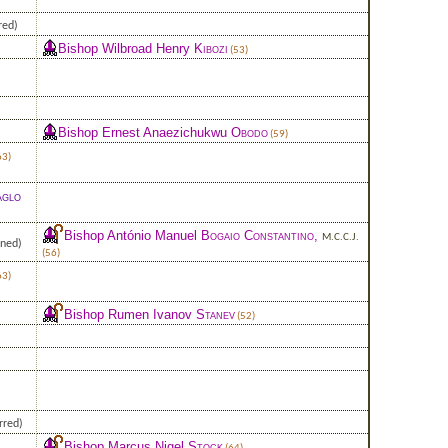
red)
Bishop Wilbroad Henry
Kibozi
(53)
Bishop Ernest Anaezichukwu
Obodo
(59)
63)
glo
Bishop António Manuel
Bogaio Constantino
,
M.C.C.J.
gned)
(56)
63)
Bishop Rumen Ivanov
Stanev
(52)
rred)
Bishop Marcus Nigel
Stock