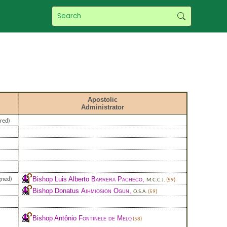
Apostolic
Administrator
red)
)
Bishop Luis Alberto
Barrera Pacheco
,
gned)
M.C.C.J.
(59)
Bishop Donatus
Aihmiosion Ogun
,
O.S.A.
(59)
Bishop Antônio
Fontinele de Melo
(58)