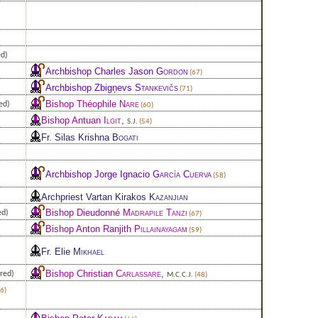
ed)
Archbishop Charles Jason
Gordon
(67)
Archbishop Zbigņevs
Stankevičs
(71)
Bishop Théophile
Nare
ed)
(60)
Bishop Antuan
Ilgit
,
S.J.
(54)
Fr. Silas Krishna
Bogati
Archbishop Jorge Ignacio
García Cuerva
(58)
Archpriest Vartan Kirakos
Kazanjian
Bishop Dieudonné
Madrapile Tanzi
ed)
(67)
Bishop Anton Ranjith
Pillainayagam
(59)
Fr. Elie
Mikhael
Bishop Christian
Carlassare
,
red)
M.C.C.J.
(48)
6)