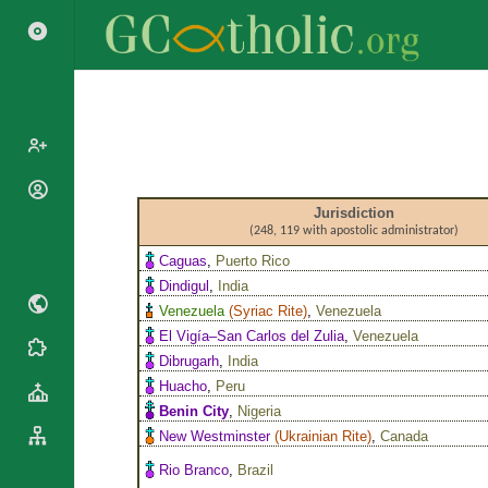
Popes
Jurisdiction
Cardinals
(248, 119 with apostolic administrator)
Saints
Patriarchs
Caguas
,
Puerto Rico
Blesseds
Dindigul
,
India
Major
Doctors of
Archbishops
Venezuela
(
Syriac Rite
)
,
Venezuela
the Church
El Vigía–San Carlos del Zulia
,
Venezuela
Archbishops,
Liturgical
Statistics
Dibrugarh
,
India
Bishops
Calendar
Huacho
,
Peru
Mottoes
By
Roman
Benin City
,
Nigeria
Continent
Martyrology
New Westminster
(
Ukrainian Rite
)
,
Canada
Cathedrals
By Name
Rio Branco
,
Brazil
Basilicas
By Type
Roman Curia