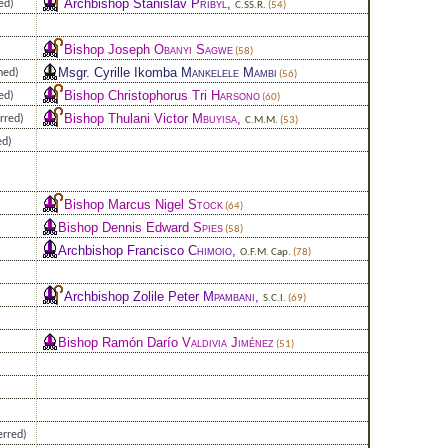
Archbishop Stanislav
Přibyl
,
ed)
C.SS.R.
(54)
Bishop Joseph
Obanyi Sagwe
(58)
Msgr. Cyrille Ikomba
Mankelele Mambi
ned)
(56)
Bishop Christophorus Tri
Harsono
ed)
(60)
Bishop Thulani Victor
Mbuyisa
,
rred)
C.M.M.
(53)
ed)
Bishop Marcus Nigel
Stock
(64)
Bishop Dennis Edward
Spies
(58)
Archbishop Francisco
Chimoio
,
O.F.M. Cap.
(78)
Archbishop Zolile Peter
Mpambani
,
S.C.I.
(69)
Bishop Ramón Darío
Valdivia Jiménez
(51)
erred)