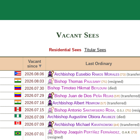
Search
Vacant Sees
Residential Sees
Titular Sees
Vacant
Last Ordinary
since
Archbishop Eusebio
Ramos Morales
2026.08.06
(transfer
(73)
Bishop Thomas
Paulsamy
2026.08.03
(resigned)
(75)
Bishop Timoteo Hikmat
Beylouni
2026.07.30
(died)
Bishop Juan de Dios
Peña Rojas
2026.07.29
(transferred
(59)
Archbishop Albert
Hemrom
2026.07.16
(transferred)
(57)
Bishop Antonio
Santarsiero Rosa
,
2026.07.15
(resi
O.S.J.
(75)
Archbishop Augustine Obiora
Akubeze
2026.07.09
(died)
Archbishop Michael
Kwiatkowski
2026.07.09
(transferred)
(64)
Bishop Joaquín
Pertíñez Fernández
,
O.A.R.
(73)
2026.07.01
(resigned)