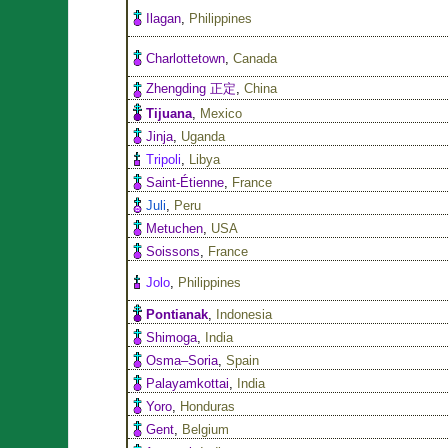
Ilagan
,
Philippines
Charlottetown
,
Canada
Zhengding 正定
,
China
Tijuana
,
Mexico
Jinja
,
Uganda
Tripoli
,
Libya
Saint-Étienne
,
France
Juli
,
Peru
Metuchen
,
USA
Soissons
,
France
Jolo
,
Philippines
Pontianak
,
Indonesia
Shimoga
,
India
Osma–Soria
,
Spain
Palayamkottai
,
India
Yoro
,
Honduras
Gent
,
Belgium