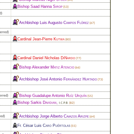
(64)
Bishop Saad Hanna
Sirop
(53)
d)
Archbishop Luis Augusto
Campos Flórez
(67)
erred)
Cardinal Jean-Pierre
Kutwa
(80)
Cardinal Daniel Nicholas
DiNardo
(77)
Bishop Alexander
Matiz Atencio
(66)
Archbishop José Antonio
Fernández Hurtado
(73)
Bishop Guadalupe Antonio
Ruíz Urquín
erred)
(55)
Bishop Sarkis
Davidian
,
I.C.P.B.
(82)
Archbishop Jorge Alberto
Cavazos Arizpe
red)
(64)
Fr. César Luis
Caro Puértolas
(55)