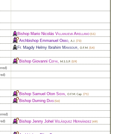
Bishop Mario Nicolás
Villanueva Arellano
(55)
Archbishop Emmanuel
Obbo
,
A.J.
(73)
Fr. Magdy Helmy Ibrahim
Mansour
,
O.F.M.
(54)
Bishop Giovanni
Cefai
,
M.S.S.P.
(59)
rred)
red)
Bishop Samuel Oton
Sidin
,
O.F.M. Cap.
(71)
Bishop Duming
Dias
(56)
erred)
Bishop Jenrry Johel
Velásquez Hernández
red)
(49)