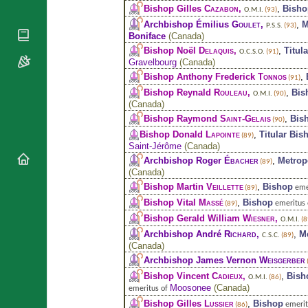
National
By Rite
Bishop Gilles
Cazabon
,
,
Bisho
O.M.I.
(93)
Organisations
Shrines
Vacant
Archbishop Émilius
Goulet
,
,
M
P.S.S.
(93)
Religious
World
Boniface
(
Canada
)
Sees
Orders
Heritage
Bishop Noël
Delaquis
,
,
Titul
O.C.S.O.
(91)
Titular
Churches
Bishops’
Gravelbourg
(
Canada
)
Sees
Conferences
Rome
Bishop Anthony Frederick
Tonnos
,
(91)
Apostolic
Bishop Reynald
Rouleau
,
,
Bis
Recent
O.M.I.
(90)
Nunciatures
(
Canada
)
Appointments
Bishop Raymond
Saint-Gelais
,
Bis
(90)
Papal Audiences
Bishop Donald
Lapointe
,
Titular Bis
(89)
Necrology
Saint-Jérôme
(
Canada
)
Diocese Changes
Archbishop Roger
Ébacher
,
Metrop
(89)
(
Canada
)
Celebrations
Bishop Martin
Veillette
,
Bishop
eme
(89)
Comments
Commemorations
Bishop Vital
Massé
,
Bishop
emeritus
(89)
RSS Feeds
Conclaves
Bishop Gerald William
Wiesner
,
O.M.I.
(8
𝕏 Tweets
Sede Vacante
Archbishop André
Richard
,
,
M
C.S.C.
(89)
Donate!
(
Canada
)
Archbishop James Vernon
Weisgerber
Updates
Bishop Vincent
Cadieux
,
,
Bish
O.M.I.
(86)
About
Moosonee
(
Canada
)
emeritus of
Bishop Gilles
Lussier
,
Bishop
emerit
(86)