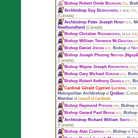
Bishop Robert Ovide
Bourgon
,
Bis
(70)
Archbishop Guy
Desrochers
,
C.SS.R.
(70)
(
Canada
)
Archbishop Peter Joseph
Hundt
,
Me
(69)
Newfoundland
(
Canada
)
Bishop Christian
Rodembourg
,
M.S.A.
(69)
Bishop William Terrence
McGrattan
(69
Bishop Daniel
Jodoin
,
Bishop
Nic
of
(69)
Bishop Joseph Phuong
Nguyen
(Nguyễ
(
Canada
)
Bishop Wayne Joseph
Kirkpatrick
,
(69)
Bishop Gary Michael
Gordon
,
Bish
(69)
Bishop Robert Anthony
Daniels
,
Bi
(69)
Cardinal Gérald Cyprien
Lacroix
,
I.S.P.X.
Metropolitan Archbishop
Québec
(
Cana
of
Member
Council of Cardinals
of
Bishop Raymond
Poisson
,
Bishop
o
(68)
Bishop Gerard Paul
Bergie
,
Bishop
(67)
Archbishop Richard William
Smith
(67)
(
Canada
)
Bishop Alan
Campeau
,
Bishop
Thu
of
(67)