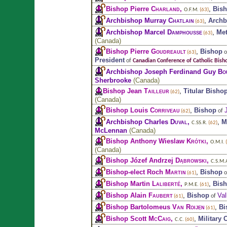
Bishop Pierre
Charland
,
,
Bis
O.F.M.
(63)
Archbishop Murray
Chatlain
,
Archb
(63)
Archbishop Marcel
Damphousse
,
Met
(63)
(
Canada
)
Bishop Pierre
Goudreault
,
Bishop
o
(63)
President
of
Canadian Conference of Catholic Bish
Archbishop Joseph Ferdinand Guy
Bo
Sherbrooke
(
Canada
)
Bishop Jean
Tailleur
,
Titular Bisho
(62)
(
Canada
)
Bishop Louis
Corriveau
,
Bishop
of
(62)
Archbishop Charles
Duval
,
,
M
C.SS.R.
(62)
McLennan
(
Canada
)
Bishop Anthony Wieslaw
Krótki
,
O.M.I.
(
(
Canada
)
Bishop Józef Andrzej
Dąbrowski
,
C.S.M.
Bishop-elect Roch
Martin
,
Bishop
o
(61)
Bishop Martin
Laliberté
,
,
Bis
P.M.E.
(61)
Bishop Alain
Faubert
,
Bishop
Val
of
(61)
Bishop Bartolomeus
Van Roijen
,
Bi
(61)
Bishop Scott
McCaig
,
,
Military 
C.C.
(60)