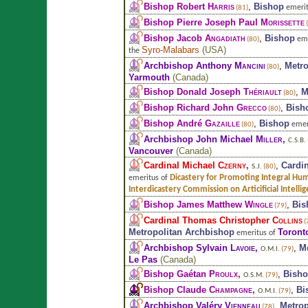
Bishop Robert
Harris
,
Bishop
emerit
(81)
Bishop Pierre Joseph Paul
Morissette
(
Bishop Jacob
Angadiath
,
Bishop
eme
(80)
Syro-Malabars
(
USA
)
the
Archbishop Anthony
Mancini
,
Metro
(80)
Yarmouth
(
Canada
)
Bishop Donald Joseph
Thériault
,
M
(80)
Bishop Richard John
Grecco
,
Bish
(80)
Bishop André
Gazaille
,
Bishop
emer
(80)
Archbishop John Michael
Miller
,
C.S.B.
Vancouver
(
Canada
)
Cardinal Michael
Czerny
,
,
Cardi
S.J.
(80)
Dicastery for Promoting Integral H
emeritus of
Interdicastery Commission on Articificial Intelli
Bishop James Matthew
Wingle
,
Bis
(79)
Cardinal Thomas Christopher
Collins
(
Metropolitan Archbishop
Toront
emeritus of
Archbishop Sylvain
Lavoie
,
,
M
O.M.I.
(79)
Le Pas
(
Canada
)
Bishop Gaétan
Proulx
,
,
Bish
O.S.M.
(79)
Bishop Claude
Champagne
,
,
Bi
O.M.I.
(79)
Archbishop Valéry
Vienneau
,
Metrop
(78)