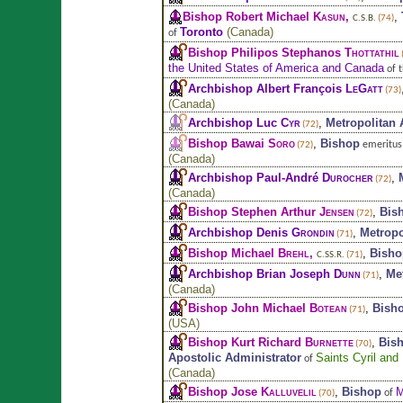
Bishop Robert Michael
Kasun
,
,
C.S.B.
(74)
Toronto
(
Canada
)
of
Bishop Philipos Stephanos
Thottathil
the United States of America and Canada
of 
Archbishop Albert François
LeGatt
(73)
(
Canada
)
Archbishop Luc
Cyr
,
Metropolitan
(72)
Bishop Bawai
Soro
,
Bishop
emeritus
(72)
(
Canada
)
Archbishop Paul-André
Durocher
,
(72)
(
Canada
)
Bishop Stephen Arthur
Jensen
,
Bis
(72)
Archbishop Denis
Grondin
,
Metropo
(71)
Bishop Michael
Brehl
,
,
Bisho
C.SS.R.
(71)
Archbishop Brian Joseph
Dunn
,
Me
(71)
(
Canada
)
Bishop John Michael
Botean
,
Bish
(71)
(
USA
)
Bishop Kurt Richard
Burnette
,
Bis
(70)
Apostolic Administrator
Saints Cyril and
of
(
Canada
)
Bishop Jose
Kalluvelil
,
Bishop
M
of
(70)