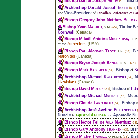
Bishop Daniel Joseph
Miehm
,
Bish
(65)
Archbishop Donald Joseph
Bolen
,
(65)
Vice-President
and
of
Canadian Conference of Cat
Bishop Gregory John Matthew
Bittman
Bishop Yvan
Mathieu
,
,
Titular B
S.M.
(65)
Cornwall
(
Canada
)
Bishop Mikaël Antoine
Mouradian
,
I.C.P.
Armenians
(
USA
)
of the
Bishop Paul-Marwan
Tabet
,
,
Bi
L.M.
(65)
Maronites
(
Canada
)
Bishop Bryan Joseph
Bayda
,
,
C.SS.R.
(64)
Bishop Mark
Hagemoen
,
Bishop
S
of
(64)
Archbishop Michael
Kwiatkowski
,
M
(64)
Ukrainians
(
Canada
)
Bishop David
Motiuk
,
Bishop
Edm
of
(64)
Archbishop Michael
Mulhall
,
Metr
(64)
Bishop Claude
Lamoureux
,
Bishop
o
(64)
Archbishop José Avelino
Bettencourt
(
Nuncio
Apostolic Nu
Equatorial Guinea
to
and
Bishop Héctor Felipe
Vila Martínez
(63)
Bishop Gary Anthony
Franken
,
Bis
(63)
Bishop Michel
Proulx
,
,
Bis
O. Praem.
(63)