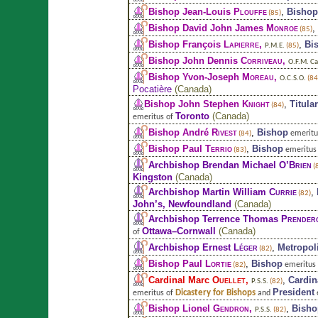
Bishop Jean-Louis
Plouffe
,
Bishop
(85)
Bishop David John James
Monroe
,
(85)
Bishop François
Lapierre
,
,
Bi
P.M.E.
(85)
Bishop John Dennis
Corriveau
,
O.F.M. Ca
Bishop Yvon-Joseph
Moreau
,
O.C.S.O.
(84
Pocatière
(
Canada
)
Bishop John Stephen
Knight
,
Titula
(84)
Toronto
(
Canada
)
emeritus of
Bishop André
Rivest
,
Bishop
emeritu
(84)
Bishop Paul
Terrio
,
Bishop
emeritus
(83)
Archbishop Brendan Michael
O’Brien
(
Kingston
(
Canada
)
Archbishop Martin William
Currie
,
(82)
John’s, Newfoundland
(
Canada
)
Archbishop Terrence Thomas
Prender
Ottawa–Cornwall
(
Canada
)
of
Archbishop Ernest
Léger
,
Metropol
(82)
Bishop Paul
Lortie
,
Bishop
emeritus
(82)
Cardinal Marc
Ouellet
,
,
Cardin
P.S.S.
(82)
President
Dicastery for Bishops
emeritus of
and
Bishop Lionel
Gendron
,
,
Bisho
P.S.S.
(82)