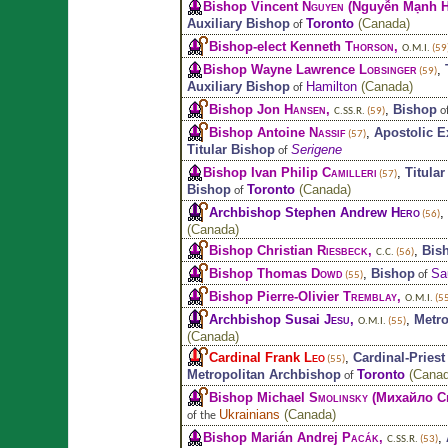
Bishop Vincent
Nguyen
(Nguyễn Mạnh H
Auxiliary Bishop
Toronto
(
Canada
)
of
Bishop-elect Kenneth
Thorson
,
O.M.I.
(59
Bishop Wayne Lawrence
Lobsinger
,
(59)
Auxiliary Bishop
Hamilton
(
Canada
)
of
Bishop Jon
Hansen
,
,
Bishop
o
C.SS.R.
(59)
Bishop Antoine
Nassif
,
Apostolic E
(57)
Titular Bishop
Serigene
of
Bishop Ivan Philip
Camilleri
,
Titula
(57)
Bishop
Toronto
(
Canada
)
of
Archbishop Stephen Andrew
Hero
,
(56)
(
Canada
)
Bishop Christian
Riesbeck
,
,
Bis
C.C.
(56)
Bishop Thomas
Dowd
,
Bishop
Sa
of
(55)
Bishop Pierre-Olivier
Tremblay
,
O.M.I.
(55
Archbishop Susai
Jesu
,
,
Metro
O.M.I.
(55)
(
Canada
)
Cardinal Frank
Leo
,
Cardinal-Priest
(55)
Metropolitan Archbishop
Toronto
(
Cana
of
Bishop Michael
Smolinsky
(Михайло С
Ukrainians
(
Canada
)
of the
Bishop Marián Andrej
Pacák
,
,
C.SS.R.
(53)