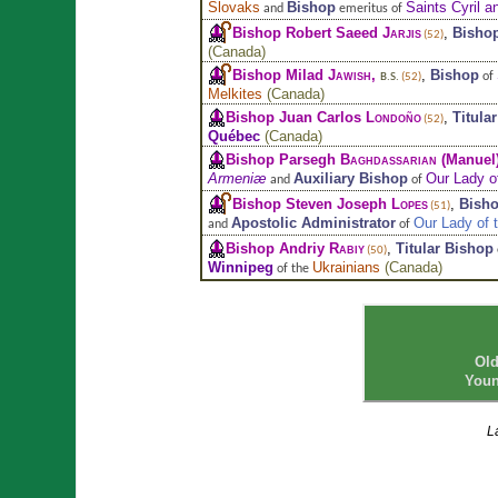
Slovaks
Bishop
Saints Cyril a
and
emeritus of
Bishop Robert Saeed
Jarjis
,
Bisho
(52)
(
Canada
)
Bishop Milad
Jawish
,
,
Bishop
of
B.S.
(52)
Melkites
(
Canada
)
Bishop Juan Carlos
Londoño
,
Titula
(52)
Québec
(
Canada
)
Bishop Parsegh
Baghdassarian
(Manuel
Armeniæ
Auxiliary Bishop
Our Lady o
and
of
Bishop Steven Joseph
Lopes
,
Bisho
(51)
Apostolic Administrator
Our Lady of 
and
of
Bishop Andriy
Rabiy
,
Titular Bishop
(50)
Winnipeg
Ukrainians
(
Canada
)
of the
Old
Youn
L