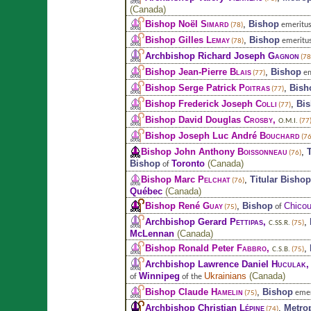
(
Canada
)
Bishop Noël
Simard
,
Bishop
emeritus
(78)
Bishop Gilles
Lemay
,
Bishop
emeritu
(78)
Archbishop Richard Joseph
Gagnon
(78
Bishop Jean-Pierre
Blais
,
Bishop
em
(77)
Bishop Serge Patrick
Poitras
,
Bish
(77)
Bishop Frederick Joseph
Colli
,
Bi
(77)
Bishop David Douglas
Crosby
,
O.M.I.
(77
Bishop Joseph Luc André
Bouchard
(76
Bishop John Anthony
Boissonneau
,
(76)
Bishop
Toronto
(
Canada
)
of
Bishop Marc
Pelchat
,
Titular Bishop
(76)
Québec
(
Canada
)
Bishop René
Guay
,
Bishop
Chicou
of
(75)
Archbishop Gerard
Pettipas
,
,
C.SS.R.
(75)
McLennan
(
Canada
)
Bishop Ronald Peter
Fabbro
,
,
C.S.B.
(75)
Archbishop Lawrence Daniel
Huculak
Winnipeg
Ukrainians
(
Canada
)
of
of the
Bishop Claude
Hamelin
,
Bishop
emer
(75)
Archbishop Christian
Lépine
,
Metro
(74)