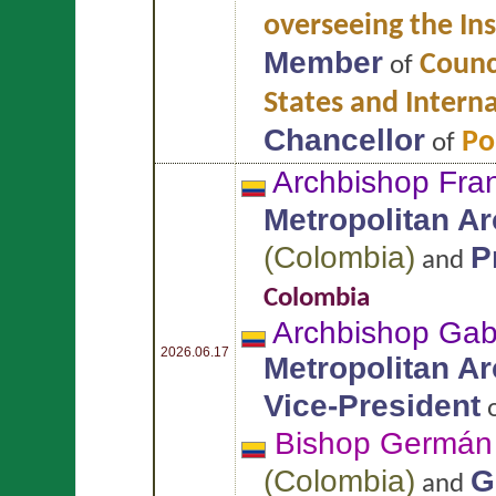
overseeing the Ins
Member
Counci
of
States and Intern
Chancellor
Po
of
Archbishop Fran
Metropolitan A
(
Colombia
)
P
and
Colombia
Archbishop Gab
2026.06.17
Metropolitan A
Vice-President
Bishop Germá
(
Colombia
)
G
and