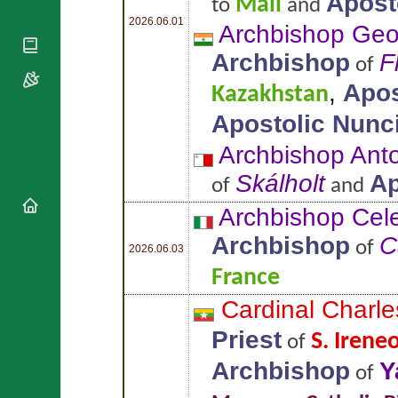
Apost
Mali
to
and
National
By Rite
Organisations
Shrines
2026.06.01
Archbishop Ge
Vacant
Religious
World
Sees
Archbishop
F
Orders
Heritage
of
Titular
Churches
Bishops’
,
Apos
Sees
Kazakhstan
Conferences
Rome
Apostolic Nunc
Apostolic
Recent
Nunciatures
Appointments
Archbishop Ant
Papal Audiences
Skálholt
Ap
of
and
Necrology
Diocese Changes
Archbishop Cel
Celebrations
Archbishop
C
of
Comments
2026.06.03
Commemorations
RSS Feeds
France
Conclaves
𝕏 Tweets
Sede Vacante
Cardinal Char
Donate!
Priest
S. Irene
of
Updates
About
Archbishop
Y
of