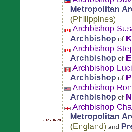
Metropolitan A
(
Philippines
)
Archbishop Sus
Archbishop
K
of
Archbishop St
Archbishop
E
of
Archbishop Luc
Archbishop
P
of
Archbishop Ron
Archbishop
N
of
Archbishop Char
Metropolitan A
2026.06.29
(
England
)
Pr
and