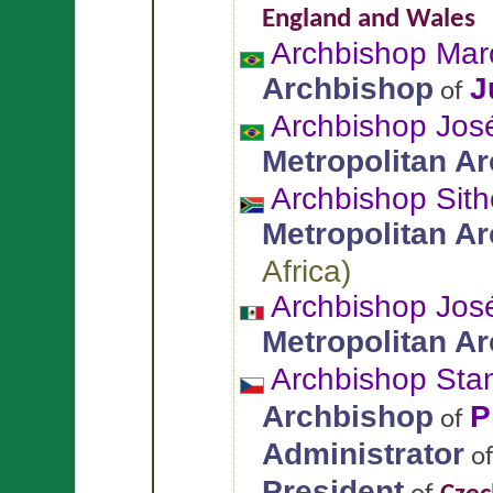
England and Wales
Archbishop Mar
Archbishop
J
of
Archbishop Jos
Metropolitan A
Archbishop Sit
Metropolitan A
Africa
)
Archbishop Jo
Metropolitan A
Archbishop Sta
Archbishop
P
of
Administrator
o
President