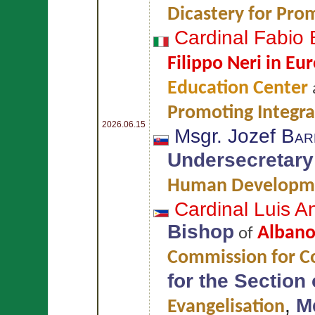
Dicastery for Pr
Cardinal Fabio
Filippo Neri in Eur
Education Center
Promoting Integr
2026.06.15
Msgr. Jozef
Bar
Undersecretary
Human Developm
Cardinal Luis 
Bishop
Alban
of
Commission for Co
for the Section
,
M
Evangelisation