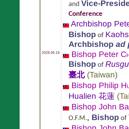
Vice-Presid
and
Conference
Archbishop Pet
Bishop
Kaoh
of
Archbishop
ad
Bishop Peter
Ch
2026.06.19
Bishop
Rusgu
of
臺北
(
Taiwan
)
Bishop Philip
Hu
Hualien 花蓮
(
Ta
Bishop John Ba
,
Bishop
of
O.F.M.
Bishop John Ba