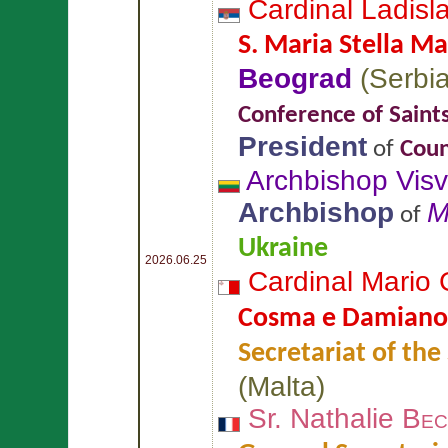
Cardinal Ladisl
S. Maria Stella Ma
Beograd
(
Serbi
Conference of Saint
President
of
Coun
Archbishop Vis
Archbishop
M
of
Ukraine
2026.06.25
Cardinal Mario
Cosma e Damiano
Secretariat of the
(
Malta
)
Sr. Nathalie
Bec