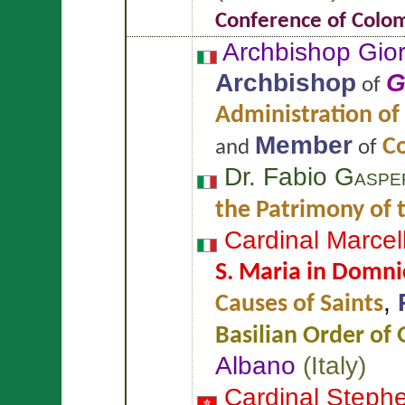
Conference of Colo
Archbishop Gi
Archbishop
G
of
Administration of
Member
Co
and
of
Dr. Fabio
Gasper
the Patrimony of 
Cardinal Marce
S. Maria in Domni
,
Causes of Saints
Basilian Order of 
Albano
(
Italy
)
Cardinal Steph