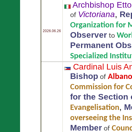
Archbishop Ett
Victoriana
,
Re
of
Organization for 
2026.06.26
Observer
Worl
to
Permanent Obs
Specialized Insti
Cardinal Luis 
Bishop
Alban
of
Commission for Co
for the Section
,
M
Evangelisation
overseeing the Ins
Member
Counci
of