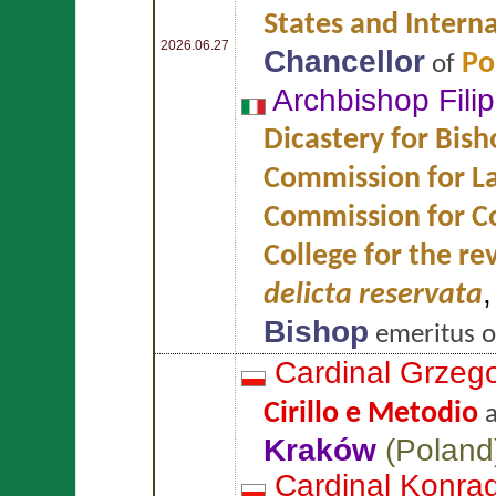
States and Intern
2026.06.27
Chancellor
Po
of
Archbishop Fili
Dicastery for Bish
Commission for L
Commission for Co
College for the re
delicta reservata
Bishop
emeritus 
Cardinal Grzeg
Cirillo e Metodio
Kraków
(
Poland
Cardinal Konra