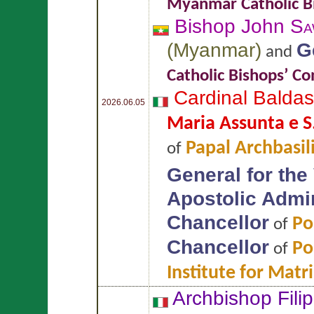
Myanmar Catholic B
Bishop John
Sa
(
Myanmar
)
G
and
Catholic Bishops’ C
Cardinal Balda
2026.06.05
Maria Assunta e S
Papal Archbasil
of
General for the
Apostolic Admin
Chancellor
Po
of
Chancellor
Po
of
Institute for Mat
Archbishop Fili