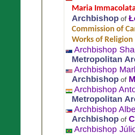
Maria Immacolata 
Archbishop
Ł
of
Commission of Car
Works of Religion
Archbishop Sh
Metropolitan A
Archbishop Mar
Archbishop
M
of
Archbishop An
Metropolitan A
Archbishop Alb
Archbishop
C
of
Archbishop Júli