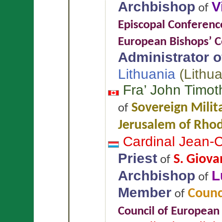
Archbishop
V
of
Episcopal Conferenc
European Bishops’ 
Administrator of
Lithuania
(
Lithu
Fra’ John Timo
Sovereign Milita
of
Jerusalem of Rhod
Cardinal Jean-
Priest
S. Giova
of
Archbishop
L
of
Member
Counci
of
Council of European