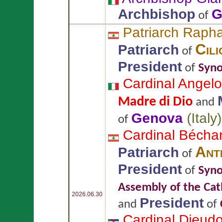
Archbishop
G
of
Patriarch Raph
Cili
Patriarch
of
President
of
Syno
Cardinal Angel
Madre di Dio
and
Genova
(
Italy
)
of
Cardinal Bécha
Ant
Patriarch
of
President
of
Syno
Assembly of the Cat
2026.06.30
President
and
of
Cardinal Dieu