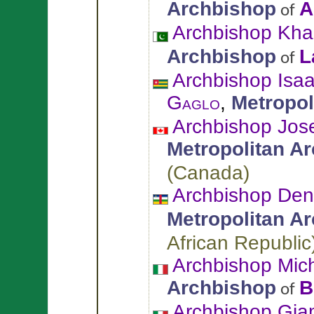
Archbishop
A
of
Archbishop Kha
Archbishop
L
of
Archbishop Isa
Gaglo
,
Metropol
Archbishop Jos
Metropolitan A
(
Canada
)
Archbishop Den
Metropolitan A
African Republic
Archbishop Mic
Archbishop
B
of
Archbishop Gi