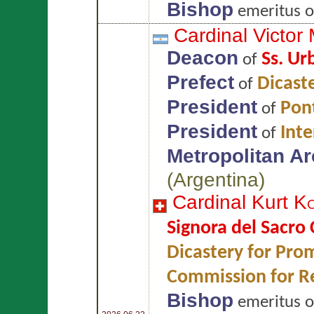
Bishop
emeritus 
Cardinal Victor
Deacon
Ss. Ur
of
Prefect
Dicaste
of
President
Pont
of
President
Int
of
Metropolitan A
(
Argentina
)
Cardinal Kurt
K
Signora del Sacro
Dicastery for Prom
Commission for Re
Bishop
emeritus 