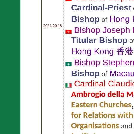
Cardinal-Priest
Bishop
Hong
of
2026.06.18
Bishop Joseph
Titular Bishop
o
Hong Kong 香港
Bishop Stephe
Bishop
Maca
of
Cardinal Claud
Ambrogio della M
Eastern Churches
for Relations with
Organisations
and