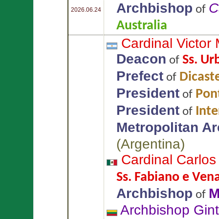
Archbishop
C
of
2026.06.24
Australia
Cardinal Victor
Deacon
Ss. Ur
of
Prefect
Dicaste
of
President
Pont
of
President
Int
of
Metropolitan A
(
Argentina
)
Cardinal Carlo
Ss. Fabiano e Venan
Archbishop
M
of
Archbishop Gin