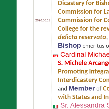
Dicastery for Bish
Commission for L
Commission for Co
2026.06.13
College for the re
delicta reservata
Bishop
emeritus 
Cardinal Micha
S. Michele Arcang
Promoting Integr
Interdicastery Com
Member
Co
and
of
with States and I
Sr. Alessandra