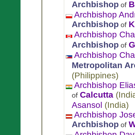
Archbishop
B
of
Archbishop And
Archbishop
K
of
Archbishop Cha
Archbishop
G
of
Archbishop Cha
Metropolitan A
(
Philippines
)
Archbishop Eli
Calcutta
(
Indi
of
Asansol
(
India
)
Archbishop Jos
Archbishop
W
of
Archbishop Davi