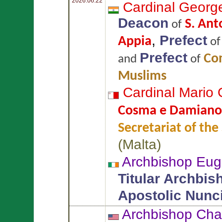
2026.06.22
Cardinal Georg
Deacon
S. Ant
of
,
Prefect
Appia
o
Prefect
Com
and
of
Muslims
Cardinal Mario
Cosma e Damiano
Secretariat of the
(
Malta
)
Archbishop Eug
Titular Archbis
Apostolic Nunc
Archbishop Cha