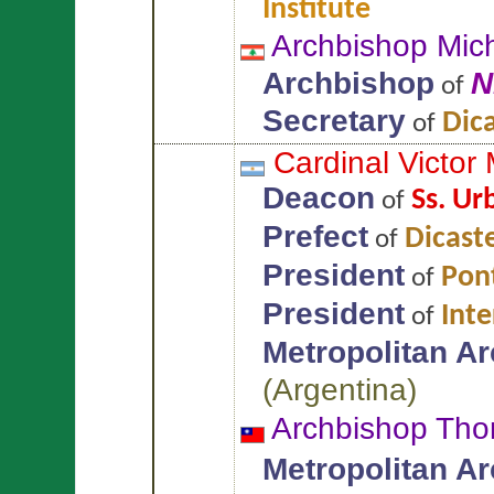
Institute
Archbishop Mic
Archbishop
N
of
Secretary
Dic
of
Cardinal Victor
Deacon
Ss. Ur
of
Prefect
Dicaste
of
President
Pont
of
President
Int
of
Metropolitan A
(
Argentina
)
Archbishop Th
Metropolitan A