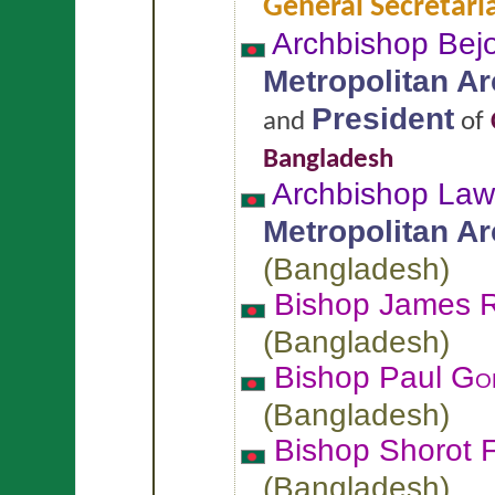
General Secretari
Archbishop Bej
Metropolitan A
President
and
of
Bangladesh
Archbishop La
Metropolitan A
(
Bangladesh
)
Bishop James
(
Bangladesh
)
Bishop Paul
Go
(
Bangladesh
)
Bishop Shorot 
(
Bangladesh
)