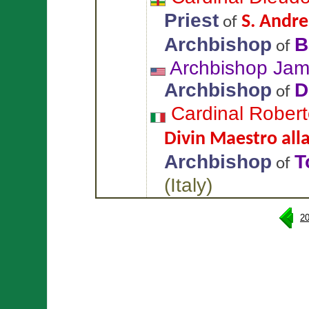
Priest
S. Andre
of
Archbishop
B
of
Archbishop Ja
Archbishop
D
of
Cardinal Rober
Divin Maestro alla
Archbishop
T
of
(
Italy
)
2