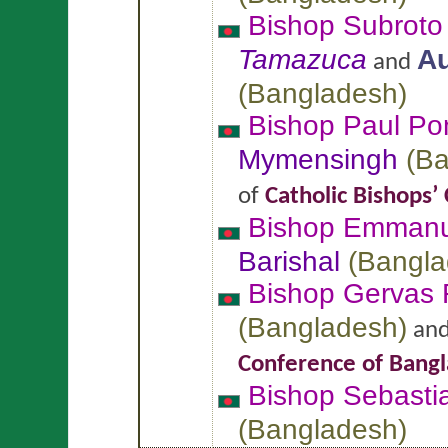
Bishop Subroto
Tamazuca
Au
and
(
Bangladesh
)
Bishop Paul P
Mymensingh
(
Ba
of
Catholic Bishops’
Bishop Emman
Barishal
(
Bangla
Bishop Gervas
(
Bangladesh
)
an
Conference of Bang
Bishop Sebast
(
Bangladesh
)