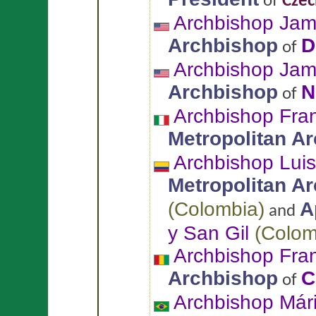
of
Czec
Archbishop Ja
Archbishop
D
of
Archbishop Jam
Archbishop
N
of
Archbishop Fra
Metropolitan A
Archbishop Lui
Metropolitan A
(
Colombia
)
A
and
y San Gil
(
Colom
Archbishop Fra
Archbishop
C
of
Archbishop Már