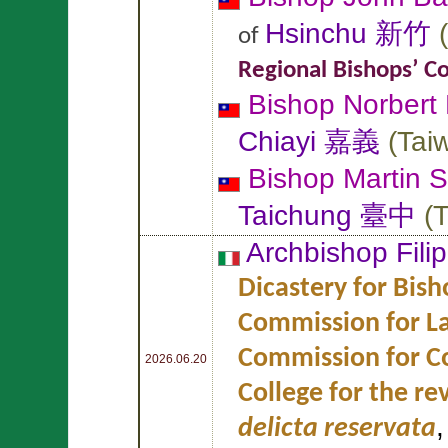
Hsinchu 新竹
(
of
Regional Bishops’ C
Bishop Norbert
Chiayi 嘉義
(
Tai
Bishop Martin
S
Taichung 臺中
(
T
Archbishop Fili
Dicastery for Bish
Commission for L
Commission for Co
2026.06.20
College for the re
delicta reservata