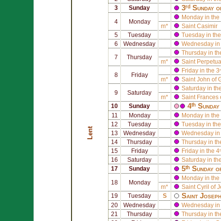
3ʳᵈ Sunday o
3
Sunday
Monday in the 
4
Monday
m*
Saint
Casimir
5
Tuesday
Tuesday in the
6
Wednesday
Wednesday in 
Thursday in th
7
Thursday
m*
Saint
Perpetu
Friday in the 3
8
Friday
m*
Saint
John of 
Saturday in th
9
Saturday
m*
Saint
Frances
4ᵗʰ Sunday
10
Sunday
11
Monday
Monday in the 
12
Tuesday
Tuesday in the
Lent
13
Wednesday
Wednesday in 
14
Thursday
Thursday in th
15
Friday
Friday in the 4
16
Saturday
Saturday in th
5ᵗʰ Sunday o
17
Sunday
Monday in the 
18
Monday
m*
Saint
Cyril of 
Saint
Josep
19
Tuesday
S
20
Wednesday
Wednesday in 
21
Thursday
Thursday in th