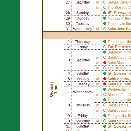
27
Saturday
m
Saint
Angela M
m
The Blessed V
4ᵗʰ Sunday i
28
Sunday
29
Monday
Monday in the 
30
Tuesday
Tuesday in the
31
Wednesday
M
Saint
John Bo
1
Thursday
Thursday in th
The Presenta
2
Friday
F
Saturday in th
m
Saint
Ansgar
, 
3
Saturday
m
Saint
Blase
, b
m
The Blessed V
5ᵗʰ Sunday i
4
Sunday
5
Monday
M
Saint
Agatha
,
O
r
d
i
n
r
y
T
i
m
6
Tuesday
M
Saint
Paul Mik
a
e
Wednesday in 
7
Wednesday
m
Blessed
Pius I
Thursday in th
8
Thursday
m
Saint
Jerome E
m
Saint
Josephin
9
Friday
Friday in the 
10
Saturday
M
Saint
Scholas
6ᵗʰ Sunday i
11
Sunday