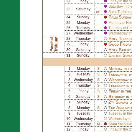
22
Friday
Friday in the 5
Saturday in th
23
Saturday
m*
Saint
Turibius
Palm Sunday 
24
Sunday
25
Monday
Monday of Ho
26
Tuesday
Tuesday of Ho
27
Wednesday
Wednesday of
Holy Thursd
m
28
Thursday
P
a
s
c
h
a
l
T
r
i
d
u
u
Good Friday 
29
Friday
Holy Saturd
30
Saturday
Easter Sund
31
Sunday
Monday in th
1
Monday
S
Tuesday in t
2
Tuesday
S
Wednesday i
3
Wednesday
S
Thursday in 
4
Thursday
S
Friday in th
5
Friday
S
Saturday in 
6
Saturday
S
2ⁿᵈ Sunday o
7
Sunday
The Annuncia
8
Monday
S
9
Tuesday
Tuesday in the
10
Wednesday
Wednesday in 
11
Thursday
M
Saint
Stanisla
12
Friday
Friday in the 