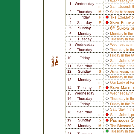
Wednesday in 
1
Wednesday
m
Saint
Joseph
t
2
Thursday
M
Saint
Athanas
The Exaltatio
3
Friday
F
Saint
Philip
a
4
Saturday
F
6ᵗʰ Sunday o
5
Sunday
6
Monday
Monday in the 
7
Tuesday
Tuesday in the
8
Wednesday
Wednesday in 
9
Thursday
Thursday in th
Friday in the 6
E
a
s
t
r
T
i
m
e
e
10
Friday
m
Saint
John of A
11
Saturday
Saturday in th
Ascension o
12
Sunday
S
Monday in the 
13
Monday
m
Our Lady of F
Saint
Matthi
14
Tuesday
F
15
Wednesday
Wednesday in 
16
Thursday
Thursday in th
17
Friday
Friday in the 7
Saturday in th
18
Saturday
m
Saint
John I
, 
Pentecost S
19
Sunday
S
20
Monday
M
The Blessed V
Tuesday in the
21
Tuesday