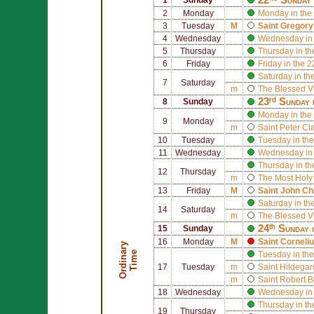
2
Monday
Monday in the
3
Tuesday
M
Saint
Gregory
4
Wednesday
Wednesday in 
5
Thursday
Thursday in th
6
Friday
Friday in the 
Saturday in th
7
Saturday
m
The Blessed V
23ʳᵈ Sunday 
8
Sunday
Monday in the
9
Monday
m
Saint
Peter Cl
10
Tuesday
Tuesday in the
11
Wednesday
Wednesday in 
Thursday in th
12
Thursday
m
The Most Holy
13
Friday
M
Saint
John Ch
Saturday in th
14
Saturday
m
The Blessed V
24ᵗʰ Sunday 
15
Sunday
16
Monday
M
Saint
Corneli
O
r
d
i
n
r
y
T
i
m
a
e
Tuesday in the
17
Tuesday
m
Saint
Hildegar
m
Saint
Robert B
18
Wednesday
Wednesday in 
Thursday in th
19
Thursday