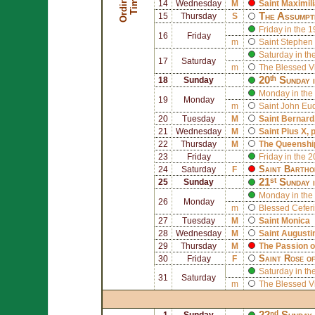
O
r
d
i
n
r
y
T
i
m
a
e
14
Wednesday
M
Saint
Maximil
The Assumpt
15
Thursday
S
Friday in the 
16
Friday
m
Saint
Stephen 
Saturday in th
17
Saturday
m
The Blessed V
20ᵗʰ Sunday 
18
Sunday
Monday in the
19
Monday
m
Saint
John Eu
20
Tuesday
M
Saint
Bernard
21
Wednesday
M
Saint
Pius X
, 
22
Thursday
M
The Queenship
23
Friday
Friday in the 
Saint
Bartho
24
Saturday
F
21ˢᵗ Sunday 
25
Sunday
Monday in the 
26
Monday
m
Blessed
Cefer
27
Tuesday
M
Saint
Monica
28
Wednesday
M
Saint
Augusti
29
Thursday
M
The Passion o
Saint
Rose of
30
Friday
F
Saturday in th
31
Saturday
m
The Blessed V
22ⁿᵈ Sunday 
1
Sunday