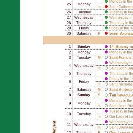
Monday in the
25
Monday
m
Saint
Catherin
26
Tuesday
Tuesday in the
27
Wednesday
Wednesday in 
28
Thursday
Thursday in th
29
Friday
Friday in the 
Saint
Andre
30
Saturday
F
1ˢᵗ Sunday o
1
Sunday
2
Monday
Monday in the 
3
Tuesday
M
Saint
Francis 
Wednesday in 
4
Wednesday
m
Saint
John Da
5
Thursday
Thursday in th
Friday in the 
6
Friday
m
Saint
Nicholas
7
Saturday
M
Saint
Ambros
The Immacula
8
Sunday
S
Monday in the
9
Monday
m
Saint
Juan Die
Tuesday in the
10
Tuesday
m
Our Lady of Lo
Wednesday in 
Advent
11
Wednesday
m
Saint
Damasus
Our Lady of 
12
Thursday
F