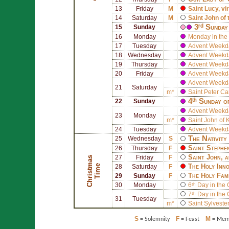
13
Friday
M
Saint
Lucy
, v
14
Saturday
M
Saint
John of 
3ʳᵈ Sunday
15
Sunday
16
Monday
Monday in the 
17
Tuesday
Advent Weekd
18
Wednesday
Advent Weekd
19
Thursday
Advent Weekd
20
Friday
Advent Weekd
Advent Weekd
21
Saturday
m*
Saint
Peter Ca
4ᵗʰ Sunday o
22
Sunday
Advent Weekd
23
Monday
m*
Saint
John of 
24
Tuesday
Advent Weekd
The Nativity
25
Wednesday
S
Saint
Stephe
26
Thursday
F
Saint
John
, 
27
Friday
F
C
h
r
i
s
t
a
s
T
i
m
The Holy Inn
m
e
28
Saturday
F
The Holy Fam
29
Sunday
F
30
Monday
6ᵗʰ Day in the
7ᵗʰ Day in the
31
Tuesday
m*
Saint
Sylvester
S
F
M
= Solemnity
= Feast
= Memo