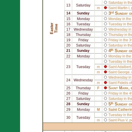
Saturday in th
13
Saturday
m
Saint
Martin I
,
3ʳᵈ Sunday o
14
Sunday
15
Monday
Monday in the 
16
Tuesday
Tuesday in the
E
a
s
t
r
T
i
m
e
e
17
Wednesday
Wednesday in 
18
Thursday
Thursday in th
19
Friday
Friday in the 3
20
Saturday
Saturday in th
4ᵗʰ Sunday o
21
Sunday
22
Monday
Monday in the 
Tuesday in the
23
Tuesday
m
Saint
Adalbert
m
Saint
George
,
Wednesday in 
24
Wednesday
m
Saint
Fidelis 
Saint
Mark
, 
25
Thursday
F
26
Friday
Friday in the 4
27
Saturday
Saturday in th
5ᵗʰ Sunday o
28
Sunday
29
Monday
M
Saint
Catherin
Tuesday in the
30
Tuesday
m
Saint
Pius V
, 