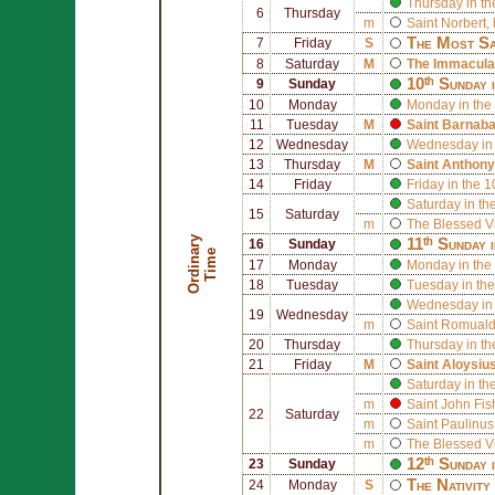
Thursday in th
6
Thursday
m
Saint
Norbert
,
The Most Sa
7
Friday
S
8
Saturday
M
The Immaculat
10ᵗʰ Sunday 
9
Sunday
10
Monday
Monday in the
11
Tuesday
M
Saint
Barnab
12
Wednesday
Wednesday in 
13
Thursday
M
Saint
Anthony
14
Friday
Friday in the 
Saturday in th
15
Saturday
m
The Blessed V
O
r
d
i
n
r
y
T
i
m
11ᵗʰ Sunday 
16
Sunday
a
e
17
Monday
Monday in the 
18
Tuesday
Tuesday in the
Wednesday in 
19
Wednesday
m
Saint
Romual
20
Thursday
Thursday in th
21
Friday
M
Saint
Aloysiu
Saturday in th
m
Saint
John Fis
22
Saturday
m
Saint
Paulinus
m
The Blessed V
12ᵗʰ Sunday 
23
Sunday
The Nativity
24
Monday
S