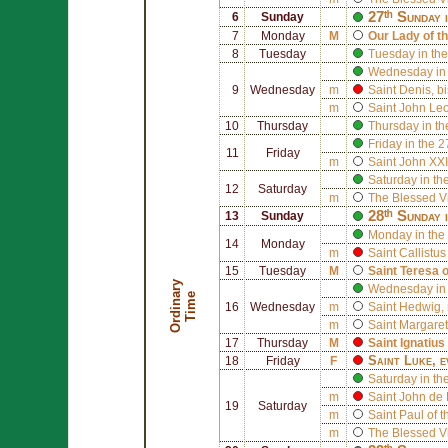
27ᵗʰ Sunday 
6
Sunday
7
Monday
M
Our Lady of t
8
Tuesday
Tuesday in the
Wednesday in 
9
Wednesday
m
Saint
Denis
, b
m
Saint
John Leo
10
Thursday
Thursday in th
Friday in the 
11
Friday
m
Saint
John XXI
Saturday in th
12
Saturday
m
The Blessed V
28ᵗʰ Sunday 
13
Sunday
Monday in the
14
Monday
m
Saint
Callistus 
15
Tuesday
M
Saint
Teresa 
O
r
d
i
n
r
y
T
i
m
Wednesday in 
a
e
16
Wednesday
m
Saint
Hedwig
,
m
Saint
Margaret
17
Thursday
M
Saint
Ignatius
Saint
Luke
, 
18
Friday
F
Saturday in th
m
Saint
John de 
19
Saturday
m
Saint
Paul of 
m
The Blessed V