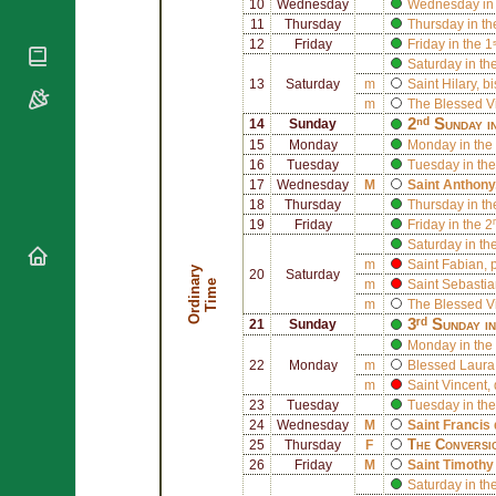
National
10
Wednesday
Wednesday in 
By Rite
Organisations
Shrines
11
Thursday
Thursday in th
Vacant
12
Friday
Friday in the 
Religious
World
Sees
Saturday in th
Orders
Heritage
13
Saturday
m
Saint
Hilary
, b
Titular
Churches
Bishops’
m
The Blessed V
Sees
Conferences
Rome
2ⁿᵈ Sunday i
14
Sunday
15
Monday
Monday in the
Apostolic
Recent
16
Tuesday
Tuesday in the
Nunciatures
Appointments
17
Wednesday
M
Saint
Anthony
Papal Audiences
18
Thursday
Thursday in th
19
Friday
Friday in the 
Necrology
Saturday in th
Diocese Changes
m
Saint
Fabian
,
O
r
d
i
n
r
y
T
i
m
20
Saturday
Celebrations
a
e
m
Saint
Sebastia
m
The Blessed V
Comments
Commemorations
3ʳᵈ Sunday i
21
Sunday
RSS Feeds
Conclaves
Monday in the 
𝕏 Tweets
22
Monday
m
Blessed
Laura
Sede Vacante
m
Saint
Vincent
,
Donate!
23
Tuesday
Tuesday in the
Updates
24
Wednesday
M
Saint
Francis 
The Conversi
25
Thursday
F
About
26
Friday
M
Saint
Timothy
Saturday in th