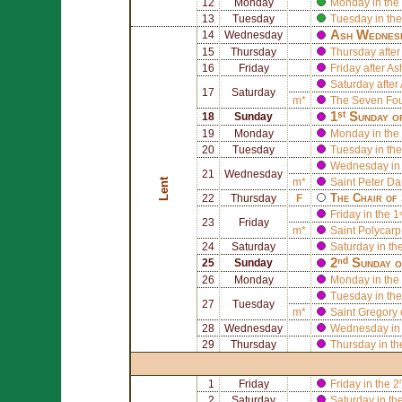
12
Monday
Monday in the 
13
Tuesday
Tuesday in the
Ash Wednes
14
Wednesday
15
Thursday
Thursday afte
16
Friday
Friday after 
Saturday afte
17
Saturday
m*
The
Seven Foun
1ˢᵗ Sunday o
18
Sunday
19
Monday
Monday in the 
20
Tuesday
Tuesday in the
Wednesday in 
21
Wednesday
Lent
m*
Saint
Peter D
The Chair of
22
Thursday
F
Friday in the 1
23
Friday
m*
Saint
Polycarp
24
Saturday
Saturday in th
2ⁿᵈ Sunday o
25
Sunday
26
Monday
Monday in the 
Tuesday in the
27
Tuesday
m*
Saint
Gregory 
28
Wednesday
Wednesday in 
29
Thursday
Thursday in th
1
Friday
Friday in the 2
2
Saturday
Saturday in th