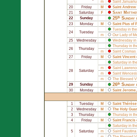
m
Saint
Januariu
20
Friday
M
Saint
Andrew 
Saint
Matthe
21
Saturday
F
25ᵗʰ Sunday 
22
Sunday
23
Monday
M
Saint
Pius of 
Tuesday in the
24
Tuesday
m
Our Lady of M
25
Wednesday
Wednesday in 
Thursday in th
26
Thursday
m
Saint
Cosmas
27
Friday
M
Saint
Vincent 
Saturday in th
m
Saint
Lawrenc
28
Saturday
m
Saint
Wencesl
m
The Blessed V
26ᵗʰ Sunday 
29
Sunday
30
Monday
M
Saint
Jerome
1
Tuesday
M
Saint
Thérèse 
2
Wednesday
M
The Holy Gua
3
Thursday
Thursday in th
4
Friday
M
Saint
Francis 
Saturday in th
5
Saturday
m
Saint
Faustina
m
The Blessed V