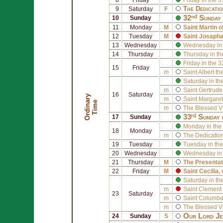
The Dedicati
9
Saturday
F
32ⁿᵈ Sunday 
10
Sunday
11
Monday
M
Saint
Martin o
12
Tuesday
M
Saint
Josapha
13
Wednesday
Wednesday in 
14
Thursday
Thursday in th
Friday in the 
15
Friday
m
Saint
Albert th
Saturday in th
m
Saint
Gertrude
16
Saturday
O
r
d
i
n
r
y
T
i
m
m
Saint
Margaret
a
e
m
The Blessed V
33ʳᵈ Sunday 
17
Sunday
Monday in the
18
Monday
m
The Dedication
19
Tuesday
Tuesday in the
20
Wednesday
Wednesday in 
21
Thursday
M
The Presentat
22
Friday
M
Saint
Cecilia
,
Saturday in th
m
Saint
Clement 
23
Saturday
m
Saint
Columb
m
The Blessed V
Our Lord Jes
24
Sunday
S