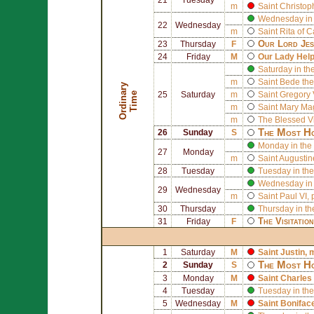
m
Saint
Christop
Wednesday in 
22
Wednesday
m
Saint
Rita of C
Our Lord Jes
23
Thursday
F
24
Friday
M
Our Lady Help
Saturday in th
m
Saint
Bede the
O
r
d
i
n
r
y
T
i
m
a
e
25
Saturday
m
Saint
Gregory 
m
Saint
Mary Ma
m
The Blessed V
The Most Ho
26
Sunday
S
Monday in the 
27
Monday
m
Saint
Augustin
28
Tuesday
Tuesday in the
Wednesday in 
29
Wednesday
m
Saint
Paul VI
,
30
Thursday
Thursday in th
The Visitatio
31
Friday
F
1
Saturday
M
Saint
Justin
, 
The Most Ho
2
Sunday
S
3
Monday
M
Saint
Charles
4
Tuesday
Tuesday in the
5
Wednesday
M
Saint
Bonifac