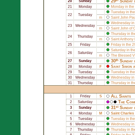
29ᵗʰ Sunday 
20
Sunday
21
Monday
Monday in the
Tuesday in the
22
Tuesday
m
Saint
John Paul
Wednesday in 
23
Wednesday
m
Saint
John of 
Thursday in th
24
Thursday
m
Saint
Anthony 
25
Friday
Friday in the 
Saturday in th
26
Saturday
m
The Blessed V
30ᵗʰ Sunday 
27
Sunday
Saint
Simon
a
28
Monday
F
29
Tuesday
Tuesday in the
30
Wednesday
Wednesday in 
31
Thursday
Thursday in th
All Saints
1
Friday
S
The Comm
2
Saturday
31ˢᵗ Sunday 
3
Sunday
4
Monday
M
Saint
Charles
5
Tuesday
Tuesday in the
6
Wednesday
Wednesday in 
7
Thursday
Thursday in th
8
Friday
Friday in the 