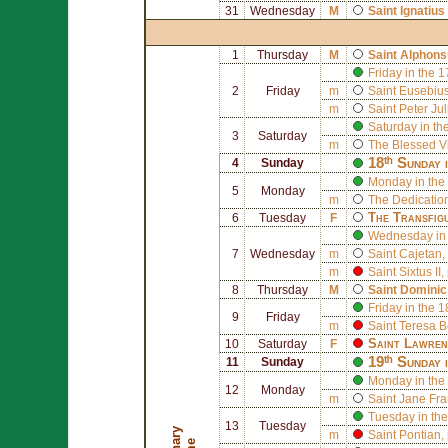
31
Wednesday
M
Saint
Ignatius
1
Thursday
M
Saint
Alphons
Friday in the 
2
Friday
m
Saint
Eusebius 
m
Saint
Peter Ju
Saturday in th
3
Saturday
m
The Blessed V
18ᵗʰ Sunday 
4
Sunday
Monday in the
5
Monday
m
The Dedication
The Transfig
6
Tuesday
F
Wednesday in 
7
Wednesday
m
Saint
Cajetan
,
m
Saint
Sixtus II
,
8
Thursday
M
Saint
Dominic
Friday in the 
9
Friday
m
Saint
Teresa B
Saint
Lawren
10
Saturday
F
19ᵗʰ Sunday 
11
Sunday
Monday in the
12
Monday
m
Saint
Jane Fra
Tuesday in the
13
Tuesday
m
Saint
Pontian
,