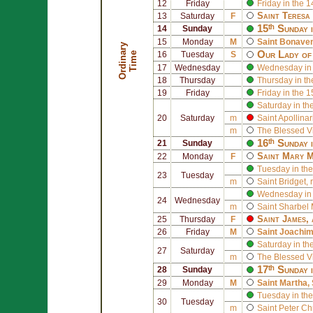
12
Friday
Friday in the 
Saint
Teresa 
13
Saturday
F
15ᵗʰ Sunday 
14
Sunday
15
Monday
M
Saint
Bonaven
O
r
d
i
n
r
y
T
i
m
Our Lady of
a
e
16
Tuesday
S
17
Wednesday
Wednesday in 
18
Thursday
Thursday in th
19
Friday
Friday in the 
Saturday in th
20
Saturday
m
Saint
Apollinar
m
The Blessed V
16ᵗʰ Sunday 
21
Sunday
Saint
Mary M
22
Monday
F
Tuesday in the
23
Tuesday
m
Saint
Bridget
, 
Wednesday in 
24
Wednesday
m
Saint
Sharbel 
Saint
James
,
25
Thursday
F
26
Friday
M
Saint
Joachi
Saturday in th
27
Saturday
m
The Blessed V
17ᵗʰ Sunday 
28
Sunday
29
Monday
M
Saint
Martha
,
Tuesday in the
30
Tuesday
m
Saint
Peter Ch