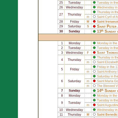
25
Tuesday
Tuesday in the
26
Wednesday
Wednesday in 
Thursday in th
27
Thursday
m
Saint
Cyril of 
28
Friday
M
Saint
Irenaeu
Saint
Peter
29
Saturday
S
13ᵗʰ Sunday 
30
Sunday
1
Monday
Monday in the
2
Tuesday
Tuesday in the
Saint
Thomas
3
Wednesday
F
Thursday in th
4
Thursday
m
Saint
Elizabeth
Friday in the 
5
Friday
m
Saint
Anthony 
Saturday in th
6
Saturday
m
Saint
Maria Gor
m
The Blessed V
14ᵗʰ Sunday 
7
Sunday
8
Monday
Monday in the
Tuesday in the
9
Tuesday
m
Saint
Augusti
10
Wednesday
Wednesday in 
11
Thursday
M
Saint
Benedic