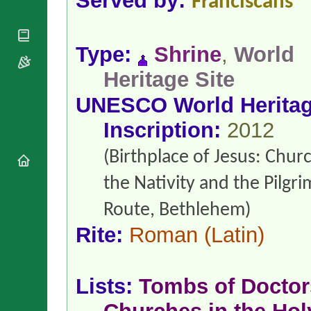
Served by:
Franciscans
National
By Rite
Organisations
Shrines
Vacant
Religious
World
Sees
Orders
Heritage
Type:
Shrine
,
World
Titular
Churches
Bishops’
Sees
Heritage Site
Conferences
Rome
Apostolic
Recent
UNESCO World Herita
Nunciatures
Appointments
Inscription:
2012
Papal Audiences
Necrology
(Birthplace of Jesus: Chur
Diocese Changes
Celebrations
the Nativity and the Pilgr
Comments
Commemorations
Route, Bethlehem)
RSS Feeds
Conclaves
𝕏 Tweets
Rite:
Roman
(Latin)
Sede Vacante
Donate!
Updates
Lists:
Tombs of Doctor
About