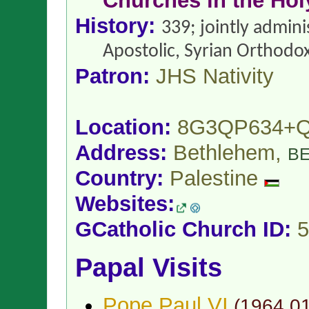
Churches in the Hol
History:
339; jointly admin
Apostolic, Syrian Orthodo
Patron:
JHS Nativity
Location:
8G3QP634+
Address:
Bethlehem,
B
Country:
Palestine
Websites:
GCatholic Church ID:
5
Papal Visits
Pope Paul VI
(
1964.0