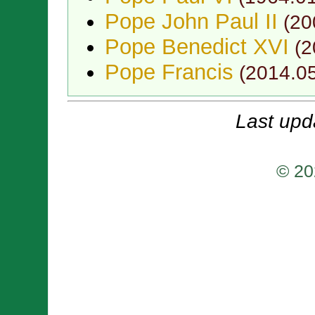
Pope John Paul II
(
20
Pope Benedict XVI
(
2
Pope Francis
(
2014.0
Last upd
© 20