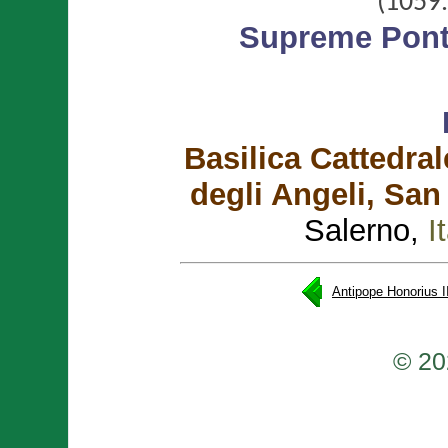
(1059.
Supreme Ponti
Basilica Cattedral
degli Angeli, San
Salerno,
I
Antipope Honorius I
© 20