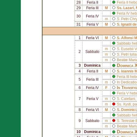
28
Feria II
Feria II he
29
Feria III
M
Ss.
Lazari
,
Feria IV he
30
Feria IV
m
S.
Petri Chr
31
Feria V
M
S.
Ignatii d
1
Feria VI
M
S.
Alfonsi M
Sabbato he
m
S.
Eusebii V
2
Sabbato
m
S.
Petri Iul
m
Beatæ Mariæ
Dominica X
3
Dominica
4
Feria II
M
S.
Ioannis 
Feria III h
5
Feria III
m
In Dedicati
In Transfig
6
Feria IV
F
Feria V heb
7
Feria V
m
S.
Caietani
,
m
Ss.
Xysti
, p
8
Feria VI
M
S.
Dominici
Sabbato he
9
Sabbato
m
S.
Teresiæ 
m
Beatæ Mariæ
Dominica 
10
Dominica