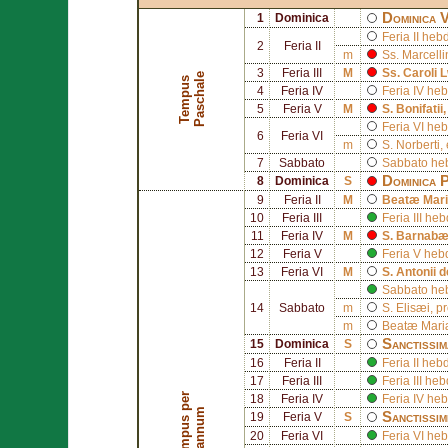
Dominica 
1
Dominica
Feria II he
2
Feria II
m
Ss.
Marcelli
3
Feria III
M
Ss.
Caroli 
e
T
e
m
p
u
s
P
a
s
c
h
a
l
4
Feria IV
Feria IV h
5
Feria V
M
S.
Bonifatii
Feria VI h
6
Feria VI
m
S.
Norberti
,
7
Sabbato
Sabbato he
Dominica 
8
Dominica
S
9
Feria II
M
Beatæ Mari
10
Feria III
Feria III h
11
Feria IV
M
S.
Barnab
12
Feria V
Feria V he
13
Feria VI
M
S.
Antonii 
Sabbato he
14
Sabbato
m
S.
Elisæi
, p
m
Beatæ Mariæ
Sanctissim
15
Dominica
S
16
Feria II
Feria II he
17
Feria III
Feria III h
T
e
m
p
u
s
p
e
r
a
n
n
u
18
Feria IV
Feria IV h
m
Sanctissim
19
Feria V
S
20
Feria VI
Feria VI h