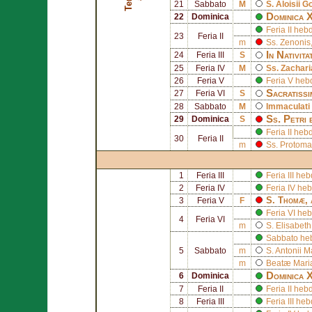
21
Sabbato
M
S.
Aloisii 
Dominica X
22
Dominica
Feria II he
23
Feria II
m
Ss.
Zenonis
In Nativit
24
Feria III
S
25
Feria IV
M
Ss.
Zachar
26
Feria V
Feria V he
Sacratissi
27
Feria VI
S
28
Sabbato
M
Immaculati
Ss.
Petri
29
Dominica
S
Feria II he
30
Feria II
m
Ss. Protom
1
Feria III
Feria III h
2
Feria IV
Feria IV he
S.
Thomæ
,
3
Feria V
F
Feria VI he
4
Feria VI
m
S.
Elisabeth
Sabbato he
5
Sabbato
m
S.
Antonii M
m
Beatæ Mariæ
Dominica 
6
Dominica
7
Feria II
Feria II he
8
Feria III
Feria III h