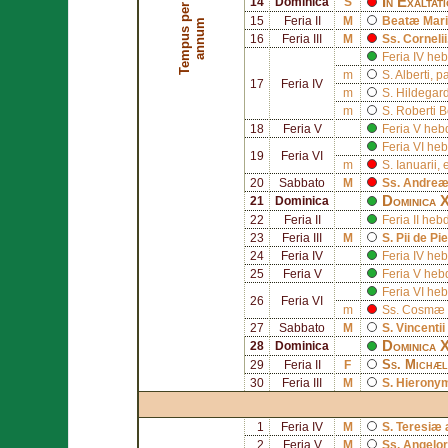
In Exaltat
14
Dominica
S
T
e
m
p
u
s
p
e
r
a
n
n
u
15
Feria II
M
Beatæ Mariæ
m
16
Feria III
M
Ss.
Cornelii
Feria IV h
m
S.
Alberti
, p
17
Feria IV
m
S.
Hildegard
m
S.
Roberti B
18
Feria V
Feria V he
Feria VI h
19
Feria VI
m
S.
Ianuarii
, 
20
Sabbato
M
Ss.
Andreæ
Dominica 
21
Dominica
22
Feria II
Feria II h
23
Feria III
M
S.
Pii de Pi
24
Feria IV
Feria IV h
25
Feria V
Feria V he
Feria VI h
26
Feria VI
m
Ss.
Cosmæ
27
Sabbato
M
S.
Vincentii
Dominica 
28
Dominica
Ss.
Michæl
29
Feria II
F
30
Feria III
M
S.
Hierony
1
Feria IV
M
S.
Teresiæ a
2
Feria V
M
Ss. Angel