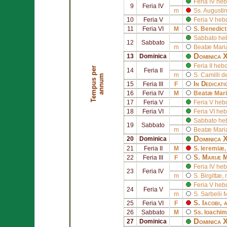
Feria IV h
9
Feria IV
m
Ss.
Augusti
10
Feria V
Feria V he
11
Feria VI
M
S.
Benedict
Sabbato he
12
Sabbato
m
Beatæ Mariæ
Dominica 
13
Dominica
Feria II h
T
e
m
p
u
s
p
e
r
a
n
n
u
14
Feria II
m
S.
Camilli de
m
In Dedicat
15
Feria III
F
16
Feria IV
M
Beatæ Mari
17
Feria V
Feria V he
18
Feria VI
Feria VI h
Sabbato he
19
Sabbato
m
Beatæ Mariæ
Dominica 
20
Dominica
21
Feria II
M
S.
Ieremiæ
S.
Mariæ 
22
Feria III
F
Feria IV h
23
Feria IV
m
S.
Birgittæ
,
Feria V he
24
Feria V
m
S.
Sarbelii 
S.
Iacobi
, 
25
Feria VI
F
26
Sabbato
M
Ss.
Ioachim
Dominica X
27
Dominica