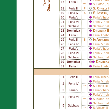
17
Feria II
m*
S.
Patricii
, 
S.
Cyrilli 
18
Feria III
F
S.
Ioseph
,
19
Feria IV
S
20
Feria V
Feria V he
21
Feria VI
Feria VI he
22
Sabbato
Sabbato he
Dominica I
23
Dominica
24
Feria II
Feria II he
In Annunti
25
Feria III
S
26
Feria IV
Feria IV he
27
Feria V
Feria V heb
28
Feria VI
Feria VI he
29
Sabbato
Sabbato he
Dominic
30
Dominica
31
Feria II
Feria II he
1
Feria III
Feria III h
Feria IV h
2
Feria IV
m*
S.
Francisci
3
Feria V
Feria V he
Feria VI h
4
Feria VI
m*
S.
Isidori
, e
Sabbato he
5
Sabbato
m*
S.
Vincentii 