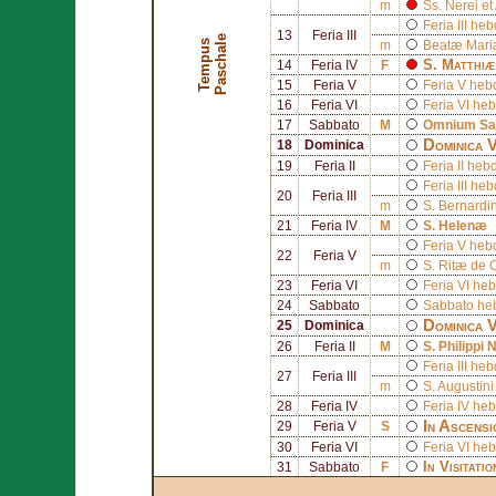
m
Ss.
Nerei
et
Feria III h
13
Feria III
e
T
e
m
p
u
s
P
a
s
c
h
a
l
m
Beatæ Mariæ
S.
Matthiæ
14
Feria IV
F
15
Feria V
Feria V he
16
Feria VI
Feria VI h
17
Sabbato
M
Omnium San
Dominica 
18
Dominica
19
Feria II
Feria II h
Feria III h
20
Feria III
m
S.
Bernardi
21
Feria IV
M
S.
Helenæ
Feria V he
22
Feria V
m
S.
Ritæ de 
23
Feria VI
Feria VI h
24
Sabbato
Sabbato h
Dominica 
25
Dominica
26
Feria II
M
S.
Philippi 
Feria III h
27
Feria III
m
S.
Augustini
28
Feria IV
Feria IV h
In Ascensi
29
Feria V
S
30
Feria VI
Feria VI h
In Visitati
31
Sabbato
F