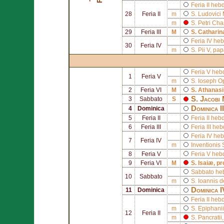
Feria II he
28
Feria II
m
S.
Ludovici 
m
S.
Petri Cha
29
Feria III
M
S.
Catharin
Feria IV he
30
Feria IV
m
S.
Pii V
, pa
Feria V he
1
Feria V
m
S.
Ioseph
Op
2
Feria VI
M
S.
Athanasi
S.
Jacobi 
3
Sabbato
S
Dominica I
4
Dominica
5
Feria II
Feria II he
6
Feria III
Feria III h
Feria IV he
7
Feria IV
m
Inventionis
8
Feria V
Feria V heb
9
Feria VI
M
S.
Isaiæ
, p
Sabbato he
10
Sabbato
m
S.
Ioannis d
Dominica 
11
Dominica
Feria II he
m
S.
Epiphanii
12
Feria II
m
S.
Pancratii