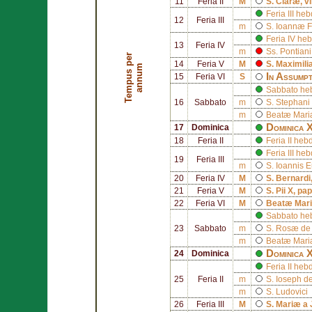
11
Feria II
M
S.
Claræ
, v
Feria III h
12
Feria III
m
S.
Ioannæ F
Feria IV h
13
Feria IV
m
Ss.
Pontiani
T
e
m
p
u
s
p
e
r
a
n
n
u
14
Feria V
M
S.
Maximili
m
In Assump
15
Feria VI
S
Sabbato he
16
Sabbato
m
S.
Stephani
m
Beatæ Mariæ
Dominica 
17
Dominica
18
Feria II
Feria II h
Feria III h
19
Feria III
m
S.
Ioannis 
20
Feria IV
M
S.
Bernardi
21
Feria V
M
S.
Pii X
, pa
22
Feria VI
M
Beatæ Mari
Sabbato he
23
Sabbato
m
S.
Rosæ de
m
Beatæ Mariæ
Dominica 
24
Dominica
Feria II he
25
Feria II
m
S.
Ioseph d
m
S.
Ludovici
26
Feria III
M
S.
Mariæ a 