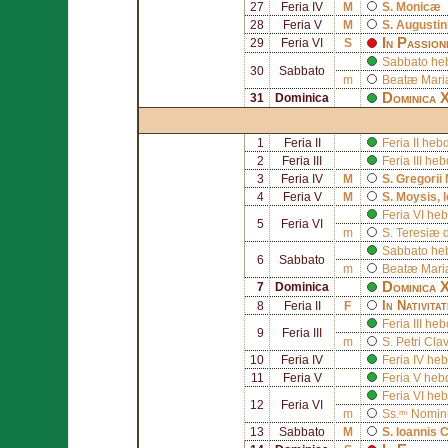
27
Feria IV
M
S.
Monicæ
28
Feria V
M
S.
Augustin
In Passio
29
Feria VI
S
Sabbato he
30
Sabbato
m
Beatæ Mariæ
Dominica X
31
Dominica
1
Feria II
Feria II he
2
Feria III
Feria III h
3
Feria IV
M
S.
Gregorii
4
Feria V
M
S.
Moysis
, 
Feria VI he
5
Feria VI
m
S.
Teresiæ d
Sabbato he
6
Sabbato
m
Beatæ Mariæ
Dominica X
7
Dominica
In Nativita
8
Feria II
F
Feria III h
9
Feria III
m
S.
Petri Cla
10
Feria IV
Feria IV he
11
Feria V
Feria V heb
Feria VI he
12
Feria VI
m
Ss.ᵐⁱ Nomin
13
Sabbato
M
S.
Ioannis 