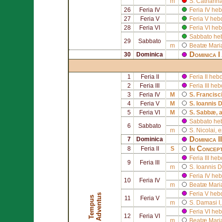
m
S.
Catharin
26
Feria IV
Feria IV h
27
Feria V
Feria V he
28
Feria VI
Feria VI h
Sabbato he
29
Sabbato
m
Beatæ Mariæ
Dominica I
30
Dominica
1
Feria II
Feria II he
2
Feria III
Feria III h
3
Feria IV
M
S.
Francisci
4
Feria V
M
S.
Ioannis 
5
Feria VI
M
S.
Sabbæ
, 
Sabbato he
6
Sabbato
m
S.
Nicolai
, 
Dominica I
7
Dominica
In Concept
8
Feria II
S
Feria III h
9
Feria III
m
S.
Ioannis D
Feria IV he
10
Feria IV
m
Beatæ Mariæ
Feria V heb
s
T
e
m
p
u
s
A
d
v
e
n
t
u
11
Feria V
m
S.
Damasi I
Feria VI he
12
Feria VI
m
Beatæ Mari