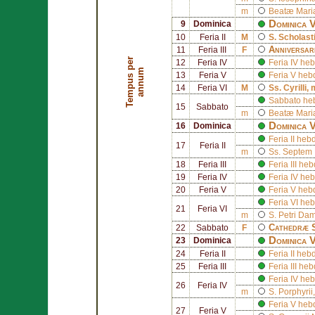
m
Beatæ Mariæ
Dominica 
9
Dominica
10
Feria II
M
S.
Scholast
Anniversar
11
Feria III
F
T
e
m
p
u
s
p
e
r
a
n
n
u
12
Feria IV
Feria IV h
m
13
Feria V
Feria V he
14
Feria VI
M
Ss.
Cyrilli
, 
Sabbato he
15
Sabbato
m
Beatæ Mariæ
Dominica V
16
Dominica
Feria II he
17
Feria II
m
Ss.
Septem 
18
Feria III
Feria III h
19
Feria IV
Feria IV h
20
Feria V
Feria V he
Feria VI h
21
Feria VI
m
S.
Petri Dam
Cathedræ 
22
Sabbato
F
Dominica V
23
Dominica
24
Feria II
Feria II he
25
Feria III
Feria III h
Feria IV he
26
Feria IV
m
S.
Porphyrii
Feria V he
27
Feria V