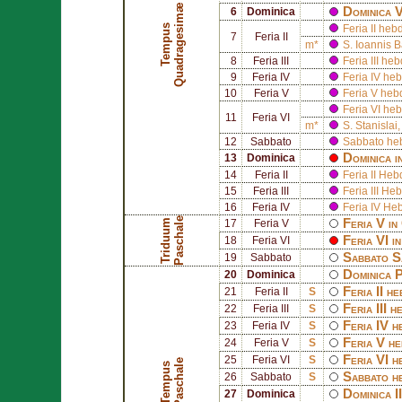
æ
Dominica 
6
Dominica
T
e
m
p
u
s
Q
u
a
d
r
a
g
e
s
i
m
Feria II h
7
Feria II
m*
S.
Ioannis B
8
Feria III
Feria III h
9
Feria IV
Feria IV h
10
Feria V
Feria V he
Feria VI h
11
Feria VI
m*
S.
Stanislai
12
Sabbato
Sabbato he
Dominica i
13
Dominica
14
Feria II
Feria II H
15
Feria III
Feria III 
16
Feria IV
Feria IV H
e
Feria V in
T
r
i
d
u
u
m
P
a
s
c
h
a
l
17
Feria V
Feria VI i
18
Feria VI
Sabbato S
19
Sabbato
Dominica 
20
Dominica
Feria II h
21
Feria II
S
Feria III 
22
Feria III
S
Feria IV 
23
Feria IV
S
Feria V h
24
Feria V
S
Feria VI 
25
Feria VI
S
e
T
e
m
p
u
s
P
a
s
c
h
a
l
Sabbato h
26
Sabbato
S
Dominica I
27
Dominica