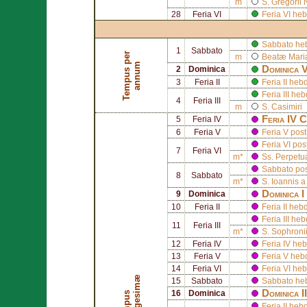
m
S.
Gregorii 
28
Feria VI
Feria VI he
Sabbato he
1
Sabbato
T
e
m
p
u
s
p
e
r
a
n
n
u
m
Beatæ Mariæ
m
Dominica V
2
Dominica
3
Feria II
Feria II he
Feria III h
4
Feria III
m
S.
Casimiri
Feria IV C
5
Feria IV
6
Feria V
Feria V pos
Feria VI pos
7
Feria VI
m*
Ss.
Perpet
Sabbato pos
8
Sabbato
m*
S.
Ioannis 
Dominica 
9
Dominica
10
Feria II
Feria II he
Feria III h
11
Feria III
m*
S.
Sophroni
12
Feria IV
Feria IV h
13
Feria V
Feria V he
14
Feria VI
Feria VI h
æ
15
Sabbato
Sabbato he
Dominica 
16
Dominica
T
e
m
p
u
s
Q
u
a
d
r
a
g
e
s
i
m
Feria II he