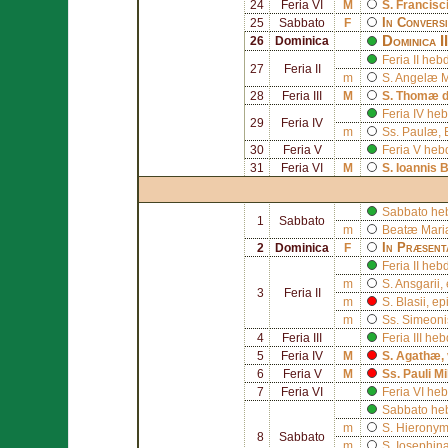
24
Feria VI
M
S.
Francisc
In Convers
25
Sabbato
F
Dominica I
26
Dominica
Feria II he
27
Feria II
m
S.
Angelæ M
28
Feria III
M
S.
Thomæ d
Feria IV he
29
Feria IV
m
Ss. Paulæ, 
30
Feria V
Feria V heb
31
Feria VI
M
S.
Ioannis 
Sabbato he
1
Sabbato
m
Beatæ Mariæ
In Præsent
2
Dominica
F
Feria II he
m
S.
Ansgarii
,
3
Feria II
m
S.
Blasii
, ep
m
Ss.
Simeoni
4
Feria III
Feria III h
5
Feria IV
M
S.
Agathæ
,
6
Feria V
M
Ss.
Pauli Mi
7
Feria VI
Feria VI h
Sabbato he
m
S.
Hieronymi
8
Sabbato
m
S.
Iosephin