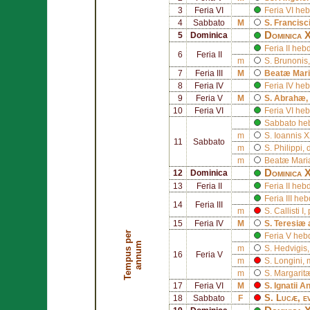
3
Feria VI
Feria VI h
4
Sabbato
M
S.
Francisc
Dominica 
5
Dominica
Feria II he
6
Feria II
m
S.
Brunonis
7
Feria III
M
Beatæ Mari
8
Feria IV
Feria IV h
9
Feria V
M
S.
Abrahæ
,
10
Feria VI
Feria VI h
Sabbato he
m
S.
Ioannis X
11
Sabbato
m
S.
Philippi
, 
m
Beatæ Mariæ
Dominica X
12
Dominica
13
Feria II
Feria II he
Feria III h
14
Feria III
m
S.
Callisti I
,
15
Feria IV
M
S.
Teresiæ 
T
e
m
p
u
s
p
e
r
a
n
n
u
Feria V he
m
m
S.
Hedvigis
16
Feria V
m
S.
Longini
, 
m
S.
Margarit
17
Feria VI
M
S.
Ignatii A
S.
Lucæ
, e
18
Sabbato
F