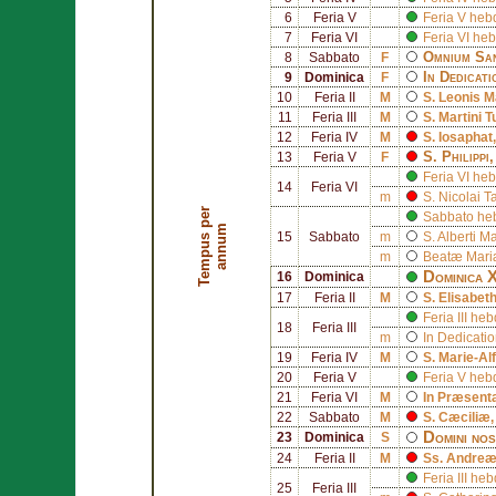
6
Feria V
Feria V he
7
Feria VI
Feria VI h
Omnium San
8
Sabbato
F
In Dedicat
9
Dominica
F
10
Feria II
M
S.
Leonis M
11
Feria III
M
S.
Martini 
12
Feria IV
M
S.
Iosaphat
S.
Philippi
,
13
Feria V
F
Feria VI h
14
Feria VI
m
S.
Nicolai T
T
e
m
p
u
s
p
e
r
a
n
n
u
Sabbato he
m
15
Sabbato
m
S.
Alberti M
m
Beatæ Mariæ
Dominica X
16
Dominica
17
Feria II
M
S.
Elisabet
Feria III h
18
Feria III
m
In Dedicati
19
Feria IV
M
S.
Marie-Al
20
Feria V
Feria V he
21
Feria VI
M
In Præsent
22
Sabbato
M
S.
Cæciliæ
Domini nos
23
Dominica
S
24
Feria II
M
Ss.
Andreæ
Feria III h
25
Feria III