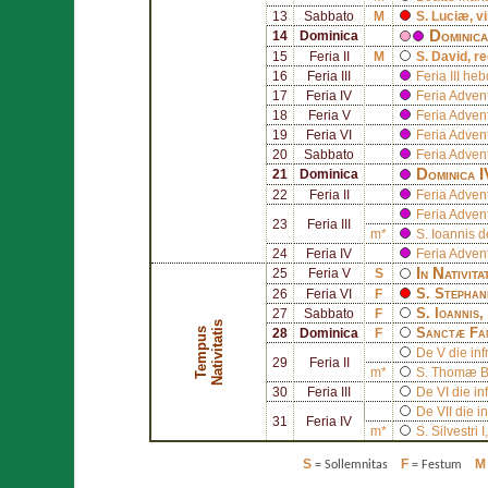
13
Sabbato
M
S.
Luciæ
, v
Dominica
14
Dominica
15
Feria II
M
S.
David
, r
16
Feria III
Feria III he
17
Feria IV
Feria Adven
18
Feria V
Feria Adven
19
Feria VI
Feria Adven
20
Sabbato
Feria Adven
Dominica 
21
Dominica
22
Feria II
Feria Adven
Feria Adven
23
Feria III
m*
S.
Ioannis d
24
Feria IV
Feria Adven
In Nativita
25
Feria V
S
S.
Stephan
26
Feria VI
F
S.
Ioannis
,
27
Sabbato
F
s
Sanctæ Fa
T
e
m
p
u
s
N
a
t
i
v
i
t
a
t
i
28
Dominica
F
De V die inf
29
Feria II
m*
S.
Thomæ B
30
Feria III
De VI die in
De VII die i
31
Feria IV
m*
S.
Silvestri I
S
F
M
= Sollemnitas
= Festum