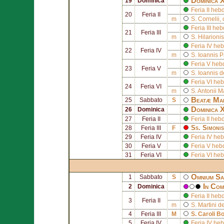
Dominica 
19
Dominica
Feria II he
20
Feria II
m
S.
Cornelii
,
Feria III h
21
Feria III
m
S.
Hilarionis
Feria IV h
22
Feria IV
m
S.
Ioannis Pa
Feria V he
23
Feria V
m
S.
Ioannis 
Feria VI h
24
Feria VI
m
S.
Antonii M
Beatæ Mar
25
Sabbato
S
Dominica 
26
Dominica
27
Feria II
Feria II h
Ss.
Simonis
28
Feria III
F
29
Feria IV
Feria IV h
30
Feria V
Feria V he
31
Feria VI
Feria VI h
Omnium Sa
1
Sabbato
S
In Com
2
Dominica
Feria II he
3
Feria II
m
S.
Martini d
4
Feria III
M
S.
Caroli B
5
Feria IV
Feria IV h