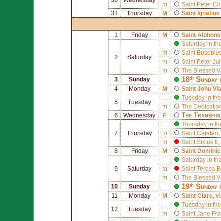
m
Saint
Peter Ch
31
Thursday
M
Saint
Ignatius
1
Friday
M
Saint
Alphons
Saturday in th
m
Saint
Eusebius 
2
Saturday
m
Saint
Peter Ju
m
The Blessed V
18ᵗʰ Sunday 
3
Sunday
4
Monday
M
Saint
John Vi
Tuesday in the
5
Tuesday
m
The Dedication
The Transfig
6
Wednesday
F
Thursday in th
7
Thursday
m
Saint
Cajetan
,
m
Saint
Sixtus II
,
8
Friday
M
Saint
Dominic
Saturday in th
9
Saturday
m
Saint
Teresa B
m
The Blessed V
19ᵗʰ Sunday 
10
Sunday
11
Monday
M
Saint
Clare
, v
Tuesday in the
12
Tuesday
m
Saint
Jane Fra