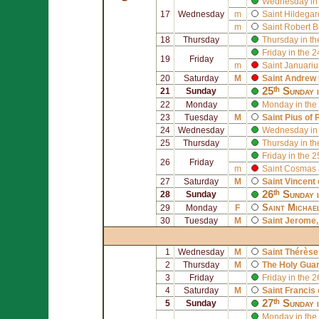
Wednesday in 
17
Wednesday
m
Saint
Hildegar
m
Saint
Robert B
18
Thursday
Thursday in th
Friday in the 
19
Friday
m
Saint
Januariu
20
Saturday
M
Saint
Andrew 
25ᵗʰ Sunday 
21
Sunday
22
Monday
Monday in the
23
Tuesday
M
Saint
Pius of 
24
Wednesday
Wednesday in 
25
Thursday
Thursday in th
Friday in the 
26
Friday
m
Saint
Cosmas
27
Saturday
M
Saint
Vincent 
26ᵗʰ Sunday 
28
Sunday
Saint
Michae
29
Monday
F
30
Tuesday
M
Saint
Jerome
1
Wednesday
M
Saint
Thérèse 
2
Thursday
M
The Holy Gua
3
Friday
Friday in the 
4
Saturday
M
Saint
Francis 
27ᵗʰ Sunday 
5
Sunday
Monday in the