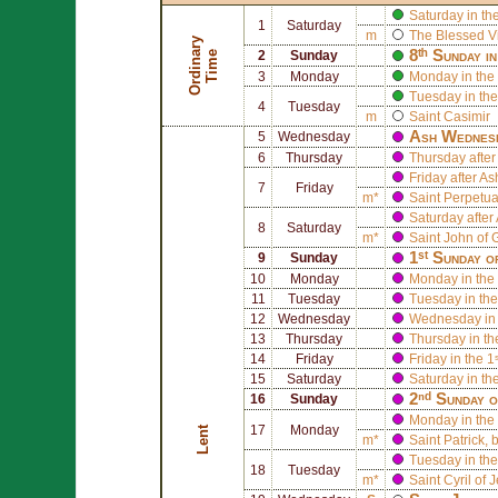
Saturday in th
1
Saturday
m
The Blessed V
O
r
d
i
n
r
y
T
i
m
8ᵗʰ Sunday i
a
e
2
Sunday
3
Monday
Monday in the 
Tuesday in the
4
Tuesday
m
Saint
Casimir
Ash Wednes
5
Wednesday
6
Thursday
Thursday afte
Friday after 
7
Friday
m*
Saint
Perpetu
Saturday afte
8
Saturday
m*
Saint
John of 
1ˢᵗ Sunday o
9
Sunday
10
Monday
Monday in the 
11
Tuesday
Tuesday in the
12
Wednesday
Wednesday in 
13
Thursday
Thursday in th
14
Friday
Friday in the 1
15
Saturday
Saturday in th
2ⁿᵈ Sunday o
16
Sunday
Monday in the 
17
Monday
Lent
m*
Saint
Patrick
, 
Tuesday in the
18
Tuesday
m*
Saint
Cyril of 