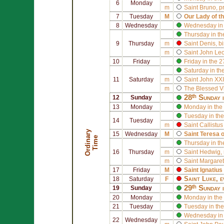
6
Monday
m
Saint
Bruno
, p
7
Tuesday
M
Our Lady of t
8
Wednesday
Wednesday in 
Thursday in th
9
Thursday
m
Saint
Denis
, b
m
Saint
John Leo
10
Friday
Friday in the 
Saturday in th
11
Saturday
m
Saint
John XXI
m
The Blessed V
28ᵗʰ Sunday 
12
Sunday
13
Monday
Monday in the
Tuesday in the
14
Tuesday
m
Saint
Callistus 
O
r
d
i
n
r
y
T
i
m
15
Wednesday
M
Saint
Teresa 
a
e
Thursday in th
16
Thursday
m
Saint
Hedwig
,
m
Saint
Margaret
17
Friday
M
Saint
Ignatius
Saint
Luke
, 
18
Saturday
F
29ᵗʰ Sunday 
19
Sunday
20
Monday
Monday in the
21
Tuesday
Tuesday in the
Wednesday in 
22
Wednesday