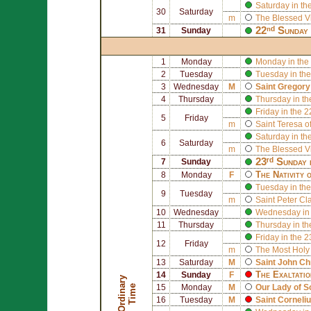
Saturday in th
30
Saturday
m
The Blessed V
22ⁿᵈ Sunday 
31
Sunday
1
Monday
Monday in the
2
Tuesday
Tuesday in the
3
Wednesday
M
Saint
Gregory
4
Thursday
Thursday in th
Friday in the 
5
Friday
m
Saint
Teresa of
Saturday in th
6
Saturday
m
The Blessed V
23ʳᵈ Sunday 
7
Sunday
The Nativity 
8
Monday
F
Tuesday in the
9
Tuesday
m
Saint
Peter Cl
10
Wednesday
Wednesday in 
11
Thursday
Thursday in th
Friday in the 
12
Friday
m
The Most Holy
13
Saturday
M
Saint
John Ch
The Exaltatio
14
Sunday
F
O
r
d
i
n
r
y
T
i
m
a
e
15
Monday
M
Our Lady of 
16
Tuesday
M
Saint
Corneli