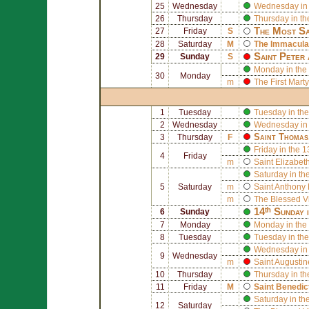
25
Wednesday
Wednesday in 
26
Thursday
Thursday in th
The Most Sa
27
Friday
S
28
Saturday
M
The Immaculat
Saint
Peter
29
Sunday
S
Monday in the
30
Monday
m
The First Mart
1
Tuesday
Tuesday in the
2
Wednesday
Wednesday in 
Saint
Thomas
3
Thursday
F
Friday in the 
4
Friday
m
Saint
Elizabeth
Saturday in th
5
Saturday
m
Saint
Anthony 
m
The Blessed V
14ᵗʰ Sunday 
6
Sunday
7
Monday
Monday in the
8
Tuesday
Tuesday in the
Wednesday in 
9
Wednesday
m
Saint
Augusti
10
Thursday
Thursday in th
11
Friday
M
Saint
Benedic
Saturday in th
12
Saturday