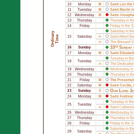
10
Monday
M
Saint
Leo the 
11
Tuesday
M
Saint
Martin o
12
Wednesday
M
Saint
Josapha
13
Thursday
Thursday in th
14
Friday
Friday in the 
Saturday in th
O
r
d
i
n
r
y
T
i
m
a
e
15
Saturday
m
Saint
Albert th
m
The Blessed V
33ʳᵈ Sunday 
16
Sunday
17
Monday
M
Saint
Elizabet
Tuesday in the
18
Tuesday
m
The Dedication
19
Wednesday
Wednesday in 
20
Thursday
Thursday in th
21
Friday
M
The Presentat
22
Saturday
M
Saint
Cecilia
,
Our Lord Jes
23
Sunday
S
24
Monday
M
Saint
Andrew 
Tuesday in the
25
Tuesday
m
Saint
Catherin
26
Wednesday
Wednesday in 
27
Thursday
Thursday in th
28
Friday
Friday in the 
Saturday in th
29
Saturday
m
The Blessed V