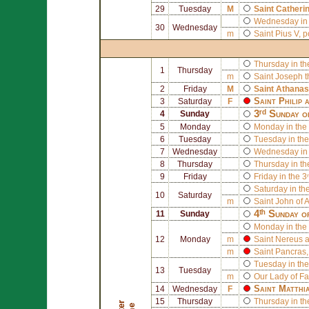
29
Tuesday
M
Saint
Catherin
Wednesday in 
30
Wednesday
m
Saint
Pius V
, 
Thursday in th
1
Thursday
m
Saint
Joseph
t
2
Friday
M
Saint
Athanas
Saint
Philip
a
3
Saturday
F
3ʳᵈ Sunday o
4
Sunday
5
Monday
Monday in the 
6
Tuesday
Tuesday in the
7
Wednesday
Wednesday in 
8
Thursday
Thursday in th
9
Friday
Friday in the 3
Saturday in th
10
Saturday
m
Saint
John of A
4ᵗʰ Sunday o
11
Sunday
Monday in the 
12
Monday
m
Saint
Nereus
a
m
Saint
Pancras
Tuesday in the
13
Tuesday
m
Our Lady of F
Saint
Matthi
14
Wednesday
F
15
Thursday
Thursday in th