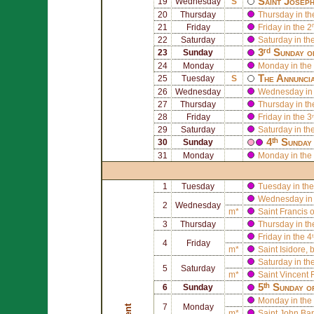
Saint
Josep
19
Wednesday
S
20
Thursday
Thursday in th
21
Friday
Friday in the 2
22
Saturday
Saturday in th
3ʳᵈ Sunday o
23
Sunday
24
Monday
Monday in the 
The Annuncia
25
Tuesday
S
26
Wednesday
Wednesday in 
27
Thursday
Thursday in th
28
Friday
Friday in the 3
29
Saturday
Saturday in th
4ᵗʰ Sunday
30
Sunday
31
Monday
Monday in the 
1
Tuesday
Tuesday in the
Wednesday in 
2
Wednesday
m*
Saint
Francis 
3
Thursday
Thursday in th
Friday in the 4
4
Friday
m*
Saint
Isidore
, 
Saturday in th
5
Saturday
m*
Saint
Vincent F
5ᵗʰ Sunday o
6
Sunday
Monday in the 
7
Monday
Lent
m*
Saint
John Bapt