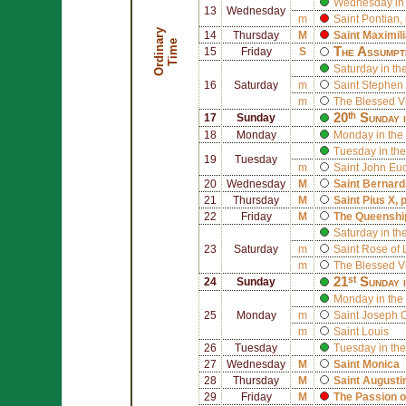
Wednesday in 
13
Wednesday
m
Saint
Pontian
,
O
r
d
i
n
r
y
T
i
m
14
Thursday
M
Saint
Maximil
a
e
The Assumpt
15
Friday
S
Saturday in th
16
Saturday
m
Saint
Stephen 
m
The Blessed V
20ᵗʰ Sunday 
17
Sunday
18
Monday
Monday in the
Tuesday in the
19
Tuesday
m
Saint
John Eu
20
Wednesday
M
Saint
Bernard
21
Thursday
M
Saint
Pius X
, 
22
Friday
M
The Queenship
Saturday in th
23
Saturday
m
Saint
Rose of 
m
The Blessed V
21ˢᵗ Sunday 
24
Sunday
Monday in the 
25
Monday
m
Saint
Joseph 
m
Saint
Louis
26
Tuesday
Tuesday in the
27
Wednesday
M
Saint
Monica
28
Thursday
M
Saint
Augusti
29
Friday
M
The Passion o