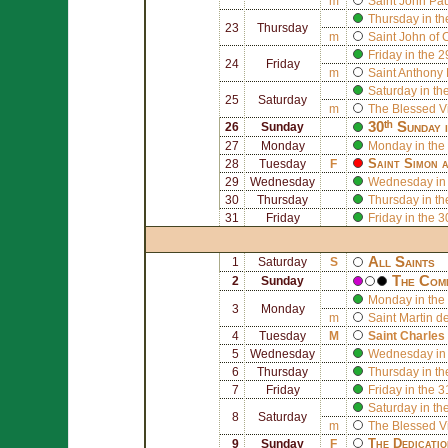
m
Saint
John Paul
Thursday in th
23
Thursday
m
Saint
John of 
Friday in the 
24
Friday
m
Saint
Anthony 
Saturday in th
25
Saturday
m
The Blessed V
30ᵗʰ Sunday 
26
Sunday
27
Monday
Monday in the
Saint
Simon
a
28
Tuesday
F
29
Wednesday
Wednesday in 
30
Thursday
Thursday in th
31
Friday
Friday in the 
All Saints
1
Saturday
S
The Comm
2
Sunday
Monday in the 
3
Monday
m
Saint
Martin d
4
Tuesday
M
Saint
Charles
5
Wednesday
Wednesday in 
6
Thursday
Thursday in th
7
Friday
Friday in the 
Saturday in th
8
Saturday
m
The Blessed V
The Dedicati
9
Sunday
F