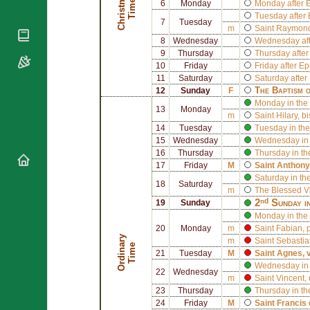
C
h
r
i
s
t
a
s
T
i
m
m
e
National
6
Monday
Monday after 
By Rite
Organisations
Shrines
Tuesday after
7
Tuesday
Vacant
m
Saint
Raymond 
Religious
World
Sees
8
Wednesday
Wednesday aft
Orders
Heritage
Titular
9
Thursday
Thursday afte
Churches
Bishops’
Sees
10
Friday
Friday after E
Conferences
Rome
11
Saturday
Saturday after
The Baptism 
12
Sunday
F
Apostolic
Recent
Monday in the 
Nunciatures
Appointments
13
Monday
m
Saint
Hilary
, b
Papal Audiences
14
Tuesday
Tuesday in the
15
Wednesday
Wednesday in 
Necrology
16
Thursday
Thursday in th
Diocese Changes
17
Friday
M
Saint
Anthony
Celebrations
Saturday in th
18
Saturday
Comments
m
The Blessed V
Commemorations
2ⁿᵈ Sunday i
19
Sunday
RSS Feeds
Conclaves
Monday in the
𝕏 Tweets
20
Monday
m
Saint
Fabian
,
Sede Vacante
O
r
d
i
n
r
y
T
i
m
m
Saint
Sebastia
Donate!
a
e
21
Tuesday
M
Saint
Agnes
, 
Updates
Wednesday in 
22
Wednesday
m
Saint
Vincent
,
About
23
Thursday
Thursday in th
24
Friday
M
Saint
Francis 