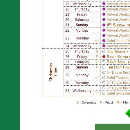
17
Wednesday
Advent Weekd
18
Thursday
Advent Weekd
19
Friday
Advent Weekd
20
Saturday
Advent Weekd
4ᵗʰ Sunday o
21
Sunday
22
Monday
Advent Weekd
Advent Weekd
23
Tuesday
m*
Saint
John of 
24
Wednesday
Advent Weekd
The Nativity
25
Thursday
S
Saint
Stephe
26
Friday
F
Saint
John
, 
27
Saturday
F
C
h
r
i
s
t
a
s
T
i
m
The Holy Fam
28
Sunday
F
m
e
5ᵗʰ Day in the
29
Monday
m*
Saint
Thomas 
30
Tuesday
6ᵗʰ Day in the
7ᵗʰ Day in the
31
Wednesday
m*
Saint
Sylvester
S
F
M
= Solemnity
= Feast
= Memo