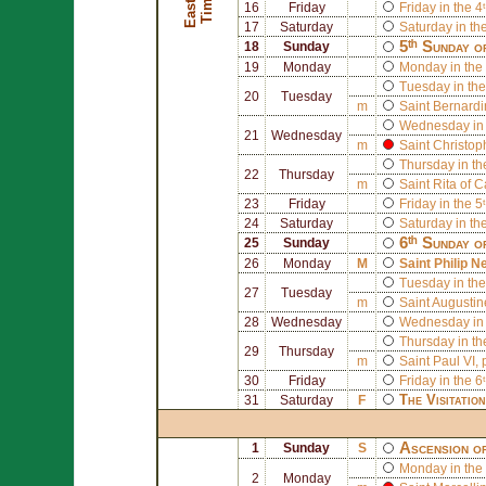
E
a
s
t
r
T
i
m
e
e
16
Friday
Friday in the 4
17
Saturday
Saturday in th
5ᵗʰ Sunday o
18
Sunday
19
Monday
Monday in the 
Tuesday in the
20
Tuesday
m
Saint
Bernardi
Wednesday in 
21
Wednesday
m
Saint
Christop
Thursday in th
22
Thursday
m
Saint
Rita of C
23
Friday
Friday in the 5
24
Saturday
Saturday in th
6ᵗʰ Sunday o
25
Sunday
26
Monday
M
Saint
Philip Ne
Tuesday in the
27
Tuesday
m
Saint
Augustin
28
Wednesday
Wednesday in 
Thursday in th
29
Thursday
m
Saint
Paul VI
,
30
Friday
Friday in the 6
The Visitatio
31
Saturday
F
Ascension o
1
Sunday
S
Monday in the 
2
Monday