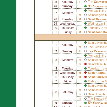
The Conversi
25
Saturday
F
3ʳᵈ Sunday i
26
Sunday
Monday in the 
27
Monday
m
Saint
Angela M
28
Tuesday
M
Saint
Thomas 
29
Wednesday
Wednesday in 
30
Thursday
Thursday in th
31
Friday
M
Saint
John Bo
Saturday in th
1
Saturday
m
The Blessed V
The Presenta
2
Sunday
F
Monday in the 
3
Monday
m
Saint
Ansgar
, 
m
Saint
Blase
, b
4
Tuesday
Tuesday in the
5
Wednesday
M
Saint
Agatha
,
6
Thursday
M
Saint
Paul Mik
7
Friday
Friday in the 
Saturday in th
m
Saint
Jerome E
8
Saturday
m
Saint
Josephin
m
The Blessed V
5ᵗʰ Sunday i
9
Sunday