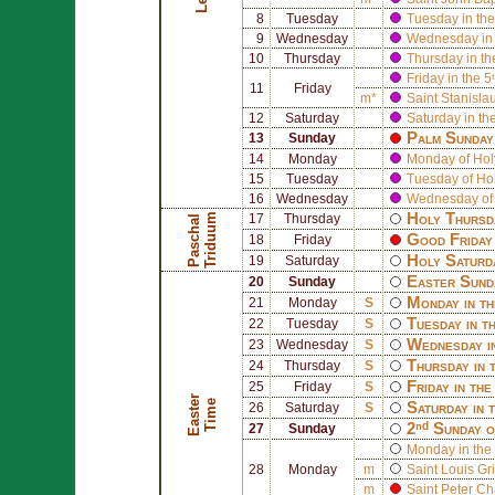
8
Tuesday
Tuesday in the
9
Wednesday
Wednesday in 
10
Thursday
Thursday in th
Friday in the 5
11
Friday
m*
Saint
Stanisla
12
Saturday
Saturday in th
Palm Sunday 
13
Sunday
14
Monday
Monday of Ho
15
Tuesday
Tuesday of Ho
16
Wednesday
Wednesday of
Holy Thursd
m
17
Thursday
P
a
s
c
h
a
l
T
r
i
d
u
u
Good Friday 
18
Friday
Holy Saturd
19
Saturday
Easter Sund
20
Sunday
Monday in th
21
Monday
S
Tuesday in t
22
Tuesday
S
Wednesday i
23
Wednesday
S
Thursday in 
24
Thursday
S
Friday in th
25
Friday
S
E
a
s
t
r
T
i
m
e
e
Saturday in 
26
Saturday
S
2ⁿᵈ Sunday o
27
Sunday
Monday in the 
28
Monday
m
Saint
Louis Gr
m
Saint
Peter Ch