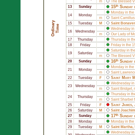
m
The Blessed V
15ᵗʰ Sunday 
13
Sunday
Monday in the
14
Monday
m
Saint
Camillus 
O
r
d
i
n
r
y
T
i
m
15
Tuesday
M
Saint
Bonaven
a
e
Wednesday in 
16
Wednesday
m
Our Lady of M
17
Thursday
Thursday in th
18
Friday
Friday in the 
Saturday in th
19
Saturday
m
The Blessed V
16ᵗʰ Sunday 
20
Sunday
Monday in the
21
Monday
m
Saint
Lawrence
Saint
Mary M
22
Tuesday
F
Wednesday in 
23
Wednesday
m
Saint
Bridget
, 
Thursday in th
24
Thursday
m
Saint
Sharbel 
Saint
James
,
25
Friday
F
26
Saturday
M
Saint
Joachi
17ᵗʰ Sunday 
27
Sunday
28
Monday
Monday in the
29
Tuesday
M
Saint
Martha
,
Wednesday in 
30
Wednesday