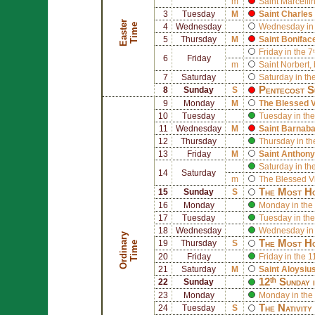
m
Saint
Marcelli
3
Tuesday
M
Saint
Charles
E
a
s
t
r
T
i
m
e
e
4
Wednesday
Wednesday in 
5
Thursday
M
Saint
Bonifac
Friday in the 7
6
Friday
m
Saint
Norbert
,
7
Saturday
Saturday in th
Pentecost S
8
Sunday
S
9
Monday
M
The Blessed V
10
Tuesday
Tuesday in the
11
Wednesday
M
Saint
Barnab
12
Thursday
Thursday in th
13
Friday
M
Saint
Anthony
Saturday in th
14
Saturday
m
The Blessed V
The Most Ho
15
Sunday
S
16
Monday
Monday in the 
17
Tuesday
Tuesday in the
18
Wednesday
Wednesday in 
O
r
d
i
n
r
y
T
i
m
The Most Ho
19
Thursday
S
a
e
20
Friday
Friday in the 
21
Saturday
M
Saint
Aloysiu
12ᵗʰ Sunday 
22
Sunday
23
Monday
Monday in the
The Nativity
24
Tuesday
S