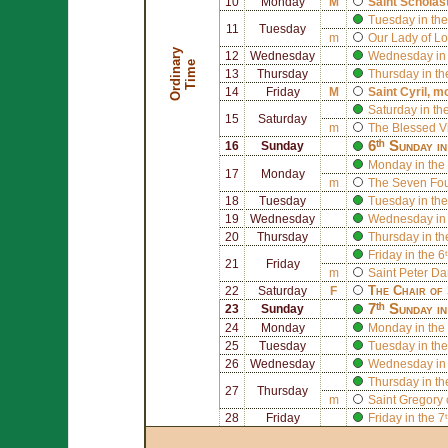
10
Monday
M
Saint
Scholas
Tuesday in the
11
Tuesday
m
Our Lady of L
O
r
d
i
n
r
y
T
i
m
12
Wednesday
Wednesday in 
a
e
13
Thursday
Thursday in th
14
Friday
M
Saint
Cyril
, m
Saturday in th
15
Saturday
m
The Blessed V
6ᵗʰ Sunday i
16
Sunday
Monday in the 
17
Monday
m
The
Seven Foun
18
Tuesday
Tuesday in the
19
Wednesday
Wednesday in 
20
Thursday
Thursday in th
Friday in the 
21
Friday
m
Saint
Peter D
The Chair of
22
Saturday
F
7ᵗʰ Sunday i
23
Sunday
24
Monday
Monday in the 
25
Tuesday
Tuesday in the
26
Wednesday
Wednesday in 
Thursday in th
27
Thursday
m
Saint
Gregory 
28
Friday
Friday in the 