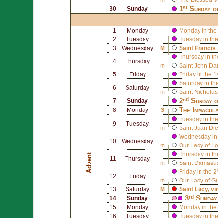
1ˢᵗ Sunday o
30
Sunday
1
Monday
Monday in the 
2
Tuesday
Tuesday in the
3
Wednesday
M
Saint
Francis 
Thursday in th
4
Thursday
m
Saint
John Da
5
Friday
Friday in the 
Saturday in th
6
Saturday
m
Saint
Nicholas
2ⁿᵈ Sunday 
7
Sunday
The Immacula
8
Monday
S
Tuesday in the
9
Tuesday
m
Saint
Juan Die
Wednesday in 
10
Wednesday
m
Our Lady of Lo
Thursday in th
Advent
11
Thursday
m
Saint
Damasus
Friday in the 
12
Friday
m
Our Lady of G
13
Saturday
M
Saint
Lucy
, v
3ʳᵈ Sunday
14
Sunday
15
Monday
Monday in the 
16
Tuesday
Tuesday in the