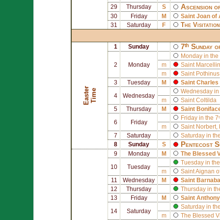
Ascension o
29
Thursday
S
30
Friday
M
Saint
Joan of 
The Visitatio
31
Saturday
F
7ᵗʰ Sunday o
1
Sunday
Monday in the 
2
Monday
m
Saint
Marcelli
m
Saint
Pothinus
3
Tuesday
M
Saint
Charles
E
a
s
t
r
T
i
m
e
e
Wednesday in 
4
Wednesday
m
Saint
Coltilda
5
Thursday
M
Saint
Bonifac
Friday in the 7
6
Friday
m
Saint
Norbert
,
7
Saturday
Saturday in th
Pentecost S
8
Sunday
S
9
Monday
M
The Blessed V
Tuesday in the
10
Tuesday
m
Saint
Aignan o
11
Wednesday
M
Saint
Barnab
12
Thursday
Thursday in th
13
Friday
M
Saint
Anthony
Saturday in th
14
Saturday
m
The Blessed V