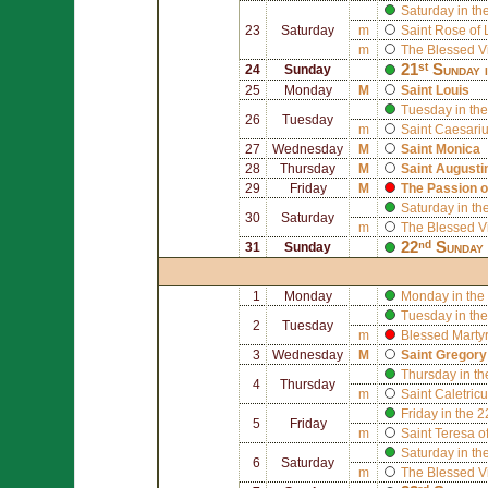
Saturday in th
23
Saturday
m
Saint
Rose of 
m
The Blessed V
21ˢᵗ Sunday 
24
Sunday
25
Monday
M
Saint
Louis
Tuesday in the
26
Tuesday
m
Saint
Caesariu
27
Wednesday
M
Saint
Monica
28
Thursday
M
Saint
Augusti
29
Friday
M
The Passion o
Saturday in th
30
Saturday
m
The Blessed V
22ⁿᵈ Sunday 
31
Sunday
1
Monday
Monday in the
Tuesday in the
2
Tuesday
m
Blessed
Marty
3
Wednesday
M
Saint
Gregory
Thursday in th
4
Thursday
m
Saint
Caletricu
Friday in the 
5
Friday
m
Saint
Teresa of
Saturday in th
6
Saturday
m
The Blessed V