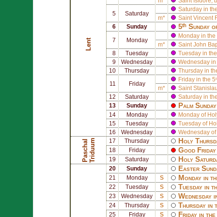
m*
Saint
Isidore
, 
Saturday in th
5
Saturday
m*
Saint
Vincent F
5ᵗʰ Sunday o
6
Sunday
Monday in the 
7
Monday
Lent
m*
Saint
John Bapt
8
Tuesday
Tuesday in the
9
Wednesday
Wednesday in 
10
Thursday
Thursday in th
Friday in the 5
11
Friday
m*
Saint
Stanisla
12
Saturday
Saturday in th
Palm Sunday 
13
Sunday
14
Monday
Monday of Ho
15
Tuesday
Tuesday of Ho
16
Wednesday
Wednesday of
Holy Thursd
m
17
Thursday
P
a
s
c
h
a
l
T
r
i
d
u
u
Good Friday 
18
Friday
Holy Saturd
19
Saturday
Easter Sund
20
Sunday
Monday in th
21
Monday
S
Tuesday in t
22
Tuesday
S
Wednesday i
23
Wednesday
S
Thursday in 
24
Thursday
S
Friday in th
25
Friday
S