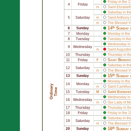
Friday in the 
4
Friday
m
Saint
Elizabeth
Saturday in th
5
Saturday
m
Saint
Anthony 
m
The Blessed V
14ᵗʰ Sunday 
6
Sunday
7
Monday
Monday in the
8
Tuesday
Tuesday in the
Wednesday in 
9
Wednesday
m
Saint
Augusti
10
Thursday
Thursday in th
Saint
Benedi
11
Friday
F
Saturday in th
12
Saturday
m
The Blessed V
15ᵗʰ Sunday 
13
Sunday
Monday in the
14
Monday
O
r
d
i
n
r
y
T
i
m
m
Saint
Camillus 
a
e
15
Tuesday
M
Saint
Bonaven
Wednesday in 
16
Wednesday
m
Our Lady of M
17
Thursday
Thursday in th
18
Friday
Friday in the 
Saturday in th
19
Saturday
m
The Blessed V
16ᵗʰ Sunday 
20
Sunday