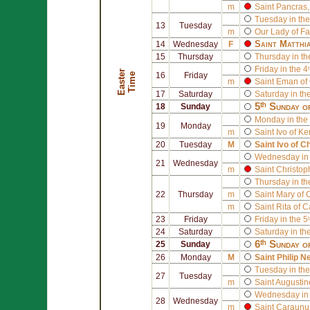
m
Saint
Pancras
Tuesday in the
13
Tuesday
m
Our Lady of F
Saint
Matthi
14
Wednesday
F
15
Thursday
Thursday in th
Friday in the 4
E
a
s
t
r
T
i
m
e
e
16
Friday
m
Saint
Eman of 
17
Saturday
Saturday in th
5ᵗʰ Sunday o
18
Sunday
Monday in the 
19
Monday
m
Saint
Ivo of Ke
20
Tuesday
M
Saint
Ivo of C
Wednesday in 
21
Wednesday
m
Saint
Christop
Thursday in th
22
Thursday
m
Saint
Mary of 
m
Saint
Rita of C
23
Friday
Friday in the 5
24
Saturday
Saturday in th
6ᵗʰ Sunday o
25
Sunday
26
Monday
M
Saint
Philip Ne
Tuesday in the
27
Tuesday
m
Saint
Augustin
Wednesday in 
28
Wednesday
m
Saint
Caraunus