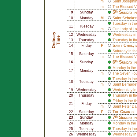
m
Saint
Josephin
m
The Blessed V
5ᵗʰ Sunday i
9
Sunday
10
Monday
M
Saint
Scholas
Tuesday in the
11
Tuesday
m
Our Lady of L
O
r
d
i
n
r
y
T
i
m
12
Wednesday
Wednesday in 
a
e
13
Thursday
Thursday in th
Saint
Cyril
, 
14
Friday
F
Saturday in th
15
Saturday
m
The Blessed V
6ᵗʰ Sunday i
16
Sunday
Monday in the 
17
Monday
m
The
Seven Foun
Tuesday in the
18
Tuesday
m
Saint
Bernadet
19
Wednesday
Wednesday in 
20
Thursday
Thursday in th
Friday in the 
21
Friday
m
Saint
Peter D
The Chair of
22
Saturday
F
7ᵗʰ Sunday i
23
Sunday
24
Monday
Monday in the 
25
Tuesday
Tuesday in the
26
Wednesday
Wednesday in 