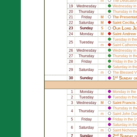
m
The Dedication
19
Wednesday
Wednesday in 
20
Thursday
Thursday in th
21
Friday
M
The Presentat
22
Saturday
M
Saint
Cecilia
,
Our Lord Jes
23
Sunday
S
24
Monday
M
Saint
Andrew 
Tuesday in the
25
Tuesday
m
Saint
Catherin
26
Wednesday
Wednesday in 
27
Thursday
Thursday in th
28
Friday
Friday in the 
Saturday in th
29
Saturday
m
The Blessed V
1ˢᵗ Sunday o
30
Sunday
1
Monday
Monday in the 
2
Tuesday
Tuesday in the
3
Wednesday
M
Saint
Francis 
Thursday in th
4
Thursday
m
Saint
John Da
5
Friday
Friday in the 
Saturday in th
6
Saturday
m
Saint
Nicholas
2ⁿᵈ Sunday 
7
Sunday