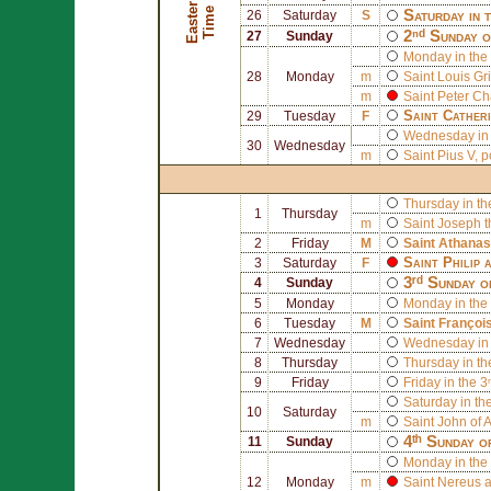
E
a
s
t
r
T
i
m
e
e
Saturday in 
26
Saturday
S
2ⁿᵈ Sunday o
27
Sunday
Monday in the 
28
Monday
m
Saint
Louis Gr
m
Saint
Peter Ch
Saint
Catheri
29
Tuesday
F
Wednesday in 
30
Wednesday
m
Saint
Pius V
, 
Thursday in th
1
Thursday
m
Saint
Joseph
t
2
Friday
M
Saint
Athanas
Saint
Philip
a
3
Saturday
F
3ʳᵈ Sunday o
4
Sunday
5
Monday
Monday in the 
6
Tuesday
M
Saint
Françoi
7
Wednesday
Wednesday in 
8
Thursday
Thursday in th
9
Friday
Friday in the 3
Saturday in th
10
Saturday
m
Saint
John of A
4ᵗʰ Sunday o
11
Sunday
Monday in the 
12
Monday
m
Saint
Nereus
a