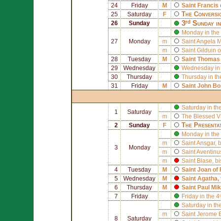
24
Friday
M
Saint
Francis 
The Conversi
25
Saturday
F
3ʳᵈ Sunday i
26
Sunday
Monday in the 
27
Monday
m
Saint
Angela M
m
Saint
Gilduin o
28
Tuesday
M
Saint
Thomas 
29
Wednesday
Wednesday in 
30
Thursday
Thursday in th
31
Friday
M
Saint
John Bo
Saturday in th
1
Saturday
m
The Blessed V
The Presenta
2
Sunday
F
Monday in the 
m
Saint
Ansgar
, 
3
Monday
m
Saint
Aventinu
m
Saint
Blase
, b
4
Tuesday
M
Saint
Joan of
5
Wednesday
M
Saint
Agatha
,
6
Thursday
M
Saint
Paul Mik
7
Friday
Friday in the 
Saturday in th
m
Saint
Jerome E
8
Saturday