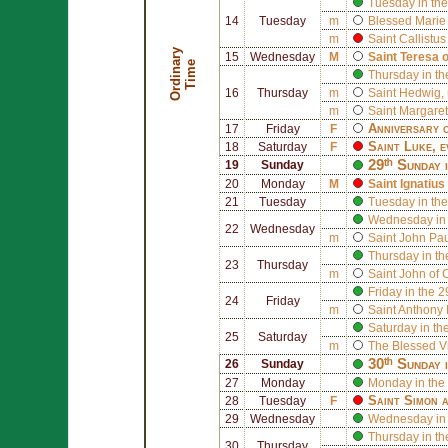
Tuesday in the
14
Tuesday
m
Blessed
Marie
m
Saint
Callistus 
O
r
d
i
n
r
y
T
i
m
15
Wednesday
M
Saint
Teresa 
a
e
Thursday in th
16
Thursday
m
Saint
Hedwig
,
m
Saint
Margaret
Anniversary o
17
Friday
F
Saint
Luke
, 
18
Saturday
F
29ᵗʰ Sunday 
19
Sunday
20
Monday
M
Saint
Ignatius
21
Tuesday
Tuesday in the
Wednesday in 
22
Wednesday
m
Saint
John Paul
Thursday in th
23
Thursday
m
Saint
John of 
Friday in the 
24
Friday
m
Saint
Anthony 
Saturday in th
25
Saturday
m
The Blessed V
30ᵗʰ Sunday 
26
Sunday
27
Monday
Monday in the
Saint
Simon
a
28
Tuesday
F
29
Wednesday
Wednesday in 
Thursday in th
30
Thursday