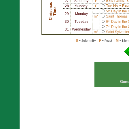
Saint
John
, 
27
Saturday
F
C
h
r
i
s
t
a
s
T
i
m
The Holy Fam
28
Sunday
F
m
e
5ᵗʰ Day in the
29
Monday
m*
Saint
Thomas 
30
Tuesday
6ᵗʰ Day in the
7ᵗʰ Day in the
31
Wednesday
m*
Saint
Sylvester
S
F
M
= Solemnity
= Feast
= Memo
Gene