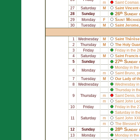
m
Saint
Cosmas
27
Saturday
M
Saint
Vincent 
26ᵗʰ Sunday 
28
Sunday
Saint
Michae
29
Monday
F
30
Tuesday
M
Saint
Jerome
1
Wednesday
M
Saint
Thérèse 
2
Thursday
M
The Holy Gua
3
Friday
Friday in the 
4
Saturday
M
Saint
Francis 
27ᵗʰ Sunday 
5
Sunday
Monday in the
6
Monday
m
Saint
Bruno
, p
7
Tuesday
M
Our Lady of t
8
Wednesday
Wednesday in 
Thursday in th
9
Thursday
m
Saint
Denis
, b
m
Saint
John Leo
10
Friday
Friday in the 
Saturday in th
11
Saturday
m
Saint
John XXI
m
The Blessed V
28ᵗʰ Sunday 
12
Sunday
13
Monday
Monday in the