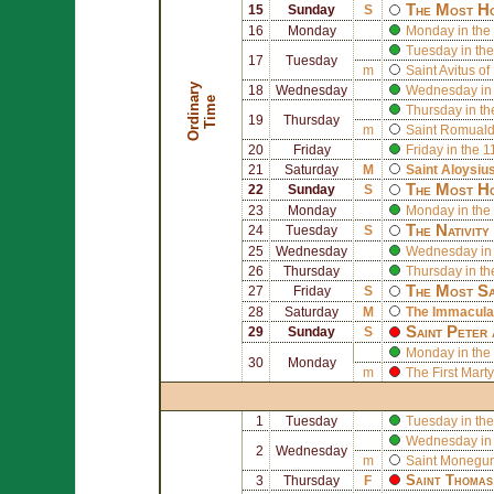
The Most Ho
15
Sunday
S
16
Monday
Monday in the 
Tuesday in the
17
Tuesday
m
Saint
Avitus of
O
r
d
i
n
r
y
T
i
m
18
Wednesday
Wednesday in 
a
e
Thursday in th
19
Thursday
m
Saint
Romual
20
Friday
Friday in the 
21
Saturday
M
Saint
Aloysiu
The Most Ho
22
Sunday
S
23
Monday
Monday in the
The Nativity
24
Tuesday
S
25
Wednesday
Wednesday in 
26
Thursday
Thursday in th
The Most Sa
27
Friday
S
28
Saturday
M
The Immaculat
Saint
Peter
29
Sunday
S
Monday in the
30
Monday
m
The First Mart
1
Tuesday
Tuesday in the
Wednesday in 
2
Wednesday
m
Saint
Monegund
Saint
Thomas
3
Thursday
F