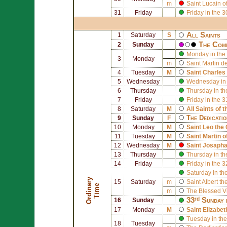
m
Saint
Lucain o
31
Friday
Friday in the 
All Saints
1
Saturday
S
The Comm
2
Sunday
Monday in the 
3
Monday
m
Saint
Martin d
4
Tuesday
M
Saint
Charles
5
Wednesday
Wednesday in 
6
Thursday
Thursday in th
7
Friday
Friday in the 
8
Saturday
M
All Saints of 
The Dedicati
9
Sunday
F
10
Monday
M
Saint
Leo the 
11
Tuesday
M
Saint
Martin o
12
Wednesday
M
Saint
Josapha
13
Thursday
Thursday in th
14
Friday
Friday in the 
Saturday in th
O
r
d
i
n
r
y
T
i
m
15
Saturday
m
Saint
Albert th
a
e
m
The Blessed V
33ʳᵈ Sunday 
16
Sunday
17
Monday
M
Saint
Elizabet
Tuesday in the
18
Tuesday