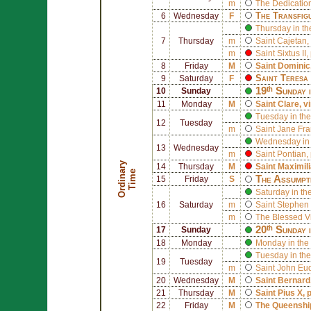
m
The Dedication
The Transfig
6
Wednesday
F
Thursday in th
7
Thursday
m
Saint
Cajetan
,
m
Saint
Sixtus II
,
8
Friday
M
Saint
Dominic
Saint
Teresa 
9
Saturday
F
19ᵗʰ Sunday 
10
Sunday
11
Monday
M
Saint
Clare
, v
Tuesday in the
12
Tuesday
m
Saint
Jane Fra
Wednesday in 
13
Wednesday
m
Saint
Pontian
,
O
r
d
i
n
r
y
T
i
m
14
Thursday
M
Saint
Maximil
a
e
The Assumpt
15
Friday
S
Saturday in th
16
Saturday
m
Saint
Stephen 
m
The Blessed V
20ᵗʰ Sunday 
17
Sunday
18
Monday
Monday in the
Tuesday in the
19
Tuesday
m
Saint
John Eu
20
Wednesday
M
Saint
Bernard
21
Thursday
M
Saint
Pius X
, 
22
Friday
M
The Queenship