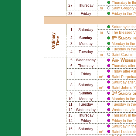
Thursday in th
27
Thursday
m
Saint
Gregory 
28
Friday
Friday in the 
Saturday in th
1
Saturday
m
The Blessed V
O
r
d
i
n
r
y
T
i
m
8ᵗʰ Sunday i
a
e
2
Sunday
3
Monday
Monday in the 
Tuesday in the
4
Tuesday
m
Saint
Casimir
Ash Wednes
5
Wednesday
6
Thursday
Thursday afte
Friday after 
7
Friday
m*
Saint
Perpetu
Saturday afte
8
Saturday
m*
Saint
John of 
1ˢᵗ Sunday o
9
Sunday
10
Monday
Monday in the 
11
Tuesday
Tuesday in the
12
Wednesday
Wednesday in 
13
Thursday
Thursday in th
14
Friday
Friday in the 1
Saturday in th
15
Saturday
m*
Saint
Louise d