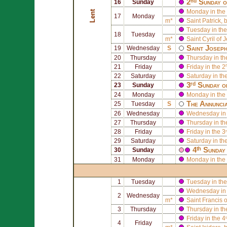
2ⁿᵈ Sunday o
16
Sunday
Monday in the 
Lent
17
Monday
m*
Saint
Patrick
, 
Tuesday in the
18
Tuesday
m*
Saint
Cyril of 
Saint
Josep
19
Wednesday
S
20
Thursday
Thursday in th
21
Friday
Friday in the 2
22
Saturday
Saturday in th
3ʳᵈ Sunday o
23
Sunday
24
Monday
Monday in the 
The Annuncia
25
Tuesday
S
26
Wednesday
Wednesday in 
27
Thursday
Thursday in th
28
Friday
Friday in the 3
29
Saturday
Saturday in th
4ᵗʰ Sunday
30
Sunday
31
Monday
Monday in the 
1
Tuesday
Tuesday in the
Wednesday in 
2
Wednesday
m*
Saint
Francis 
3
Thursday
Thursday in th
Friday in the 4
4
Friday