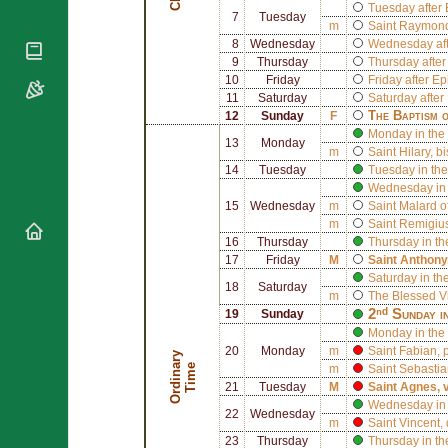
National
By Rite
Tuesday after
7
Tuesday
Organisations
Shrines
m
Saint
Raymond 
Vacant
Religious
8
Wednesday
Wednesday aft
World
Sees
Orders
9
Thursday
Thursday afte
Heritage
Titular
10
Friday
Friday after E
Churches
Bishops’
Sees
11
Saturday
Saturday after
Conferences
Rome
The Baptism 
12
Sunday
F
Apostolic
Monday in the 
Recent
13
Monday
Nunciatures
m
Saint
Hilary
, b
Appointments
14
Tuesday
Tuesday in the
Papal Audiences
Wednesday in 
Necrology
15
Wednesday
m
Saint
Malard o
m
Saint
Remigius
Diocese Changes
16
Thursday
Thursday in th
Celebrations
17
Friday
M
Saint
Anthony
Comments
Saturday in th
Commemorations
18
Saturday
m
The Blessed V
RSS Feeds
Conclaves
2ⁿᵈ Sunday i
19
Sunday
𝕏 Tweets
Monday in the
Sede Vacante
20
Monday
m
Saint
Fabian
,
Donate!
O
r
d
i
n
r
y
T
i
m
a
e
m
Saint
Sebastia
Updates
21
Tuesday
M
Saint
Agnes
, 
Wednesday in 
About
22
Wednesday
m
Saint
Vincent
,
23
Thursday
Thursday in th