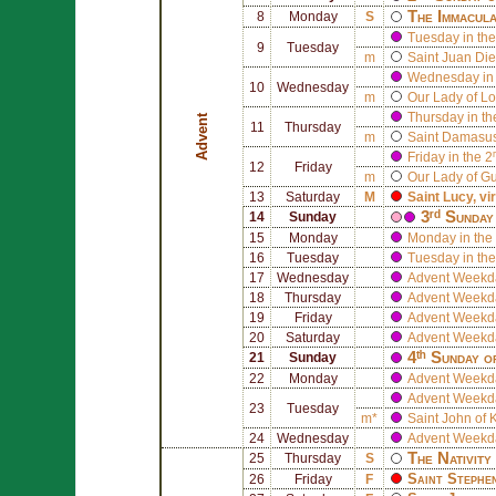
The Immacula
8
Monday
S
Tuesday in the
9
Tuesday
m
Saint
Juan Die
Wednesday in 
10
Wednesday
m
Our Lady of Lo
Thursday in th
Advent
11
Thursday
m
Saint
Damasus
Friday in the 
12
Friday
m
Our Lady of G
13
Saturday
M
Saint
Lucy
, v
3ʳᵈ Sunday
14
Sunday
15
Monday
Monday in the 
16
Tuesday
Tuesday in the
17
Wednesday
Advent Weekd
18
Thursday
Advent Weekd
19
Friday
Advent Weekd
20
Saturday
Advent Weekd
4ᵗʰ Sunday o
21
Sunday
22
Monday
Advent Weekd
Advent Weekd
23
Tuesday
m*
Saint
John of 
24
Wednesday
Advent Weekd
The Nativity
25
Thursday
S
Saint
Stephe
26
Friday
F