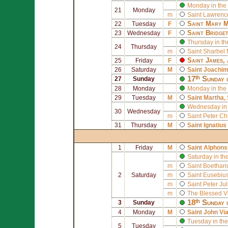
Monday in the
21
Monday
m
Saint
Lawrence
Saint
Mary M
22
Tuesday
F
Saint
Bridge
23
Wednesday
F
Thursday in th
24
Thursday
m
Saint
Sharbel 
Saint
James
,
25
Friday
F
26
Saturday
M
Saint
Joachi
17ᵗʰ Sunday 
27
Sunday
28
Monday
Monday in the
29
Tuesday
M
Saint
Martha
,
Wednesday in 
30
Wednesday
m
Saint
Peter Ch
31
Thursday
M
Saint
Ignatius
1
Friday
M
Saint
Alphons
Saturday in th
m
Saint
Boethari
2
Saturday
m
Saint
Eusebius 
m
Saint
Peter Ju
m
The Blessed V
18ᵗʰ Sunday 
3
Sunday
4
Monday
M
Saint
John Vi
Tuesday in the
5
Tuesday