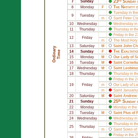
23ʳᵈ Sunday 
7
Sunday
The Nativity 
8
Monday
F
Tuesday in the
9
Tuesday
m
Saint
Peter Cl
10
Wednesday
Wednesday in 
11
Thursday
Thursday in th
Friday in the 
12
Friday
m
The Most Holy
13
Saturday
M
Saint
John Ch
O
r
d
i
n
r
y
T
i
m
The Exaltatio
a
e
14
Sunday
F
15
Monday
M
Our Lady of 
16
Tuesday
M
Saint
Corneli
17
Wednesday
M
Saint
Leobinus
18
Thursday
Thursday in th
Friday in the 
19
Friday
m
Our Lady of La
m
Saint
Januariu
20
Saturday
M
Saint
Andrew 
25ᵗʰ Sunday 
21
Sunday
22
Monday
Monday in the
23
Tuesday
M
Saint
Pius of 
24
Wednesday
Wednesday in 
Thursday in th
25
Thursday
m
Saint
Solen of
Friday in the 
26
Friday