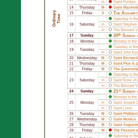
m
Saint
Pontian
,
14
Thursday
M
Saint
Maximil
O
r
d
i
n
r
y
T
i
m
The Assumpt
15
Friday
S
a
e
Saturday in th
16
Saturday
m
Saint
Stephen 
m
The Blessed V
20ᵗʰ Sunday 
17
Sunday
18
Monday
Monday in the
Tuesday in the
19
Tuesday
m
Saint
John Eu
20
Wednesday
M
Saint
Bernard
21
Thursday
M
Saint
Pius X
, 
22
Friday
M
The Queenship
Saturday in th
23
Saturday
m
Saint
Rose of 
m
The Blessed V
21ˢᵗ Sunday 
24
Sunday
Monday in the 
25
Monday
m
Saint
Joseph 
m
Saint
Louis
26
Tuesday
M
Saint
Philiber
27
Wednesday
M
Saint
Monica
28
Thursday
M
Saint
Augusti
29
Friday
M
The Passion o
Saturday in th