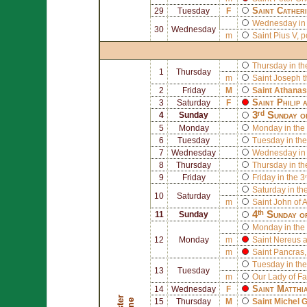
Saint
Catheri
29
Tuesday
F
Wednesday in 
30
Wednesday
m
Saint
Pius V
, 
Thursday in th
1
Thursday
m
Saint
Joseph
t
2
Friday
M
Saint
Athanas
Saint
Philip
a
3
Saturday
F
3ʳᵈ Sunday o
4
Sunday
5
Monday
Monday in the 
6
Tuesday
Tuesday in the
7
Wednesday
Wednesday in 
8
Thursday
Thursday in th
9
Friday
Friday in the 3
Saturday in th
10
Saturday
m
Saint
John of A
4ᵗʰ Sunday o
11
Sunday
Monday in the 
12
Monday
m
Saint
Nereus
a
m
Saint
Pancras
Tuesday in the
13
Tuesday
m
Our Lady of F
Saint
Matthi
14
Wednesday
F
15
Thursday
M
Saint
Michel G