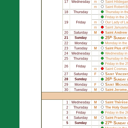
17
Wednesday
m
Saint
Hildegar
m
Saint
Robert B
18
Thursday
Thursday in th
Friday in the 
19
Friday
m
Our Lady of La
m
Saint
Januariu
20
Saturday
M
Saint
Andrew 
25ᵗʰ Sunday 
21
Sunday
22
Monday
Monday in the
23
Tuesday
M
Saint
Pius of 
24
Wednesday
Wednesday in 
25
Thursday
Thursday in th
Friday in the 
26
Friday
m
Saint
Cosmas
Saint
Vincen
27
Saturday
F
26ᵗʰ Sunday 
28
Sunday
Saint
Michae
29
Monday
F
30
Tuesday
M
Saint
Jerome
1
Wednesday
M
Saint
Thérèse 
2
Thursday
M
The Holy Gua
3
Friday
Friday in the 
4
Saturday
M
Saint
Francis 
27ᵗʰ Sunday 
5
Sunday