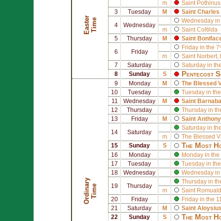
m
Saint
Pothinus
3
Tuesday
M
Saint
Charles
E
a
s
t
r
T
i
m
e
e
Wednesday in 
4
Wednesday
m
Saint
Coltilda
5
Thursday
M
Saint
Bonifac
Friday in the 7
6
Friday
m
Saint
Norbert
,
7
Saturday
Saturday in th
Pentecost S
8
Sunday
S
9
Monday
M
The Blessed V
10
Tuesday
Tuesday in the
11
Wednesday
M
Saint
Barnab
12
Thursday
Thursday in th
13
Friday
M
Saint
Anthony
Saturday in th
14
Saturday
m
The Blessed V
The Most Ho
15
Sunday
S
16
Monday
Monday in the 
17
Tuesday
Tuesday in the
18
Wednesday
Wednesday in 
O
r
d
i
n
r
y
T
i
m
Thursday in th
19
Thursday
a
e
m
Saint
Romual
20
Friday
Friday in the 
21
Saturday
M
Saint
Aloysiu
The Most Ho
22
Sunday
S