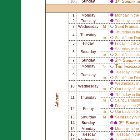
1ˢᵗ Sunday o
30
Sunday
1
Monday
Monday in the 
2
Tuesday
Tuesday in the
3
Wednesday
M
Saint
Francis 
Thursday in th
4
Thursday
m
Saint
John Da
5
Friday
Friday in the 
Saturday in th
6
Saturday
m
Saint
Nicholas
2ⁿᵈ Sunday 
7
Sunday
The Immacula
8
Monday
S
Tuesday in the
9
Tuesday
m
Saint
Juan Die
Wednesday in 
10
Wednesday
m
Our Lady of Lo
Thursday in th
Advent
11
Thursday
m
Saint
Damasus
Friday in the 
12
Friday
m
Our Lady of G
13
Saturday
M
Saint
Lucy
, v
3ʳᵈ Sunday
14
Sunday
15
Monday
Monday in the 
16
Tuesday
Tuesday in the
17
Wednesday
Advent Weekd