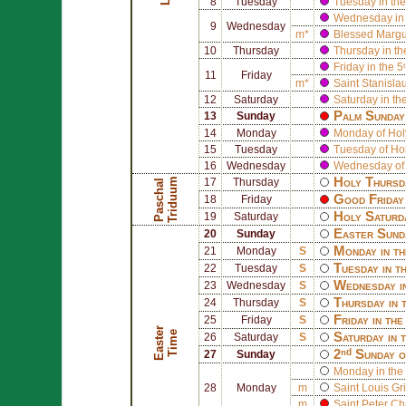
8
Tuesday
Tuesday in the
Wednesday in 
9
Wednesday
m*
Blessed
Margu
10
Thursday
Thursday in th
Friday in the 5
11
Friday
m*
Saint
Stanisla
12
Saturday
Saturday in th
Palm Sunday 
13
Sunday
14
Monday
Monday of Ho
15
Tuesday
Tuesday of Ho
16
Wednesday
Wednesday of
Holy Thursd
m
17
Thursday
P
a
s
c
h
a
l
T
r
i
d
u
u
Good Friday 
18
Friday
Holy Saturd
19
Saturday
Easter Sund
20
Sunday
Monday in th
21
Monday
S
Tuesday in t
22
Tuesday
S
Wednesday i
23
Wednesday
S
Thursday in 
24
Thursday
S
Friday in th
25
Friday
S
E
a
s
t
r
T
i
m
e
e
Saturday in 
26
Saturday
S
2ⁿᵈ Sunday o
27
Sunday
Monday in the 
28
Monday
m
Saint
Louis Gr
m
Saint
Peter Ch