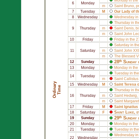
Monday in the
6
Monday
m
Saint
Bruno
, p
7
Tuesday
M
Our Lady of t
8
Wednesday
Wednesday in 
Thursday in th
9
Thursday
m
Saint
Denis
, b
m
Saint
John Leo
10
Friday
Friday in the 
Saturday in th
11
Saturday
m
Saint
John XXI
m
The Blessed V
28ᵗʰ Sunday 
12
Sunday
13
Monday
Monday in the
Tuesday in the
14
Tuesday
m
Saint
Callistus 
O
r
d
i
n
r
y
T
i
m
15
Wednesday
M
Saint
Teresa 
a
e
Thursday in th
16
Thursday
m
Saint
Hedwig
,
m
Saint
Margaret
17
Friday
M
Saint
Ignatius
Saint
Luke
, 
18
Saturday
F
29ᵗʰ Sunday 
19
Sunday
20
Monday
Monday in the
21
Tuesday
Tuesday in the
Wednesday in 
22
Wednesday