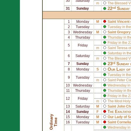
30
Saturday
m
The Blessed V
22ⁿᵈ Sunday 
31
Sunday
1
Monday
M
Saint
Vincent 
2
Tuesday
Tuesday in the
3
Wednesday
M
Saint
Gregory
4
Thursday
Thursday in th
Friday in the 
5
Friday
m
Saint
Teresa of
Saturday in th
6
Saturday
m
The Blessed V
23ʳᵈ Sunday 
7
Sunday
Our Lady of
8
Monday
S
Tuesday in the
9
Tuesday
m
Saint
Peter Cl
10
Wednesday
Wednesday in 
11
Thursday
Thursday in th
Friday in the 
12
Friday
m
The Most Holy
13
Saturday
M
Saint
John Ch
The Exaltatio
14
Sunday
F
O
r
d
i
n
r
y
T
i
m
15
Monday
M
Our Lady of 
a
e
16
Tuesday
M
Saint
Corneli
Wednesday in 