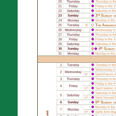
20
Thursday
Thursday in th
21
Friday
Friday in the 2
22
Saturday
Saturday in th
3ʳᵈ Sunday o
23
Sunday
24
Monday
Monday in the 
The Annuncia
25
Tuesday
S
26
Wednesday
Wednesday in 
27
Thursday
Thursday in th
28
Friday
Friday in the 3
29
Saturday
Saturday in th
4ᵗʰ Sunday
30
Sunday
31
Monday
Monday in the 
1
Tuesday
Tuesday in the
Wednesday in 
2
Wednesday
m*
Saint
Francis 
3
Thursday
Thursday in th
Friday in the 4
4
Friday
m*
Saint
Isidore
, 
Saturday in th
5
Saturday
m*
Saint
Vincent F
5ᵗʰ Sunday o
6
Sunday
Monday in the 
7
Monday
m*
Saint
John Bapt
Lent