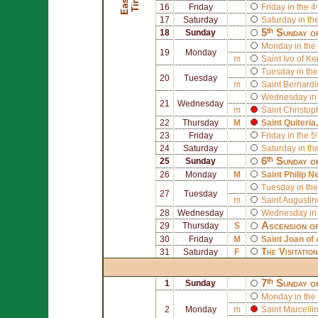
E
a
s
t
r
T
i
m
e
e
16
Friday
Friday in the 4
17
Saturday
Saturday in th
5ᵗʰ Sunday o
18
Sunday
Monday in the 
19
Monday
m
Saint
Ivo of Ke
Tuesday in the
20
Tuesday
m
Saint
Bernardi
Wednesday in 
21
Wednesday
m
Saint
Christop
22
Thursday
M
Saint
Quiteria
23
Friday
Friday in the 5
24
Saturday
Saturday in th
6ᵗʰ Sunday o
25
Sunday
26
Monday
M
Saint
Philip Ne
Tuesday in the
27
Tuesday
m
Saint
Augustin
28
Wednesday
Wednesday in 
Ascension o
29
Thursday
S
30
Friday
M
Saint
Joan of 
The Visitatio
31
Saturday
F
7ᵗʰ Sunday o
1
Sunday
Monday in the 
2
Monday
m
Saint
Marcelli