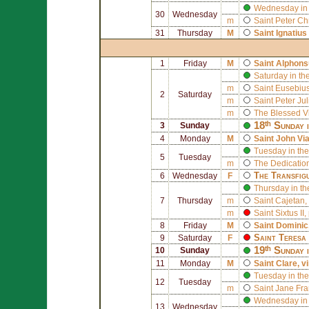
Wednesday in 
30
Wednesday
m
Saint
Peter Ch
31
Thursday
M
Saint
Ignatius
1
Friday
M
Saint
Alphons
Saturday in th
m
Saint
Eusebius 
2
Saturday
m
Saint
Peter Ju
m
The Blessed V
18ᵗʰ Sunday 
3
Sunday
4
Monday
M
Saint
John Vi
Tuesday in the
5
Tuesday
m
The Dedication
The Transfig
6
Wednesday
F
Thursday in th
7
Thursday
m
Saint
Cajetan
,
m
Saint
Sixtus II
,
8
Friday
M
Saint
Dominic
Saint
Teresa 
9
Saturday
F
19ᵗʰ Sunday 
10
Sunday
11
Monday
M
Saint
Clare
, v
Tuesday in the
12
Tuesday
m
Saint
Jane Fra
Wednesday in 
13
Wednesday