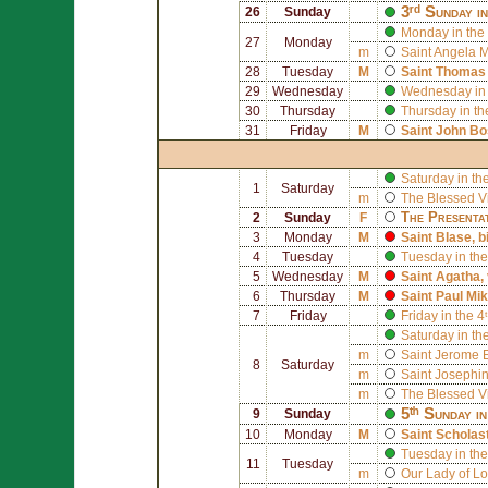
3ʳᵈ Sunday i
26
Sunday
Monday in the 
27
Monday
m
Saint
Angela M
28
Tuesday
M
Saint
Thomas 
29
Wednesday
Wednesday in 
30
Thursday
Thursday in th
31
Friday
M
Saint
John Bo
Saturday in th
1
Saturday
m
The Blessed V
The Presenta
2
Sunday
F
3
Monday
M
Saint
Blase
, 
4
Tuesday
Tuesday in the
5
Wednesday
M
Saint
Agatha
,
6
Thursday
M
Saint
Paul Mik
7
Friday
Friday in the 
Saturday in th
m
Saint
Jerome E
8
Saturday
m
Saint
Josephin
m
The Blessed V
5ᵗʰ Sunday i
9
Sunday
10
Monday
M
Saint
Scholas
Tuesday in the
11
Tuesday
m
Our Lady of L