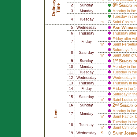
O
r
d
i
n
r
y
T
i
m
8ᵗʰ Sunday i
a
e
2
Sunday
3
Monday
Monday in the 
Tuesday in the
4
Tuesday
m
Saint
Casimir
Ash Wednes
5
Wednesday
6
Thursday
Thursday afte
Friday after 
7
Friday
m*
Saint
Perpetu
Saturday afte
8
Saturday
m*
Saint
John of 
1ˢᵗ Sunday o
9
Sunday
10
Monday
Monday in the 
11
Tuesday
Tuesday in the
12
Wednesday
Wednesday in 
13
Thursday
Thursday in th
14
Friday
Friday in the 1
Saturday in th
15
Saturday
m*
Saint
Louise d
2ⁿᵈ Sunday o
16
Sunday
Monday in the 
Lent
17
Monday
m*
Saint
Patrick
, 
Tuesday in the
18
Tuesday
m*
Saint
Cyril of 
Saint
Josep
19
Wednesday
S