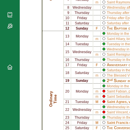
National
By Rite
m
Saint
Raymond 
Organisations
Shrines
8
Wednesday
Wednesday aft
Vacant
Religious
9
Thursday
Thursday afte
World
Sees
Orders
10
Friday
Friday after E
Heritage
Titular
11
Saturday
Saturday after
Churches
Bishops’
Sees
The Baptism 
12
Sunday
F
Conferences
Rome
Monday in the 
13
Monday
Apostolic
m
Saint
Hilary
, b
Recent
Nunciatures
14
Tuesday
Tuesday in the
Appointments
Wednesday in 
Papal Audiences
15
Wednesday
m
Saint
Remigius
Necrology
16
Thursday
Thursday in th
Anniversary o
17
Friday
F
Diocese Changes
Saturday in th
18
Saturday
Celebrations
m
The Blessed V
Comments
2ⁿᵈ Sunday i
19
Sunday
Commemorations
Monday in the
RSS Feeds
Conclaves
20
Monday
m
Saint
Fabian
,
O
r
d
i
n
r
y
T
i
m
𝕏 Tweets
a
e
m
Saint
Sebastia
Sede Vacante
21
Tuesday
M
Saint
Agnes
, 
Donate!
Wednesday in 
22
Wednesday
Updates
m
Saint
Vincent
,
23
Thursday
Thursday in th
About
24
Friday
M
Saint
Francis 
The Conversi
25
Saturday
F