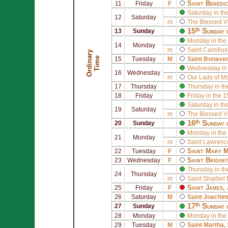
Saint
Benedi
11
Friday
F
Saturday in th
12
Saturday
m
The Blessed V
15ᵗʰ Sunday 
13
Sunday
Monday in the
14
Monday
m
Saint
Camillus 
O
r
d
i
n
r
y
T
i
m
a
e
15
Tuesday
M
Saint
Bonaven
Wednesday in 
16
Wednesday
m
Our Lady of M
17
Thursday
Thursday in th
18
Friday
Friday in the 
Saturday in th
19
Saturday
m
The Blessed V
16ᵗʰ Sunday 
20
Sunday
Monday in the
21
Monday
m
Saint
Lawrence
Saint
Mary M
22
Tuesday
F
Saint
Bridge
23
Wednesday
F
Thursday in th
24
Thursday
m
Saint
Sharbel 
Saint
James
,
25
Friday
F
26
Saturday
M
Saint
Joachi
17ᵗʰ Sunday 
27
Sunday
28
Monday
Monday in the
29
Tuesday
M
Saint
Martha
,