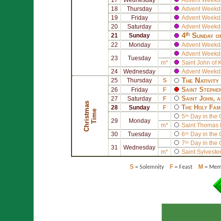
18
Thursday
Advent Weekd
19
Friday
Advent Weekd
20
Saturday
Advent Weekd
4ᵗʰ Sunday o
21
Sunday
22
Monday
Advent Weekd
Advent Weekd
23
Tuesday
m*
Saint
John of 
24
Wednesday
Advent Weekd
The Nativity
25
Thursday
S
Saint
Stephe
26
Friday
F
Saint
John
, 
27
Saturday
F
C
h
r
i
s
t
a
s
T
i
m
The Holy Fam
28
Sunday
F
m
e
5ᵗʰ Day in the
29
Monday
m*
Saint
Thomas 
30
Tuesday
6ᵗʰ Day in the
7ᵗʰ Day in the
31
Wednesday
m*
Saint
Sylvester
S
F
M
= Solemnity
= Feast
= Memo