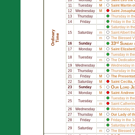
11
Tuesday
M
Saint
Martin o
12
Wednesday
M
Saint
Josapha
13
Thursday
Thursday in th
14
Friday
Friday in the 
Saturday in th
O
r
d
i
n
r
y
T
i
m
15
Saturday
m
Saint
Albert th
a
e
m
The Blessed V
33ʳᵈ Sunday 
16
Sunday
17
Monday
M
Saint
Elizabet
Tuesday in the
18
Tuesday
m
The Dedication
19
Wednesday
Wednesday in 
20
Thursday
Thursday in th
21
Friday
M
The Presentat
22
Saturday
M
Saint
Cecilia
,
Our Lord Jes
23
Sunday
S
24
Monday
M
Saint
Andrew 
Tuesday in the
25
Tuesday
m
Saint
Catherin
26
Wednesday
Wednesday in 
27
Thursday
M
Our Lady of t
28
Friday
Friday in the 
Saturday in th
29
Saturday
m
The Blessed V