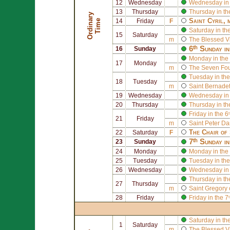
12
Wednesday
Wednesday in 
13
Thursday
Thursday in th
O
r
d
i
n
r
y
T
i
m
Saint
Cyril
, 
a
e
14
Friday
F
Saturday in th
15
Saturday
m
The Blessed V
6ᵗʰ Sunday i
16
Sunday
Monday in the 
17
Monday
m
The
Seven Foun
Tuesday in the
18
Tuesday
m
Saint
Bernadet
19
Wednesday
Wednesday in 
20
Thursday
Thursday in th
Friday in the 
21
Friday
m
Saint
Peter D
The Chair of
22
Saturday
F
7ᵗʰ Sunday i
23
Sunday
24
Monday
Monday in the 
25
Tuesday
Tuesday in the
26
Wednesday
Wednesday in 
Thursday in th
27
Thursday
m
Saint
Gregory 
28
Friday
Friday in the 
Saturday in th
1
Saturday
m
The Blessed V