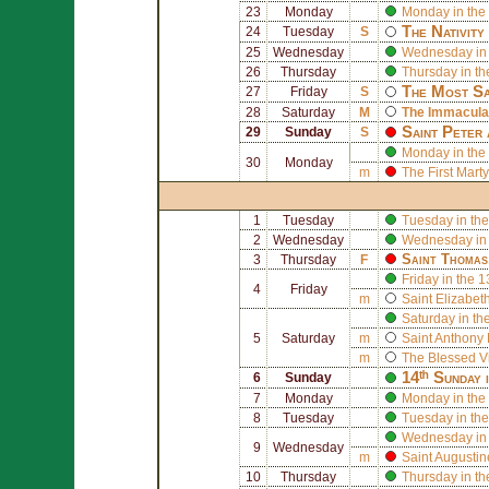
23
Monday
Monday in the
The Nativity
24
Tuesday
S
25
Wednesday
Wednesday in 
26
Thursday
Thursday in th
The Most Sa
27
Friday
S
28
Saturday
M
The Immaculat
Saint
Peter
29
Sunday
S
Monday in the
30
Monday
m
The First Mart
1
Tuesday
Tuesday in the
2
Wednesday
Wednesday in 
Saint
Thomas
3
Thursday
F
Friday in the 
4
Friday
m
Saint
Elizabeth
Saturday in th
5
Saturday
m
Saint
Anthony 
m
The Blessed V
14ᵗʰ Sunday 
6
Sunday
7
Monday
Monday in the
8
Tuesday
Tuesday in the
Wednesday in 
9
Wednesday
m
Saint
Augusti
10
Thursday
Thursday in th