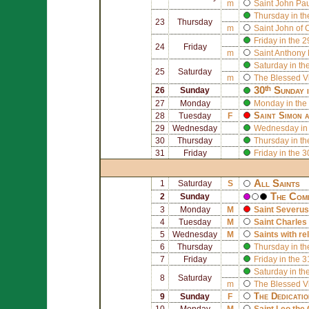
m
Saint
John Paul
Thursday in th
23
Thursday
m
Saint
John of 
Friday in the 
24
Friday
m
Saint
Anthony 
Saturday in th
25
Saturday
m
The Blessed V
30ᵗʰ Sunday 
26
Sunday
27
Monday
Monday in the
Saint
Simon
a
28
Tuesday
F
29
Wednesday
Wednesday in 
30
Thursday
Thursday in th
31
Friday
Friday in the 
All Saints
1
Saturday
S
The Comm
2
Sunday
3
Monday
M
Saint
Severus
4
Tuesday
M
Saint
Charles
5
Wednesday
M
Saints with re
6
Thursday
Thursday in th
7
Friday
Friday in the 
Saturday in th
8
Saturday
m
The Blessed V
The Dedicati
9
Sunday
F
10
Monday
M
Saint
Leo the 