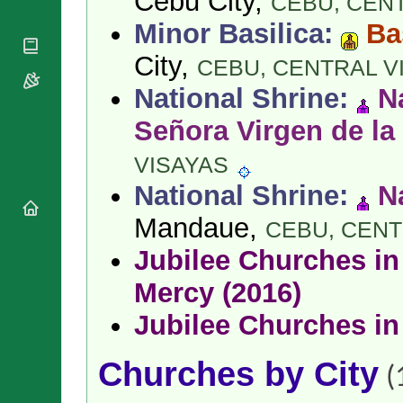
Cebu City,
CEBU,
CENT
National
By Rite
Organisations
Shrines
Minor Basilica:
Ba
Vacant
Religious
World
Sees
Orders
City,
Heritage
CEBU,
CENTRAL V
Titular
Churches
Bishops’
Sees
National Shrine:
N
Conferences
Rome
Apostolic
Señora Virgen de la
Recent
Nunciatures
Appointments
VISAYAS
Papal Audiences
Necrology
National Shrine:
N
Diocese Changes
Mandaue,
CEBU,
CENT
Celebrations
Comments
Jubilee Churches in 
Commemorations
RSS Feeds
Conclaves
Mercy (2016)
𝕏 Tweets
Sede Vacante
Jubilee Churches in
Donate!
Updates
Churches by City
About
(