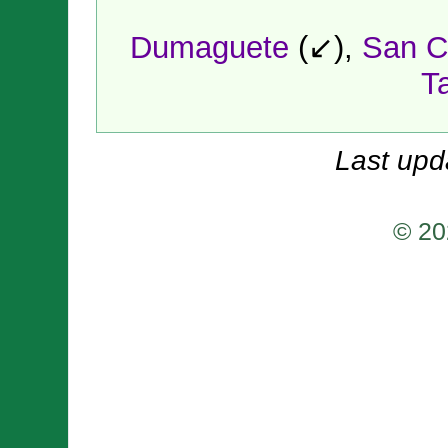
Dumaguete
(↙),
San C
T
Last upd
© 20