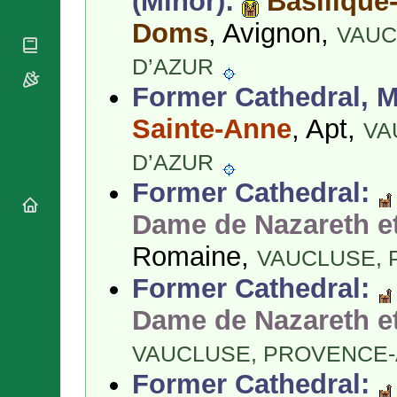
(Minor):
Basilique
National
By Rite
Organisations
Shrines
Doms
, Avignon,
VAUC
Vacant
Religious
World
Sees
Orders
Heritage
D’AZUR
Titular
Churches
Bishops’
Sees
Former Cathedral, M
Conferences
Rome
Apostolic
Sainte-Anne
, Apt,
Recent
VA
Nunciatures
Appointments
D’AZUR
Papal Audiences
Necrology
Former Cathedral:
Diocese Changes
Dame de Nazareth et
Celebrations
Comments
Romaine,
Commemorations
VAUCLUSE,
RSS Feeds
Conclaves
Former Cathedral:
𝕏 Tweets
Sede Vacante
Dame de Nazareth et
Donate!
Updates
VAUCLUSE,
PROVENCE-
About
Former Cathedral: