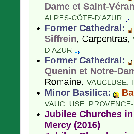
Dame et Saint-Véra
ALPES-CÔTE-D’AZUR
Former Cathedral:
Siffrein
, Carpentras,
D’AZUR
Former Cathedral:
Quenin et Notre-Da
Romaine,
VAUCLUSE,
Minor Basilica:
Ba
VAUCLUSE,
PROVENCE-
Jubilee Churches in 
Mercy (2016)