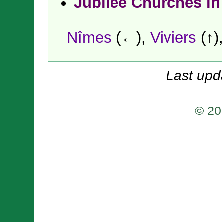
Jubilee Churches in
Nîmes
(←),
Viviers
(↑)
Last upd
© 20