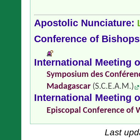
Apostolic Nunciature:
Conference of Bishop
International Meeting 
Symposium des Conférence
Madagascar
(S.C.E.A.M.)
International Meeting 
Episcopal Conference of 
Last upd