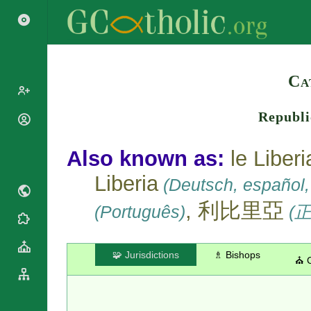
Search
Ca
Republi
Popes
Cardinals
Saints
Also known as:
le Liberi
Patriarchs
Blesseds
Liberia
Major
(Deutsch, español, I
Doctors of
Archbishops
the Church
, 利比里亞
(Português)
(
Archbishops,
Liturgical
Bishops
Statistics
Calendar
Mottoes
Roman
By
🧩 Jurisdictions
♗ Bishops
⛪ 
Martyrology
Continent
Cathedrals
By Name
Basilicas
By Type
Roman Curia