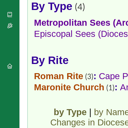
National
By Type
By Rite
(4)
Organisations
Shrines
Vacant
Religious
World
Sees
Orders
Heritage
Metropolitan Sees (Ar
Titular
Churches
Bishops’
Sees
Conferences
Episcopal Sees (Dioces
Rome
Apostolic
Recent
Nunciatures
Appointments
Papal Audiences
By Rite
Necrology
Diocese Changes
Roman Rite
:
Cape P
Celebrations
(3)
Comments
Commemorations
Maronite Church
:
A
RSS Feeds
(1)
Conclaves
𝕏 Tweets
Sede Vacante
Donate!
Updates
by Type
|
by Nam
About
Changes in Dioces