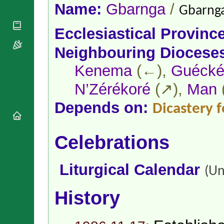
National
By Rite
Name:
Gbarnga
/
Gbarnga
Organisations
Shrines
Vacant
Religious
World
Sees
Ecclesiastical Provinc
Orders
Heritage
Titular
Churches
Bishops’
Neighbouring Diocese
Sees
Conferences
Rome
Kenema
(←),
Guécké
Apostolic
Recent
Nunciatures
Appointments
N’Zérékoré
(↗),
Man
Papal Audiences
Necrology
Depends on:
Dicastery f
Diocese Changes
Celebrations
Celebrations
Comments
Commemorations
RSS Feeds
Conclaves
𝕏 Tweets
Liturgical Calendar
Sede Vacante
(Un
Donate!
Updates
History
About