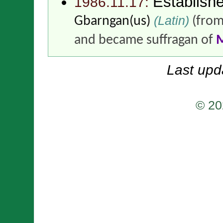
Establish
1986.11.17:
(Latin)
Gbarngan(us)
(fro
and became suffragan of
Last upd
© 20