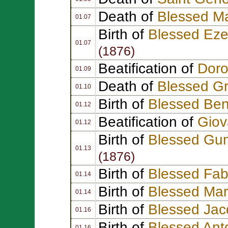
Death of
Blessed M
01.07
Birth of
Blessed Eze
01.07
(1876)
Beatification of
Doro
01.09
Death of
Blessed G
01.10
Birth of
Blessed Ben
01.12
Beatification of
Giov
01.12
Birth of
Blessed Gum
01.13
(1876)
Birth of
Blessed Fab
01.14
Birth of
Blessed Mar
01.14
Birth of
Blessed Jac
01.16
Birth of
Blessed Ant
01.16