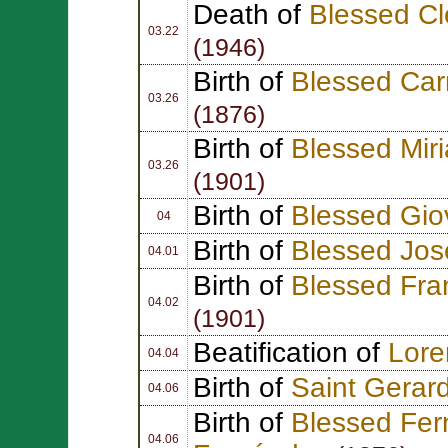
Death of
Blessed C
03.22
(1946)
Birth of
Blessed Car
03.26
(1876)
Birth of
Blessed Mir
03.26
(1901)
Birth of
Blessed Gio
04
Birth of
Blessed Jos
04.01
Birth of
Blessed Fra
04.02
(1901)
Beatification of
Lor
04.04
Birth of
Saint Gerard
04.06
Birth of
Blessed Fer
04.06