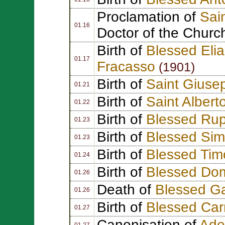
Proclamation of
Sai
01.16
Doctor of the Churc
Birth of
Blessed Eli
01.17
Fracasso
(1901)
Birth of
Saint Giuse
01.21
Birth of
Saint Albert
01.22
Birth of
Blessed Rup
01.23
Birth of
Blessed Sim
01.23
Birth of
Blessed Tim
01.24
Birth of
Blessed Dom
01.26
Death of
Blessed Ga
01.26
Birth of
Blessed Ca
01.27
Canonisation of
Adel
01.27