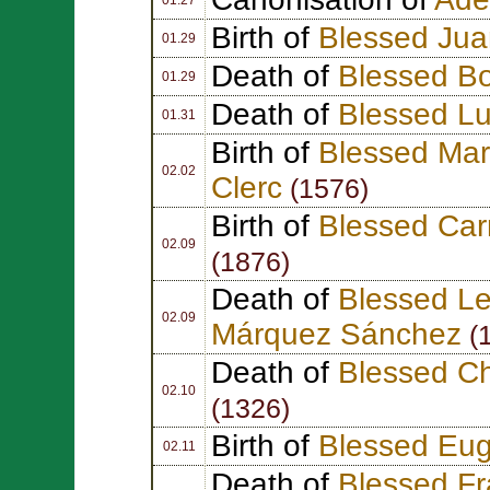
Birth of
Blessed Jua
01.29
Death of
Blessed B
01.29
Death of
Blessed Lu
01.31
Birth of
Blessed Mar
02.02
Clerc
(1576)
Birth of
Blessed Car
02.09
(1876)
Death of
Blessed Le
02.09
Márquez Sánchez
(
Death of
Blessed Ch
02.10
(1326)
Birth of
Blessed Eug
02.11
Death of
Blessed F