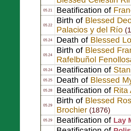
Beatification of
Fran
05.21
Birth of
Blessed Deo
05.22
Palacios y del Río
(1
Death of
Blessed Lo
05.24
Birth of
Blessed Fra
05.24
Rafelbuñol Fenollos
Beatification of
Stan
05.24
Death of
Blessed My
05.25
Beatification of
Rita
05.28
Birth of
Blessed Ros
05.29
Brochier
(1876)
Beatification of
Lay 
05.29
Beatification of
Polis