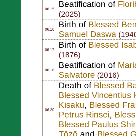
Beatification of
Flor
06.15
(2025)
Birth of
Blessed Ben
06.16
Samuel Daswa
(194
Birth of
Blessed Isa
06.17
(1876)
Beatification of
Mari
06.18
Salvatore
(2016)
Death of
Blessed Ba
Blessed Vincentius
Kisaku
,
Blessed Fra
06.20
Petrus Rinsei
,
Bles
Blessed Paulus Shi
Tōzō
and
Blessed G