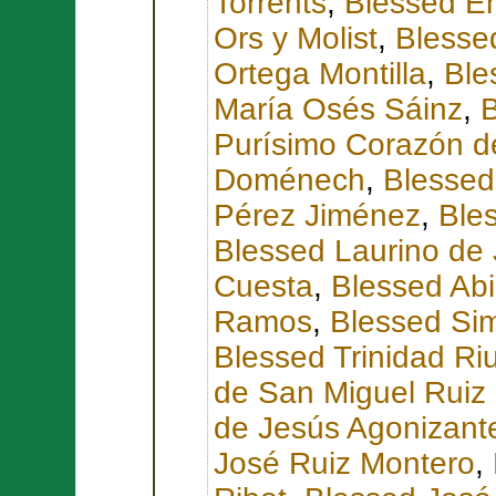
Torrents
,
Blessed E
Ors y Molist
,
Blesse
Ortega Montilla
,
Ble
María Osés Sáinz
,
B
Purísimo Corazón d
Doménech
,
Blessed
Pérez Jiménez
,
Ble
Blessed Laurino de 
Cuesta
,
Blessed Abi
Ramos
,
Blessed Sim
Blessed Trinidad Ri
de San Miguel Ruiz 
de Jesús Agonizant
José Ruiz Montero
,