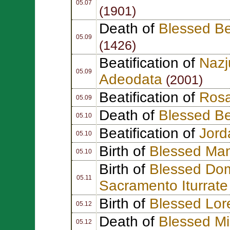
05.07
(1901)
Death of
Blessed B
05.09
(1426)
Beatification of
Naz
05.09
Adeodata
(2001)
Beatification of
Rosa
05.09
Death of
Blessed Be
05.10
Beatification of
Jor
05.10
Birth of
Blessed Ma
05.10
Birth of
Blessed Dom
05.11
Sacramento Iturrat
Birth of
Blessed Lor
05.12
Death of
Blessed M
05.12