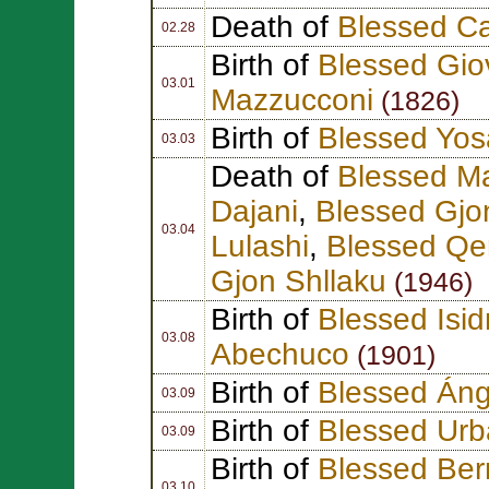
Death of
Blessed Ca
02.28
Birth of
Blessed Giov
03.01
Mazzucconi
(1826)
Birth of
Blessed Yosa
03.03
Death of
Blessed M
Dajani
,
Blessed Gjo
03.04
Lulashi
,
Blessed Qe
Gjon Shllaku
(1946)
Birth of
Blessed Isid
03.08
Abechuco
(1901)
Birth of
Blessed Án
03.09
Birth of
Blessed Urb
03.09
Birth of
Blessed Ber
03.10