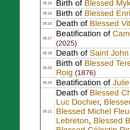
Birth of
Blessed Myk
05.16
Birth of
Blessed Enr
05.16
Death of
Blessed Vit
05.16
Beatification of
Cami
05.17
(2025)
Death of
Saint John 
05.18
Birth of
Blessed Ter
05.20
Roig
(1876)
Beatification of
Juli
05.20
Death of
Blessed Ch
Luc Dochier
,
Blessed
Blessed Michel Fleu
05.21
Lebreton
,
Blessed 
Blessed Célestin Ri