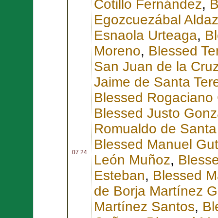
Cotillo Fernández
,
B
Egozcuezábal Alda
Esnaola Urteaga
,
Bl
Moreno
,
Blessed Te
San Juan de la Cruz
Jaime de Santa Ter
Blessed Rogaciano
Blessed Justo Gonz
Romualdo de Santa 
Blessed Manuel Guti
07.24
León Muñoz
,
Bless
Esteban
,
Blessed Ma
de Borja Martínez G
Martínez Santos
,
Bl