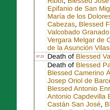
Ribot
,
Blessed José
Epifanio de San Mig
María de los Dolore
Cabezas
,
Blessed F
Valcobado Granado
Vergara Melgar de 
de la Asunción Vila
Death of
Blessed Va
07.23
Death of
Blessed Pa
Blessed Camerino Á
Josep Oriol de Barc
Blessed Antonio Enr
Antonio Capdevilla B
Castán San José
,
B