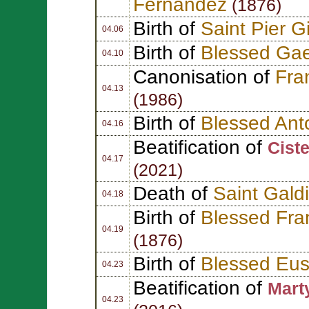
Fernández
(1876)
Birth of
Saint Pier G
04.06
Birth of
Blessed Ga
04.10
Canonisation of
Fra
04.13
(1986)
Birth of
Blessed Ant
04.16
Beatification of
Cist
04.17
(2021)
Death of
Saint Gald
04.18
Birth of
Blessed Fra
04.19
(1876)
Birth of
Blessed Eus
04.23
Beatification of
Marty
04.23