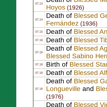
07.13
Hoyos
(1926)
Death of
Blessed Ge
07.14
Fernández
(1936)
Death of
Blessed A
07.15
Death of
Blessed Ti
07.18
Death of
Blessed Ag
07.18
Blessed Sabino He
Birth of
Blessed Sta
07.18
Death of
Blessed Al
07.18
Death of
Blessed Ga
Longueville
and
Ble
07.18
(1976)
Death of
Blessed Vi