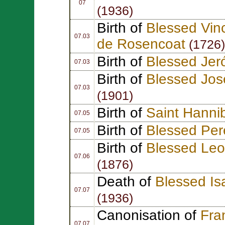
07
(1936)
Birth of
Blessed Vin
07.03
de Rosencoat
(1726)
Birth of
Blessed Jer
07.03
Birth of
Blessed Jos
07.03
(1901)
Birth of
Saint Hannib
07.05
Birth of
Blessed Per
07.05
Birth of
Blessed Leo
07.06
(1876)
Death of
Blessed I
07.07
(1936)
Canonisation of
Fra
07.07