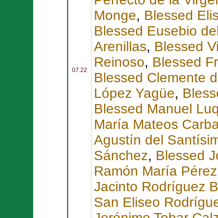
Monge
,
Blessed Eli
Blessed Eusebio de
Arenillas
,
Blessed V
Reinoso
,
Blessed F
07.22
Blessed Clemente d
López Yagüe
,
Bless
Blessed Manuel Lu
María Mateos Carbal
Agustín del Santís
Sánchez
,
Blessed J
Ramón María Pérez
Jacinto Rodríguez 
San Eliseo Rodrígue
Jerónimo Tobar Cal