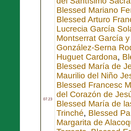
del Santísimo Sacr
Blessed Mariano Fe
Blessed Arturo Fran
Lucrecia García So
Montserrat García y
González-Serna Ro
Huguet Cardona
,
Bl
Blessed María de Je
Maurilio del Niño 
Blessed Francesc Ma
del Corazón de Jesú
07.23
Blessed María de l
Trinché
,
Blessed Pa
Margarita de Alaco