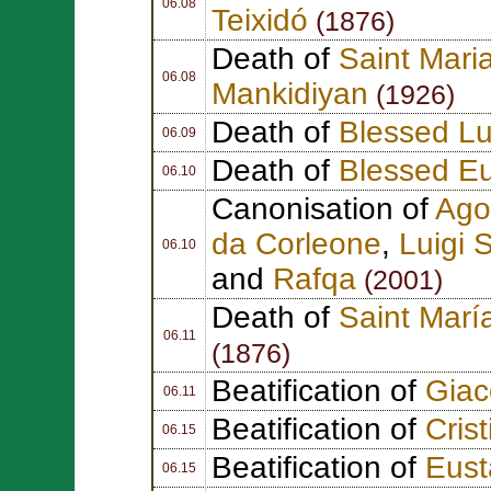
06.08
Teixidó
(1876)
Death of
Saint Mari
06.08
Mankidiyan
(1926)
Death of
Blessed Lu
06.09
Death of
Blessed Eu
06.10
Canonisation of
Ago
da Corleone
,
Luigi
S
06.10
and
Rafqa
(2001)
Death of
Saint Marí
06.11
(1876)
Beatification of
Gia
06.11
Beatification of
Cris
06.15
Beatification of
Eust
06.15