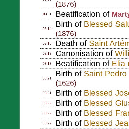
(1876)
Beatification of
Marty
03.11
Birth of
Blessed Sal
03.14
(1876)
Death of
Saint Artém
03.15
Canonisation of
Wil
03.18
Beatification of
Elia
03.18
Birth of
Saint Pedro
03.21
(1626)
Birth of
Blessed Jos
03.21
Birth of
Blessed Gi
03.22
Birth of
Blessed Fra
03.22
Birth of
Blessed Jea
03.22