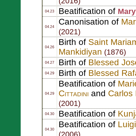
(2016)
Beatification of
Mary
04.23
Canonisation of
Mar
04.24
(2021)
Birth of
Saint Maria
04.26
Mankidiyan
(1876)
Birth of
Blessed Jos
04.27
Birth of
Blessed Raf
04.29
Beatification of
Mar
Cittadini
and
Carlos
04.29
(2001)
Beatification of
Kunj
04.30
Beatification of
Luig
04.30
(2006)