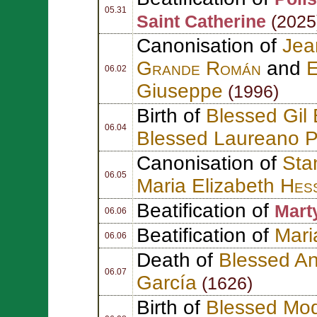
05.31
Saint Catherine
(2025
Canonisation of
Jea
Grande Román
and
E
06.02
Giuseppe
(1996)
Birth of
Blessed Gil 
06.04
Blessed Laureano P
Canonisation of
Sta
06.05
Maria Elizabeth
Hes
Beatification of
Mart
06.06
Beatification of
Mari
06.06
Death of
Blessed An
06.07
García
(1626)
Birth of
Blessed Mod