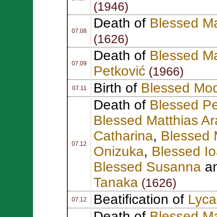
(1946)
Death of
Blessed Ma
07.08
(1626)
Death of
Blessed Ma
07.09
Petković
(1966)
Birth of
Blessed Mod
07.11
Death of
Blessed Pe
Blessed Matthias A
Catharina
,
Blessed 
07.12
Onizuka
,
Blessed I
Blessed Susanna
a
Tanaka
(1626)
Beatification of
Lyca
07.12
Death of
Blessed M