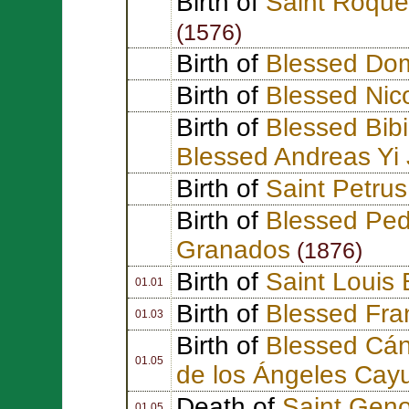
Birth of
Saint Roque
(1576)
Birth of
Blessed Dom
Birth of
Blessed Nico
Birth of
Blessed Bib
Blessed Andreas Yi
Birth of
Saint Petrus
Birth of
Blessed Ped
Granados
(1876)
Birth of
Saint Louis 
01.01
Birth of
Blessed Fra
01.03
Birth of
Blessed Cán
01.05
de los Ángeles Cay
Death of
Saint Geno
01.05