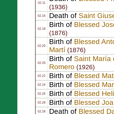
02.11
(1936)
Death of
Saint Gius
02.16
Birth of
Blessed Jos
02.18
(1876)
Birth of
Blessed Ant
02.20
Martí
(1876)
Birth of
Saint María 
02.20
Romero
(1926)
Birth of
Blessed Ma
02.22
Birth of
Blessed Mar
02.24
Birth of
Blessed Hel
02.26
Birth of
Blessed Jo
02.28
Death of
Blessed Dan
02.28