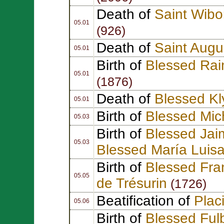
Death of
Saint Wibo
05.01
(926)
Death of
Saint Augu
05.01
Birth of
Blessed Rai
05.01
(1876)
Death of
Blessed Kl
05.01
Birth of
Blessed Mich
05.03
Birth of
Blessed Jai
05.03
Blessed María Luis
Birth of
Blessed Fra
05.05
de Trésurin
(1726)
Beatification of
Plac
05.06
Birth of
Blessed Fulb