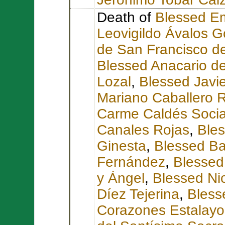
Death of
Blessed Em
Leovigildo Ávalos 
de San Francisco d
Blessed Anacario de
Lozal
,
Blessed Javie
Mariano Caballero 
Carme Caldés Soci
Canales Rojas
,
Bles
Ginesta
,
Blessed Ba
Fernández
,
Blessed
y Ángel
,
Blessed Ni
Díez Tejerina
,
Bless
Corazones Estalayo