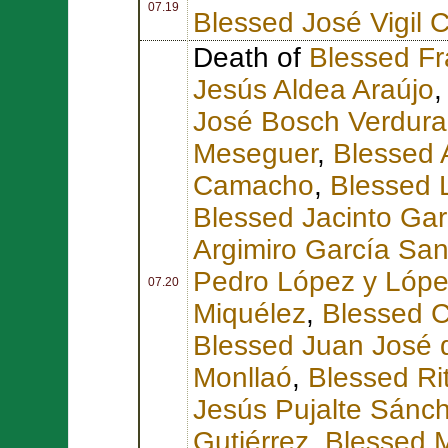
07.19
Blessed José Vigil 
Death of
Blessed Fr
Jesús Aldea Araújo
José Bosch Verdura
Meseguer
,
Blessed 
Camacho
,
Blessed 
Blessed Jacinto Gar
Argimiro García Sa
Pedro López y Lóp
07.20
Miquélez
,
Blessed C
Blessed Juan José d
Monllaó
,
Blessed Ri
Jesús Pujalte Sánc
Gutiérrez
,
Blessed M