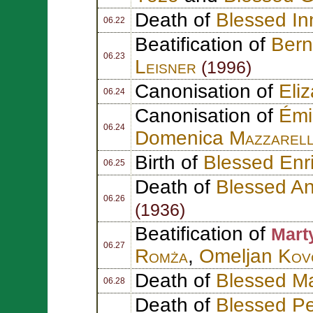
Death of
Blessed In
06.22
Beatification of
Ber
06.23
Leisner
(1996)
Canonisation of
Eli
06.24
Canonisation of
Émi
06.24
Domenica
Mazzarel
Birth of
Blessed Enr
06.25
Death of
Blessed An
06.26
(1936)
Beatification of
Mart
06.27
Romża
,
Omeljan
Kov
Death of
Blessed Ma
06.28
Death of
Blessed P