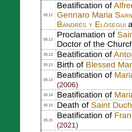
Beatification of
Alfr
Gennaro Maria
Sarn
05.12
Bandrés y Elósegui
Proclamation of
Sain
05.13
Doctor of the Churc
Beatification of
Anto
05.13
Birth of
Blessed Ma
05.13
Beatification of
Mari
05.13
(2006)
Beatification of
Mari
05.14
Death of
Saint Duc
05.15
Beatification of
Fran
05.15
(2021)