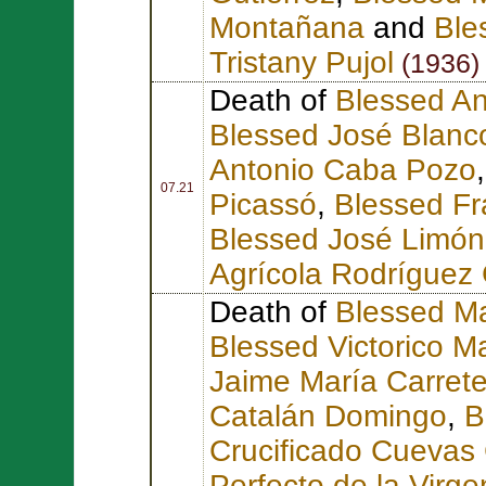
Montañana
and
Ble
Tristany Pujol
(1936)
Death of
Blessed An
Blessed José Blanc
Antonio Caba Pozo
07.21
Picassó
,
Blessed Fr
Blessed José Limón
Agrícola Rodríguez 
Death of
Blessed Ma
Blessed Victorico Ma
Jaime María Carrete
Catalán Domingo
,
B
Crucificado Cuevas
Perfecto de la Vir