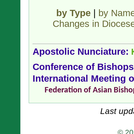
by Type
|
by Nam
Changes in Dioces
Apostolic Nunciature:
Conference of Bishop
International Meeting 
Federation of Asian Bisho
Last upd
© 20