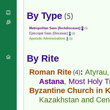
National
By Rite
Organisations
Shrines
Vacant
Religious
World
By Type
Sees
(5)
Orders
Heritage
Titular
Churches
Bishops’
Sees
Conferences
Rome
Metropolitan Sees (Archdioceses)
(1)
Apostolic
Recent
Episcopal Sees (Dioceses)
(2)
Nunciatures
Appointments
Apostolic Administrations
(2)
Papal Audiences
Necrology
By Rite
Diocese Changes
Celebrations
Comments
Commemorations
Roman Rite
:
Atyrau
(4)
RSS Feeds
Conclaves
Astana
,
Most Holy Tr
𝕏 Tweets
Sede Vacante
Donate!
Byzantine Church in K
Updates
Kazakhstan and Cent
About