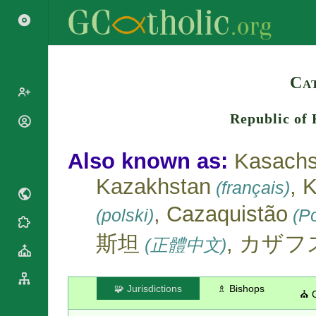
Search
Ca
Republic of
Popes
Cardinals
Saints
Also known as:
Kasachs
Patriarchs
Blesseds
Kazakhstan
, 
Major
(français)
Doctors of
Archbishops
the Church
, Cazaquistão
(polski)
(Po
Archbishops,
Liturgical
Bishops
Statistics
Calendar
斯坦
, カザ
(正體中文)
Mottoes
Roman
By
Martyrology
Continent
Cathedrals
By Name
🧩 Jurisdictions
♗ Bishops
⛪ 
Basilicas
By Type
Roman Curia