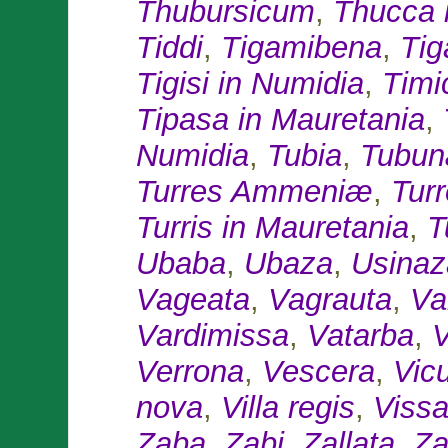
Thubursicum
,
Thucca 
Tiddi
,
Tigamibena
,
Tig
Tigisi in Numidia
,
Timi
Tipasa in Mauretania
,
Numidia
,
Tubia
,
Tubun
Turres Ammeniæ
,
Tur
Turris in Mauretania
,
T
Ubaba
,
Ubaza
,
Usinaz
Vageata
,
Vagrauta
,
Va
Vardimissa
,
Vatarba
,
V
Verrona
,
Vescera
,
Vic
nova
,
Villa regis
,
Vissa
Zaba
,
Zabi
,
Zallata
,
Za