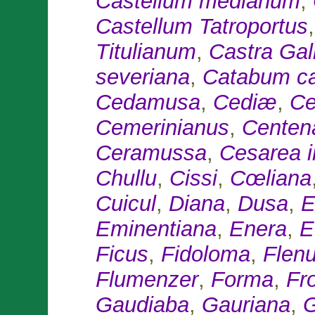
Castellum medianum
,
Castellum Tatroportus
Titulianum
,
Castra Ga
severiana
,
Catabum ca
Cedamusa
,
Cediæ
,
Ce
Cemerinianus
,
Centen
Ceramussa
,
Cesarea i
Chullu
,
Cissi
,
Cœliana
Cuicul
,
Diana
,
Dusa
,
E
Eminentiana
,
Enera
,
E
Ficus
,
Fidoloma
,
Flenu
Flumenzer
,
Forma
,
Fr
Gaudiaba
,
Gauriana
,
G