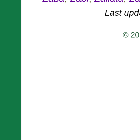
Last upd
© 20