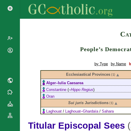
Search
Cat
People’s Democrat
Popes
Cardinals
Saints
by Type
by Name
b
Patriarchs
Blesseds
Ecclesiastical Provinces
Major
(1)
Doctors of
Archbishops
Alger–Iulia Caesarea
the Church
Archbishops,
Constantine
(–
Hippo Regius
)
Liturgical
Bishops
Statistics
Oran
Calendar
Mottoes
Sui juris
Jurisdictions
(1)
Roman
By
Martyrology
Continent
Laghouat
/
Laghouat–Ghardaïa
/
Sahara
Cathedrals
By Name
Titular Episcopal Sees
Basilicas
By Type
Roman Curia