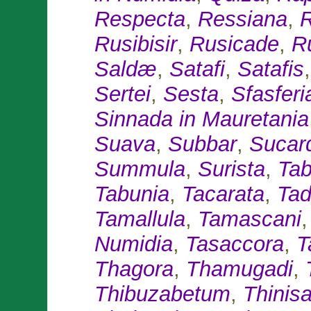
Respecta
,
Ressiana
,
R
Rusibisir
,
Rusicade
,
R
Saldæ
,
Satafi
,
Satafis
Sertei
,
Sesta
,
Sfasferi
Sinnada in Mauretania
Suava
,
Subbar
,
Sucar
Summula
,
Surista
,
Tab
Tabunia
,
Tacarata
,
Ta
Tamallula
,
Tamascani
Numidia
,
Tasaccora
,
Ta
Thagora
,
Thamugadi
,
Thibuzabetum
,
Thinis