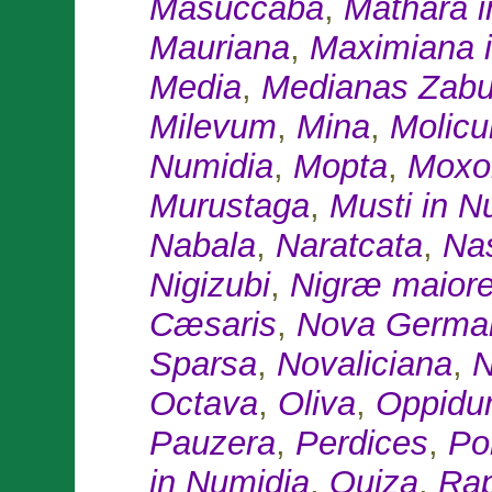
Masuccaba
,
Mathara i
Mauriana
,
Maximiana 
Media
,
Medianas Zab
Milevum
,
Mina
,
Molic
Numidia
,
Mopta
,
Moxo
Murustaga
,
Musti in N
Nabala
,
Naratcata
,
Na
Nigizubi
,
Nigræ maior
Cæsaris
,
Nova Germa
Sparsa
,
Novaliciana
,
N
Octava
,
Oliva
,
Oppidu
Pauzera
,
Perdices
,
Po
in Numidia
,
Quiza
,
Ra