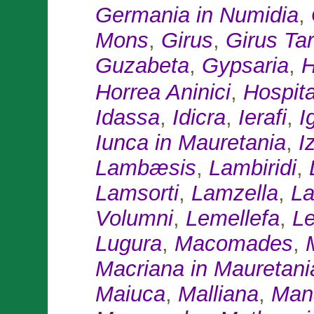
Germania in Numidia
,
Mons
,
Girus
,
Girus Tar
Guzabeta
,
Gypsaria
,
H
Horrea Aninici
,
Hospit
Idassa
,
Idicra
,
Ierafi
,
Ig
Iunca in Mauretania
,
I
Lambæsis
,
Lambiridi
,
Lamsorti
,
Lamzella
,
La
Volumni
,
Lemellefa
,
L
Lugura
,
Macomades
,
Macriana in Mauretani
Maiuca
,
Malliana
,
Man