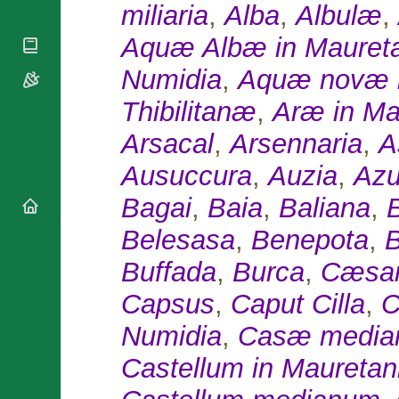
National
miliaria
,
Alba
,
Albulæ
,
By Rite
Organisations
Shrines
Vacant
Aquæ Albæ in Mauret
Religious
World
Sees
Orders
Heritage
Titular
Numidia
,
Aquæ novæ i
Churches
Bishops’
Sees
Conferences
Rome
Thibilitanæ
,
Aræ in Ma
Apostolic
Recent
Nunciatures
Arsacal
,
Arsennaria
,
A
Appointments
Papal Audiences
Ausuccura
,
Auzia
,
Azu
Necrology
Bagai
,
Baia
,
Baliana
,
Diocese Changes
Celebrations
Belesasa
,
Benepota
,
B
Comments
Commemorations
Buffada
,
Burca
,
Cæsar
RSS Feeds
Conclaves
𝕏 Tweets
Capsus
,
Caput Cilla
,
C
Sede Vacante
Donate!
Numidia
,
Casæ medi
Updates
Castellum in Mauretan
About