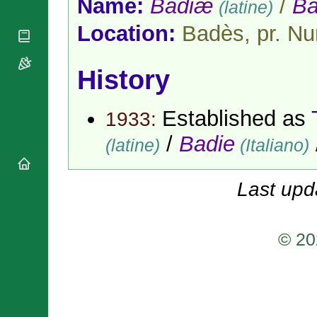
Name:
Badiæ
/
Ba
(latine)
National
By Rite
Organisations
Shrines
Vacant
Location:
Badès, pr. Nu
Religious
World
Sees
Orders
Heritage
Titular
Churches
Bishops’
Sees
History
Conferences
Rome
Apostolic
Recent
Nunciatures
Appointments
Established as
1933:
Papal Audiences
/
Badie
(latine)
(Italiano)
Necrology
Diocese Changes
Celebrations
Last upd
Comments
Commemorations
RSS Feeds
Conclaves
𝕏 Tweets
© 20
Sede Vacante
Donate!
Updates
About