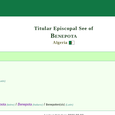
Search
Titular Episcopal See of
Benepota
Algeria
atin)
pota
/
Benepota
/
(latine)
(Italiano)
Benepoten(sis)
(Latin)