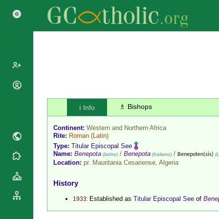
Popes
Cardinals
♗ Bishops
ℹ️ Info
Saints
Patriarchs
Blesseds
Continent:
Western and Northern Africa
Major
Doctors of
Rite:
Roman
(Latin)
Archbishops
the Church
Type:
Titular Episcopal See
Archbishops,
Name:
Benepota
/
Benepota
/
(latine)
(Italiano)
Benepoten(sis)
(L
Liturgical
Statistics
Bishops
Location:
pr. Mauritania Cesariense,
Algeria
Calendar
Mottoes
By
Roman
History
Continent
Martyrology
Cathedrals
Established as
Titular Episcopal See
of
Bene
1933:
By Name
Basilicas
By Type
Roman Curia