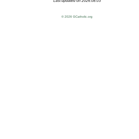
Last updated on 2026.08.03
© 2026 GCatholic.org