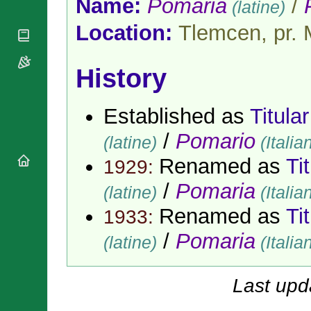
Name:
Pomaria
/
(latine)
National
By Rite
Organisations
Shrines
Vacant
Location:
Tlemcen, pr. 
Religious
World
Sees
Orders
Heritage
Titular
Churches
Bishops’
Sees
History
Conferences
Rome
Apostolic
Recent
Nunciatures
Appointments
Established as
Titula
Papal Audiences
/
Pomario
(latine)
(Italia
Necrology
Renamed as
Ti
Diocese Changes
1929:
Celebrations
/
Pomaria
(latine)
(Italia
Comments
Commemorations
Renamed as
Ti
RSS Feeds
1933:
Conclaves
𝕏 Tweets
Sede Vacante
/
Pomaria
(latine)
(Italia
Donate!
Updates
Last upd
About