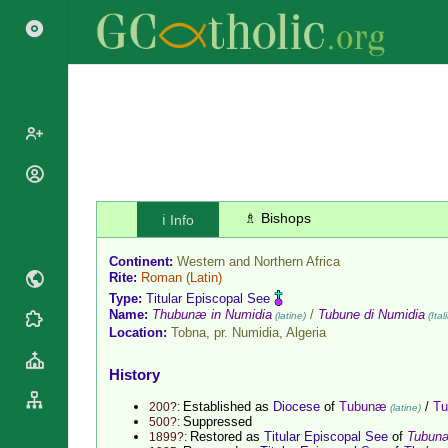
Popes
Cardinals
♗ Bishops
ℹ️ Info
Saints
Patriarchs
Blesseds
Continent:
Western and Northern Africa
Major
Doctors of
Rite:
Roman
(Latin)
Archbishops
the Church
Type:
Titular Episcopal See
Archbishops,
Name:
Thubunæ in Numidia
/
Tubune di Numidia
(latine)
(Ital
Liturgical
Statistics
Bishops
Location:
Tobna, pr. Numidia,
Algeria
Calendar
Mottoes
By
Roman
History
Continent
Martyrology
Cathedrals
Established as
Diocese
of
Tubunæ
/
Tu
200?:
(latine)
By Name
Suppressed
500?:
Basilicas
Restored as
Titular Episcopal See
of
Tubun
1899?:
By Type
Roman Curia