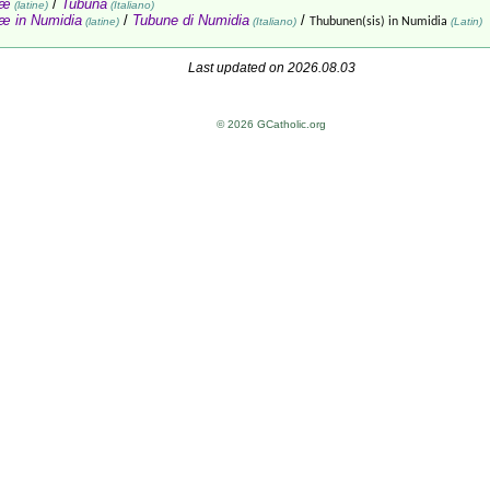
næ
/
Tubuna
(latine)
(Italiano)
æ in Numidia
/
Tubune di Numidia
/
(latine)
(Italiano)
Thubunen(sis) in Numidia
(Latin)
Last updated on 2026.08.03
© 2026 GCatholic.org