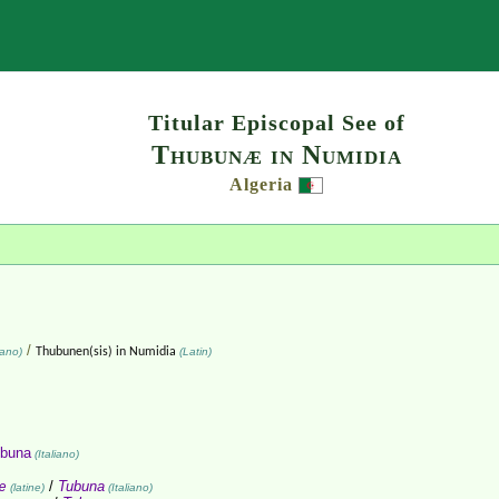
Search
Titular Episcopal See of
Thubunæ in Numidia
Algeria
/
iano)
Thubunen(sis) in Numidia
(Latin)
buna
(Italiano)
æ
/
Tubuna
(latine)
(Italiano)