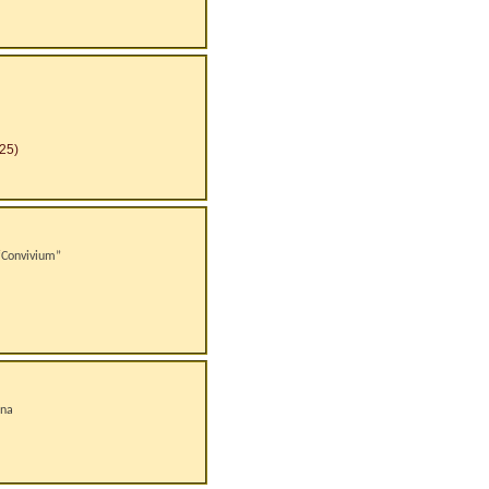
25)
 “Convivium”
ana