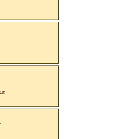
18)
k