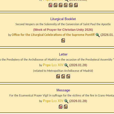
Liturgical Booklet
Second Vespers on the Solemnity of the Conversion of Saint Paul the Apostle
(Week of Prayer for Christian Unity 2026)
Office for the Liturgical Celebrations of the Supreme Pontiff
(2026.01.
by
Letter
o the Presbytery of the Archdiocese of Madrid on the occasion of the Presbyteral Assembly
Pope
Leo XIV
(2026.01.28)
by
(related to
Metropolitan Archdiocese
of
Madrid
)
Message
For the Ecumenical Prayer Vigil in suffrage for the victims of the fire in Crans-Mont
Pope
Leo XIV
(2026.01.28)
by