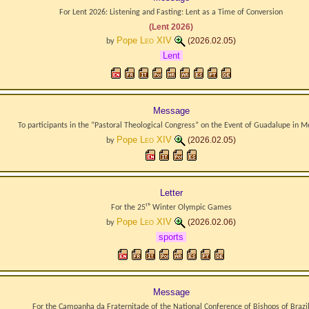
For Lent 2026: Listening and Fasting: Lent as a Time of Conversion
(Lent 2026)
Pope
Leo XIV
(2026.02.05)
by
Lent
Message
To participants in the “Pastoral Theological Congress” on the Event of Guadalupe in M
Pope
Leo XIV
(2026.02.05)
by
Letter
For the 25ᵗʰ Winter Olympic Games
Pope
Leo XIV
(2026.02.06)
by
sports
Message
For the Campanha da Fraternitade of the National Conference of Bishops of Brazi