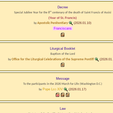
Decree
Special Jubilee Year for the 8ᵗʰ centenary of the death of Saint Francis of Assisi
(Year of St. Francis)
Apostolic Penitentiary
(2026.01.10)
by
Franciscans
Liturgical Booklet
Baptism of the Lord
Office for the Liturgical Celebrations of the Supreme Pontiff
(2026.01.
by
Message
To the participants in the 2026 March for Life (Washington D.C.)
Pope
Leo XIV
(2026.01.17)
by
Law