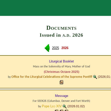
Search
Documents
Issued in
a.d.
2026
2025
2026
Liturgical Booklet
Mass on the Solemnity of Mary, Mother of God
(Christmas Octave 2025)
Office for the Liturgical Celebrations of the Supreme Pontiff
(2026.01.
by
Message
For SEEK26 (Columbus, Denver and Fort Worth)
Pope
Leo XIV
(2026.01.02)
by