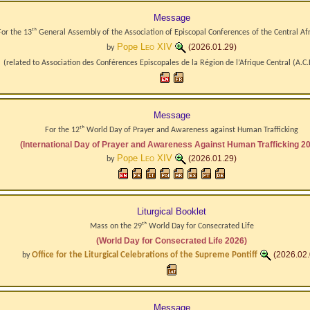
Message
For the 13ᵗʰ General Assembly of the Association of Episcopal Conferences of the Central Af
Pope
Leo XIV
(2026.01.29)
by
(related to
Association des Conférences Episcopales de la Région de l’Afrique Central
(A.C.
Message
For the 12ᵗʰ World Day of Prayer and Awareness against Human Trafficking
(International Day of Prayer and Awareness Against Human Trafficking 2
Pope
Leo XIV
(2026.01.29)
by
Liturgical Booklet
Mass on the 29ᵗʰ World Day for Consecrated Life
(World Day for Consecrated Life 2026)
Office for the Liturgical Celebrations of the Supreme Pontiff
(2026.02.
by
Message