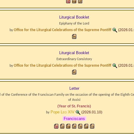
Liturgical Booklet
Epiphany of the Lord
Office for the Liturgical Celebrations of the Supreme Pontiff
(2026.01.
by
Liturgical Booklet
Extraordinary Consistory
Office for the Liturgical Celebrations of the Supreme Pontiff
(2026.01.
by
Letter
 of the Conference of the Franciscan Family on the occasion of the opening of the Eighth Ce
of Assisi
(Year of St. Francis)
Pope
Leo XIV
(2026.01.10)
by
Franciscans