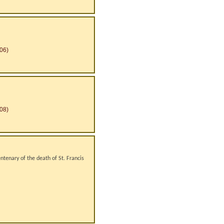
06)
08)
ntenary of the death of St. Francis