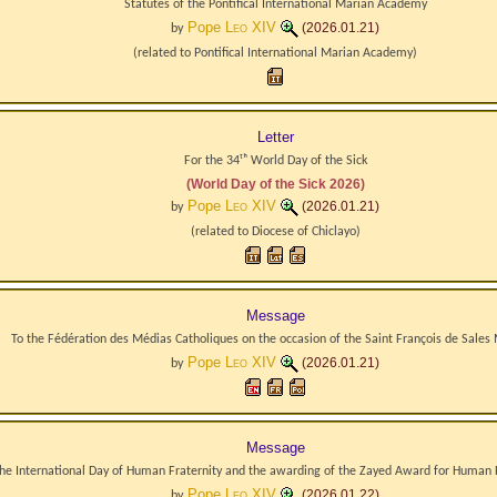
Statutes of the Pontifical International Marian Academy
Pope
Leo XIV
(2026.01.21)
by
(related to
Pontifical International Marian Academy
)
Letter
For the 34ᵗʰ World Day of the Sick
(World Day of the Sick 2026)
Pope
Leo XIV
(2026.01.21)
by
(related to
Diocese
of
Chiclayo
)
Message
To the Fédération des Médias Catholiques on the occasion of the Saint François de Sales
Pope
Leo XIV
(2026.01.21)
by
Message
the International Day of Human Fraternity and the awarding of the Zayed Award for Human 
Pope
Leo XIV
(2026.01.22)
by