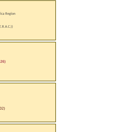
rica Region
E.R.A.C.)
)
026)
02)