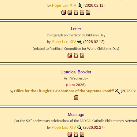
Pope
Leo XIV
(2026.02.11)
by
Letter
Chirograph on the World Children’s Day
Pope
Leo XIV
(2026.02.12)
by
(related to
Pontifical Committee for World Children’s Day
)
Liturgical Booklet
Ash Wednesday
(Lent 2026)
Office for the Liturgical Celebrations of the Supreme Pontiff
(2026.02.
by
Message
For the 50ᵗʰ anniversary celebrations of the FADICA–Catholic Philanthropy Networ
Pope
Leo XIV
(2026.02.27)
by