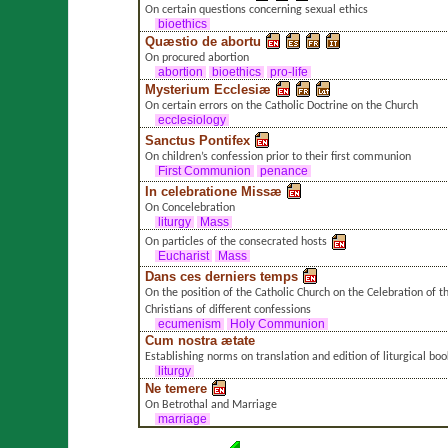
On certain questions concerning sexual ethics
bioethics
Quæstio de abortu
On procured abortion
abortion
bioethics
pro-life
Mysterium Ecclesiæ
On certain errors on the Catholic Doctrine on the Church
ecclesiology
Sanctus Pontifex
On children’s confession prior to their first communion
First Communion
penance
In celebratione Missæ
On Concelebration
liturgy
Mass
On particles of the consecrated hosts
Eucharist
Mass
Dans ces derniers temps
On the position of the Catholic Church on the Celebration of 
Christians of different confessions
ecumenism
Holy Communion
Cum nostra ætate
Establishing norms on translation and edition of liturgical boo
liturgy
Ne temere
On Betrothal and Marriage
marriage