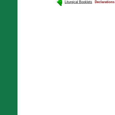
Liturgical Booklets
Declaration