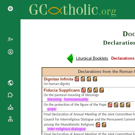
Search
Doc
Declaratio
Popes
Liturgical Booklets
Declaration
Cardinals
Saints
Patriarchs
Declarations from the Roman 
Blesseds
Major
Dignitas Infinita
Doctors of
Archbishops
On human dignity
the Church
Archbishops,
Fiducia Supplicans
Liturgical
Bishops
On the pastoral meaning of blessings
Statistics
Calendar
blessing
homosexuality
Mottoes
On the protection of the figure of the Pope
Roman
By
pope
Martyrology
Continent
Final Declaration of Annual Meeting of the Joint Committee fo
Council for Interreligious Dialogue and the Permanent Commit
Cathedrals
By Name
among the Monotheistic Religions
Basilicas
inter-religious dialogue
By Type
Roman Curia
Final Declaration of Annual Meeting of the Joint Committee 