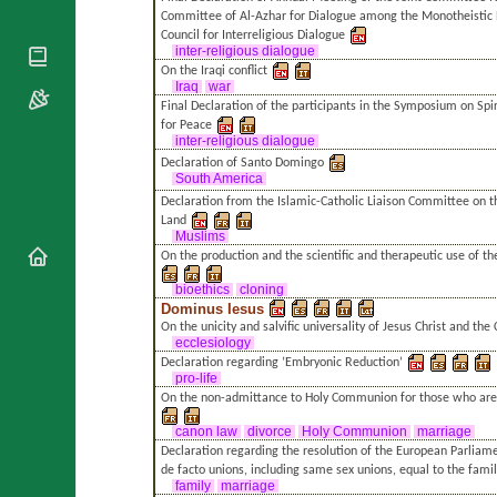
National
By Rite
Committee of Al-Azhar for Dialogue among the Monotheistic R
Organisations
Shrines
Council for Interreligious Dialogue
Vacant
Religious
inter-religious dialogue
World
Sees
Orders
On the Iraqi conflict
Heritage
Titular
Iraq
war
Churches
Bishops’
Sees
Final Declaration of the participants in the Symposium on Spir
Conferences
Rome
for Peace
inter-religious dialogue
Apostolic
Recent
Declaration of Santo Domingo
Nunciatures
Appointments
South America
Papal Audiences
Declaration from the Islamic-Catholic Liaison Committee on th
Land
Necrology
Muslims
Diocese Changes
On the production and the scientific and therapeutic use of 
Celebrations
bioethics
cloning
Comments
Dominus Iesus
Commemorations
On the unicity and salvific universality of Jesus Christ and the
RSS Feeds
Conclaves
ecclesiology
Declaration regarding ’Embryonic Reduction’
𝕏 Tweets
Sede Vacante
pro-life
Donate!
On the non-admittance to Holy Communion for those who are
Updates
canon law
divorce
Holy Communion
marriage
About
Declaration regarding the resolution of the European Parlia
de facto unions, including same sex unions, equal to the fami
family
marriage