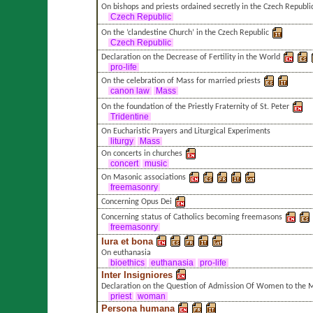
On bishops and priests ordained secretly in the Czech Republi
Czech Republic
On the ’clandestine Church’ in the Czech Republic
Czech Republic
Declaration on the Decrease of Fertility in the World
pro-life
On the celebration of Mass for married priests
canon law
Mass
On the foundation of the Priestly Fraternity of St. Peter
Tridentine
On Eucharistic Prayers and Liturgical Experiments
liturgy
Mass
On concerts in churches
concert
music
On Masonic associations
freemasonry
Concerning Opus Dei
Concerning status of Catholics becoming freemasons
freemasonry
Iura et bona
On euthanasia
bioethics
euthanasia
pro-life
Inter Insigniores
Declaration on the Question of Admission Of Women to the Mi
priest
woman
Persona humana