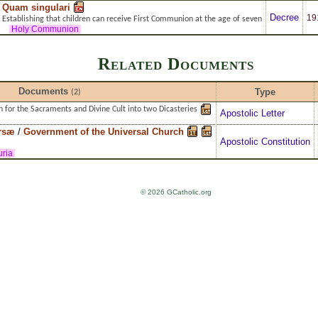
Quam singulari
Decree
19
Establishing that children can receive First Communion at the age of seven
Holy Communion
Related Documents
Documents
Type
(2)
n for the Sacraments and Divine Cult into two Dicasteries
Apostolic Letter
rsæ
/
Government of the Universal Church
Apostolic Constitution
ria
© 2026 GCatholic.org