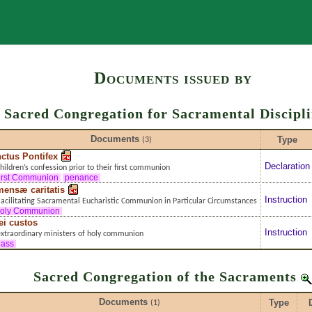
Search
Documents issued by
Sacred Congregation for Sacramental Discipl
Documents
Type
(3)
ctus Pontifex
Declaration
hildren’s confession prior to their first communion
irst Communion
penance
ensæ caritatis
Instruction
acilitating Sacramental Eucharistic Communion in Particular Circumstances
oly Communion
ei custos
Instruction
xtraordinary ministers of holy communion
ass
Sacred Congregation of the Sacraments
Documents
Type
(1)