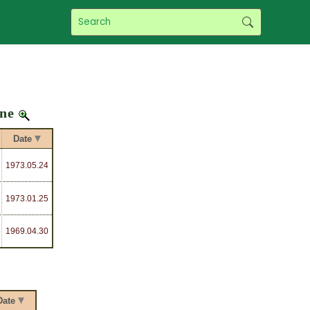
ine
Date
1973
.05.24
1973
.01.25
1969
.04.30
Date