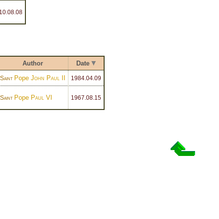
10
.08.08
Author
Date
Pope
John Paul II
Saint
1984
.04.09
Pope
Paul VI
Saint
1967
.08.15