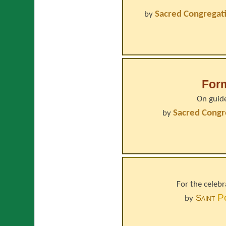
Sacred Congregati
by
For
On guide
Sacred Congr
by
For the celeb
P
Saint
by