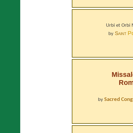
Urbi et Orbi
P
Saint
by
Missa
Roma
Sacred Cong
by