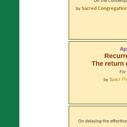
On the Contempla
Sacred Congregation 
by
Ap
Recurr
The return 
For
P
Saint
by
On delaying the effective