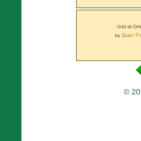
Urbi et Or
P
Saint
by
© 20