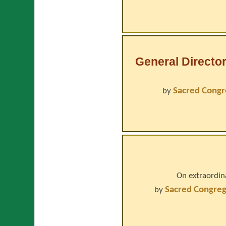
General Director
Sacred Congr
by
On extraordin
Sacred Congreg
by