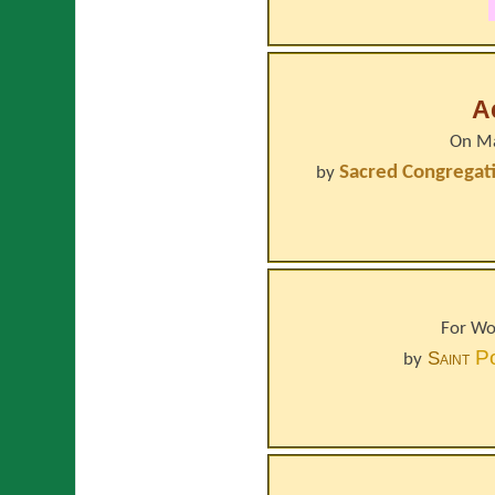
A
On Ma
Sacred Congregati
by
For Wo
P
Saint
by