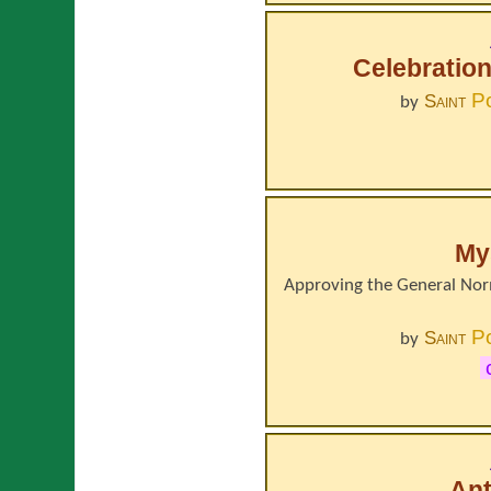
Celebration
P
Saint
by
Mys
Approving the General Norm
P
Saint
by
Ant