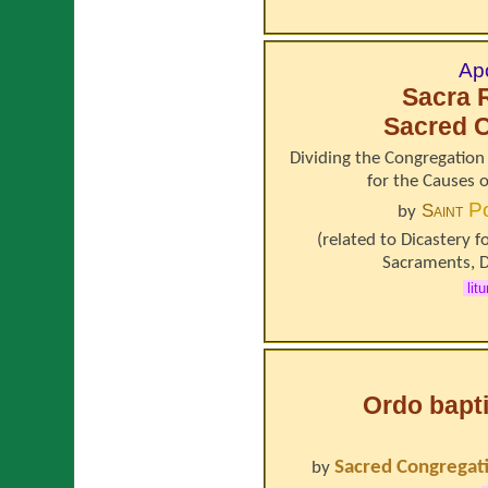
Apo
Sacra 
Sacred C
Dividing the Congregation 
for the Causes 
P
Saint
by
(related to
Dicastery f
Sacraments
,
D
lit
Ordo bapt
Sacred Congregati
by