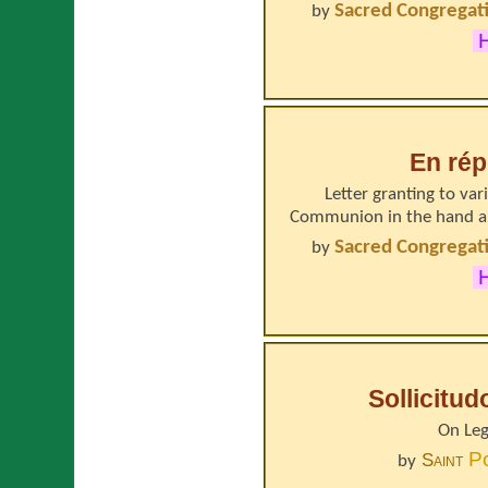
Sacred Congregati
by
H
En rép
Letter granting to va
Communion in the hand an
Sacred Congregati
by
H
Sollicitu
On Leg
P
Saint
by