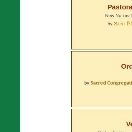
Pastora
New Norms fo
P
Saint
by
Or
Sacred Congregati
by
V