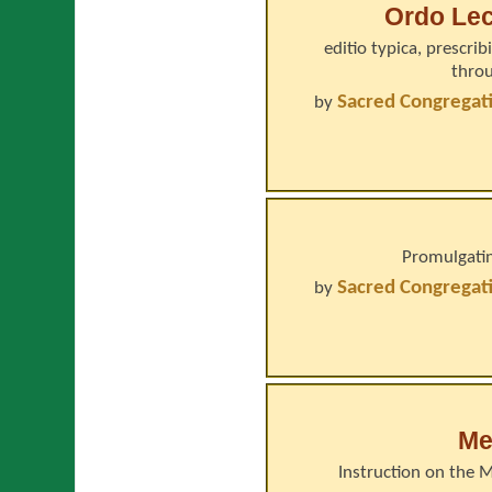
Ordo Lec
editio typica, prescri
throu
Sacred Congregati
by
Promulgatin
Sacred Congregati
by
Me
Instruction on the 