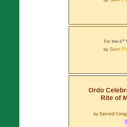
by
For the 6ᵗʰ
P
Saint
by
Ordo Celebr
Rite of 
Sacred Cong
by
l