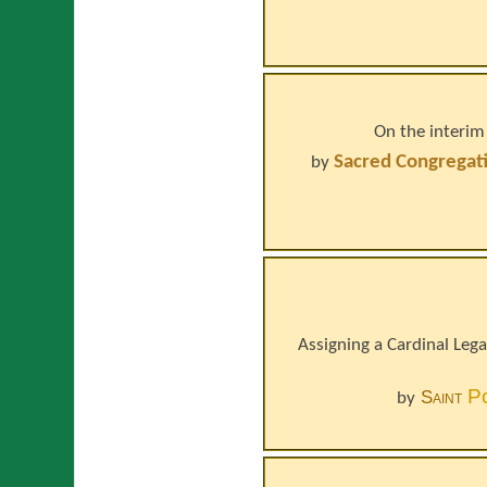
On the interim
Sacred Congregati
by
Assigning a Cardinal Legat
P
Saint
by