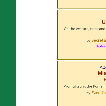
U
On the vesture, titles and
Secreta
by
bisho
Apo
Mi
Promulgating the Roman M
P
Saint
by