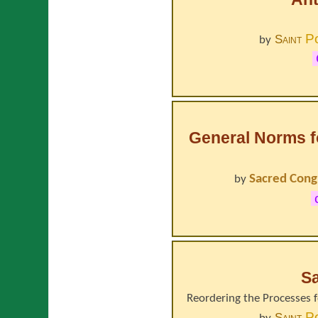
P
Saint
by
General Norms fo
Sacred Cong
by
Sa
Reordering the Processes f
P
Saint