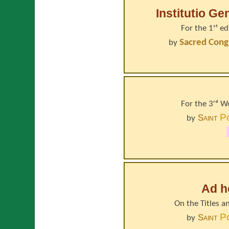
Institutio Ge
For the 1ˢᵗ e
Sacred Cong
by
For the 3ʳᵈ 
P
Saint
by
Ad h
On the Titles a
P
Saint
by