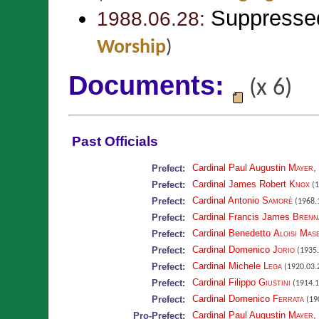
Suppresse
1988.06.28:
Worship
)
Documents:
(x 6)
Past Officials
Cardinal Paul Augustin
Mayer
,
Prefect:
Cardinal James Robert
Knox
Prefect:
(1
Cardinal Antonio
Samorè
Prefect:
(1968.1
Cardinal Francis James
Brenn
Prefect:
Cardinal Benedetto
Aloisi Mas
Prefect:
Cardinal Domenico
Jorio
Prefect:
(1935.
Cardinal Michele
Lega
Prefect:
(1920.03.
Cardinal Filippo
Giustini
Prefect:
(1914.1
Cardinal Domenico
Ferrata
Prefect:
(190
Cardinal Paul Augustin
Mayer
,
Pro-Prefect: