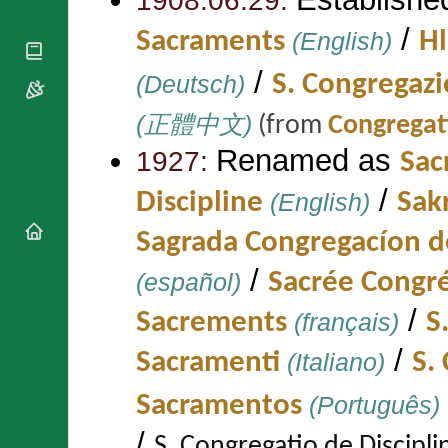
1908.06.29:
National
By Rite
Organisations
Shrines
/
Vacant
Sacraments
(English)
Hl
Religious
World
Sees
Orders
Heritage
/
(Deutsch)
S. Congregaz
Titular
Churches
Bishops’
Sees
Conferences
Rome
(正體中文)
(from
Congregati
Apostolic
Recent
Renamed as
Nunciatures
Appointments
1927:
Sac
Papal Audiences
/
Discipline
(English)
Sak
Necrology
Diocese Changes
Sagrada Congregacíon de
Celebrations
/
(español)
Sacrée Congré
Comments
Commemorations
RSS Feeds
Conclaves
/
Sacrements
(français)
S
𝕏 Tweets
Sede Vacante
/
Donate!
Sacramenti
(Italiano)
S.
Updates
Sacramentos
(Português)
About
/
S. Congregatio de Discip