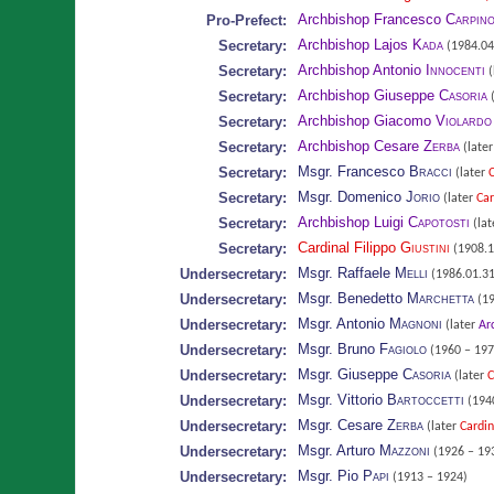
Archbishop Francesco
Carpin
Pro-Prefect:
Archbishop Lajos
Kada
Secretary:
(1984.04
Archbishop Antonio
Innocenti
Secretary:
(
Archbishop Giuseppe
Casoria
Secretary:
(
Archbishop Giacomo
Violardo
Secretary:
Archbishop Cesare
Zerba
Secretary:
(late
Msgr. Francesco
Bracci
Secretary:
(later
C
Msgr. Domenico
Jorio
Secretary:
(later
Car
Archbishop Luigi
Capotosti
Secretary:
(lat
Cardinal Filippo
Giustini
Secretary:
(1908.1
Msgr. Raffaele
Melli
Undersecretary:
(1986.01.31
Msgr. Benedetto
Marchetta
Undersecretary:
(19
Msgr. Antonio
Magnoni
Undersecretary:
(later
Ar
Msgr. Bruno
Fagiolo
Undersecretary:
(1960 – 197
Msgr. Giuseppe
Casoria
Undersecretary:
(later
C
Msgr. Vittorio
Bartoccetti
Undersecretary:
(1940
Msgr. Cesare
Zerba
Undersecretary:
(later
Cardin
Msgr. Arturo
Mazzoni
Undersecretary:
(1926 – 19
Msgr. Pio
Papi
Undersecretary:
(1913 – 1924)