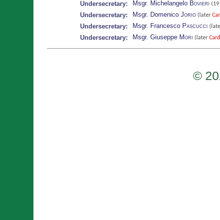
Msgr. Michelangelo
Bovieri
Undersecretary:
(19
Msgr. Domenico
Jorio
Undersecretary:
(later
Car
Msgr. Francesco
Pascucci
Undersecretary:
(lat
Msgr. Giuseppe
Mori
Undersecretary:
(later
Card
© 20