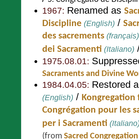
Renamed as
1967:
Sac
/
Discipline
(English)
Sac
des sacrements
(français)
dei Sacramenti
(Italiano)
Suppresse
1975.08.01:
Sacraments and Divine Wo
Restored 
1984.04.05:
/
(English)
Kongregation 
Congrégation pour les 
per i Sacramenti
(Italiano
(from
Sacred Congregation