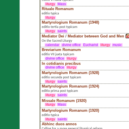
editio VI iuxta typicam
liturgy
Mass
Rituale Romanum
editio typica
liturgy
Martyrologium Romanum (1948)
editio tertia post typicam
liturgy
saints
Mediator Dei
/
Mediator between God and Men
On the Sacred Liturgy
calendar
divine office
Eucharist
liturgy
music
Breviarium Romanum
editio VII juxta typicam
divine office
liturgy
In cotidianis precibus
divine office
liturgy
Martyrologium Romanum (1928)
editio secunda post typicam
liturgy
saints
Martyrologium Romanum (1924)
editio prima post typicam
liturgy
saints
Missale Romanum (1920)
liturgy
Mass
Martyrologium Romanum (1920)
editio typica
liturgy
saints
Abhinc duos annos
Calling for a more general liturgical reform