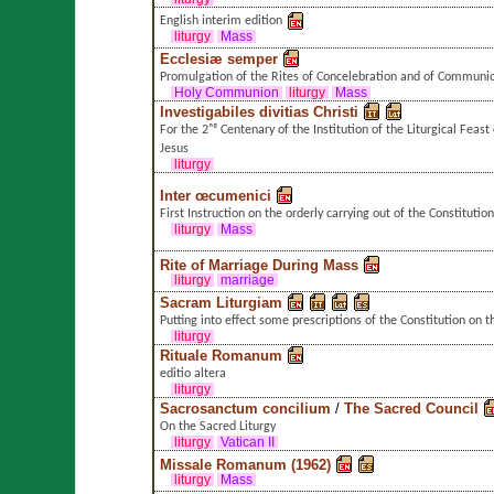
English interim edition
liturgy
Mass
Ecclesiæ semper
Promulgation of the Rites of Concelebration and of Communi
Holy Communion
liturgy
Mass
Investigabiles divitias Christi
For the 2ⁿᵈ Centenary of the Institution of the Liturgical Feast
Jesus
liturgy
Inter œcumenici
First Instruction on the orderly carrying out of the Constitutio
liturgy
Mass
Rite of Marriage During Mass
liturgy
marriage
Sacram Liturgiam
Putting into effect some prescriptions of the Constitution on t
liturgy
Rituale Romanum
editio altera
liturgy
Sacrosanctum concilium
/
The Sacred Council
On the Sacred Liturgy
liturgy
Vatican II
Missale Romanum (1962)
liturgy
Mass