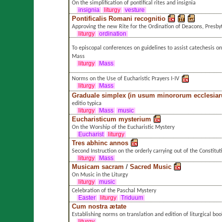
On the simplification of pontifical rites and insignia
insignia
liturgy
vesture
Pontificalis Romani recognitio
Approving the new Rite for the Ordination of Deacons, Presby
liturgy
ordination
To episcopal conferences on guidelines to assist catechesis on
Mass
liturgy
Mass
Norms on the Use of Eucharistic Prayers I-IV
liturgy
Mass
Graduale simplex (in usum minororum ecclesia
editio typica
liturgy
Mass
music
Eucharisticum mysterium
On the Worship of the Eucharistic Mystery
Eucharist
liturgy
Tres abhinc annos
Second Instruction on the orderly carrying out of the Constitut
liturgy
Mass
Musicam sacram
/
Sacred Music
On Music in the Liturgy
liturgy
music
Celebration of the Paschal Mystery
Easter
liturgy
Triduum
Cum nostra ætate
Establishing norms on translation and edition of liturgical boo
liturgy