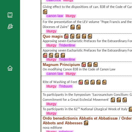
catechist
liturgy
National
By Rite
Organisations
Shrines
Giving effect to the dispositions of can. 838 of the Code of C
Vacant
Religious
World
Sees
canon law
liturgy
Orders
Heritage
For the presentation of the LEV volume “Pope Francis and th
Titular
Churches
Bishops’
Dioceses of Zaire”
Sees
Conferences
liturgy
Rome
Quo magis
Apostolic
Recent
Approving seven Eucharistic Prefaces for the Extraordinary F
Nunciatures
Appointments
liturgy
Tridentine
Approving seven Eucharistic Prefaces for the Extraordinary F
Papal Audiences
liturgy
Tridentine
Necrology
Magnum Principium
Diocese Changes
On modifying Canon 838 in the Code of Canon Law
canon law
liturgy
Celebrations
Comments
Rite of Washing of Feet
Commemorations
liturgy
Triduum
RSS Feeds
Conclaves
To participants in the Symposium ’Sacrosanctum Concilium: G
𝕏 Tweets
Sede Vacante
Commitment for a Great Ecclesial Movement’
Donate!
liturgy
To participants in the 62ⁿᵈ National Liturgical Week of Italy
Updates
liturgy
Ordo benedictionis Abbatis et Abbatissæ
/
Order
About
Abbots and Abbesses
nova editione