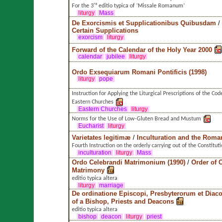
For the 3ʳᵈ editio typica of ’Missale Romanum’
liturgy
Mass
De Exorcismis et Supplicationibus Quibusdam
/
Certain Supplications
exorcism
liturgy
Forward of the Calendar of the Holy Year 2000
calendar
jubilee
liturgy
Ordo Exsequiarum Romani Pontificis (1998)
liturgy
pope
Instruction for Applying the Liturgical Prescriptions of the Co
Eastern Churches
Eastern Churches
liturgy
Norms for the Use of Low-Gluten Bread and Mustum
Eucharist
liturgy
Varietates legitimæ
/
Inculturation and the Roma
Fourth Instruction on the orderly carrying out of the Constituti
inculturation
liturgy
Mass
Ordo Celebrandi Matrimonium (1990)
/
Order of C
Matrimony
editio typica altera
liturgy
marriage
De ordinatione Episcopi, Presbyterorum et Dia
of a Bishop, Priests and Deacons
editio typica altera
bishop
deacon
liturgy
priest