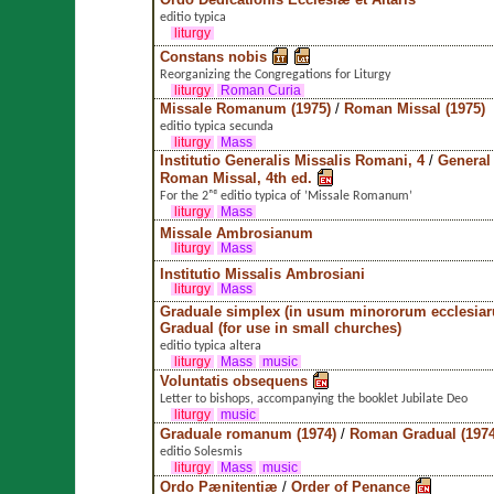
editio typica
liturgy
Constans nobis
Reorganizing the Congregations for Liturgy
liturgy
Roman Curia
Missale Romanum (1975)
/
Roman Missal (1975)
editio typica secunda
liturgy
Mass
Institutio Generalis Missalis Romani, 4
/
General 
Roman Missal, 4th ed.
For the 2ⁿᵈ editio typica of ’Missale Romanum’
liturgy
Mass
Missale Ambrosianum
liturgy
Mass
Institutio Missalis Ambrosiani
liturgy
Mass
Graduale simplex (in usum minororum ecclesia
Gradual (for use in small churches)
editio typica altera
liturgy
Mass
music
Voluntatis obsequens
Letter to bishops, accompanying the booklet Jubilate Deo
liturgy
music
Graduale romanum (1974)
/
Roman Gradual (1974
editio Solesmis
liturgy
Mass
music
Ordo Pænitentiæ
/
Order of Penance