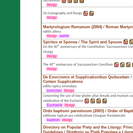
Sacraments
liturgy
On iconography and liturgy
liturgy
Martyrologium Romanum (2004)
/
Roman Martyr
editio altera
liturgy
saints
Spiritus et Sponsa
/
The Spirit and Spouse
On the 40ᵗʰ anniversary of the Constitution ’Sacrosanctum Con
Liturgy
liturgy
The 40ᵗʰ anniversary of Sacrosanctum Concilium
liturgy
De Exorcismis et Supplicationibus Quibusdam
/
Certain Supplications
editio typica emendata
exorcism
liturgy
Concerning the use of low-gluten altar breads and mustum as
celebration of the Eucharist
Eucharist
liturgy
Ordo baptismi parvulorum (2003)
/
Order of Bapt
editiones typicae pro celebratione Liturgiae Presbyteralis
baptism
liturgy
Directory on Popular Piety and the Liturgy: Prin
Guidelines
/
Direttorio su Pietà Popolare e Liturg