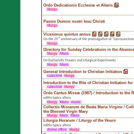
Ordo Dedicationis Ecclesiæ et Altaris
liturgy
Passio Domini nostri Iesu Christi
liturgy
Vicesimus quintus annus
On the 25ᵗʰ anniversary of the promulgation of ’Sacrosanctum
liturgy
Directory for Sunday Celebrations in the Absence
liturgy
Mass
On Eucharistic Prayers and Liturgical Experiments
liturgy
Mass
General Introduction to Christian Initiation
catechist
liturgy
Introduction to the Rite of Christian Initiation for
catechist
liturgy
Ordo Cantus Missæ (1987)
/
Introduction to the
editio typica altera
liturgy
Mass
music
Collectio Missarum de Beata Maria Virgine
/
Coll
the Blessed Virgin Mary
liturgy
Mary
Mass
Liturgia Horarum
/
Liturgy of the Hours
editio typica altera
divine office
liturgy