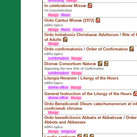
anointing
liturgy
In celebratione Missæ
On Concelebration
liturgy
Mass
Ordo Cantus Missæ (1972)
editio typica
liturgy
Mass
music
Ordo Initiationis Christianæ Adultorum
/
Rite of 
of Adults
liturgy
Ordo confirmationis
/
Order of Confirmation
editio typica
confirmation
liturgy
Divinæ Consortium Naturæ
Approving the new Rite of Confirmation
confirmation
liturgy
Liturgia Horarum
/
Liturgy of the Hours
editio typica
divine office
liturgy
General Instruction of the Liturgy of the Hours
divine office
liturgy
Ordo Benedicendi Oleum catechumenorum et in
conficiendi chrisma
liturgy
Ordo benedictionis Abbatis et Abbatissæ
/
Order
Abbots and Abbesses
editio typica
liturgy
religious
Laudis canticum