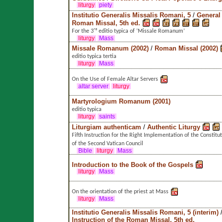
liturgy
piety
Institutio Generalis Missalis Romani, 5
/
General 
Roman Missal, 5th ed.
For the 3ʳᵈ editio typica of ’Missale Romanum’
liturgy
Mass
Missale Romanum (2002)
/
Roman Missal (2002)
editio typica tertia
liturgy
Mass
On the Use of Female Altar Servers
altar server
liturgy
Martyrologium Romanum (2001)
editio typica
liturgy
saints
Liturgiam authenticam
/
Authentic Liturgy
Fifth Instruction for the Right Implementation of the Constitu
of the Second Vatican Council
Bible
liturgy
Mass
Introduction to the Book of the Gospels
liturgy
Mass
On the orientation of the priest at Mass
liturgy
Mass
Institutio Generalis Missalis Romani, 5 (interim)
Instruction of the Roman Missal, 5th ed.