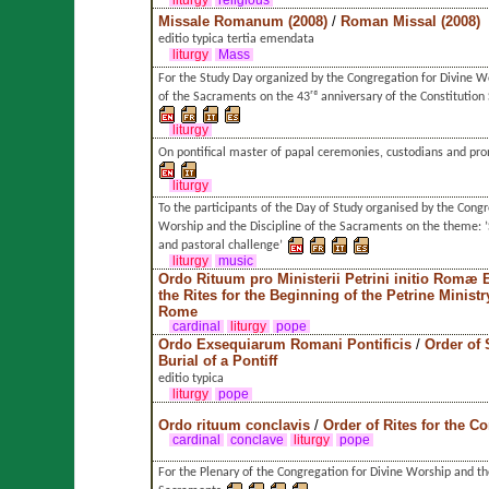
liturgy
religious
Missale Romanum (2008)
/
Roman Missal (2008)
editio typica tertia emendata
liturgy
Mass
For the Study Day organized by the Congregation for Divine Wo
of the Sacraments on the 43ʳᵈ anniversary of the Constitutio
liturgy
On pontifical master of papal ceremonies, custodians and pr
liturgy
To the participants of the Day of Study organised by the Congr
Worship and the Discipline of the Sacraments on the theme: ’S
and pastoral challenge’
liturgy
music
Ordo Rituum pro Ministerii Petrini initio Romæ 
the Rites for the Beginning of the Petrine Ministr
Rome
cardinal
liturgy
pope
Ordo Exsequiarum Romani Pontificis
/
Order of 
Burial of a Pontiff
editio typica
liturgy
pope
Ordo rituum conclavis
/
Order of Rites for the C
cardinal
conclave
liturgy
pope
For the Plenary of the Congregation for Divine Worship and the