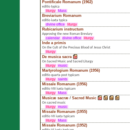
Pontificale Romanum (1962)
editio typica
liturgy
Mass
Breviarium Romanum
editio iuxta typica
divine office
liturgy
Rubicarium instructum
Approving the new Roman Breviary
calendar
divine office
liturgy
Inde a primis
On the Cult of the Precious Blood of Jesus Christ
liturgy
De musica sacra
On Sacred Music and Sacred Liturgy
liturgy
music
Martyrologium Romanum (1956)
editio quarta post typicam
liturgy
saints
Missale Romanum (1956)
editio VIII iuxta typicam
liturgy
Mass
Musicæ sacræ
/
Sacred Music
On sacred music
liturgy
music
Missale Romanum (1955)
editio VII iuxta typicam
liturgy
Mass
Missale Romanum (1952)