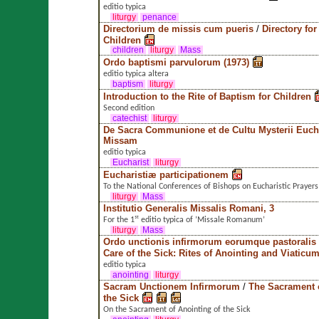
editio typica
liturgy
penance
Directorium de missis cum pueris
/
Directory fo
Children
children
liturgy
Mass
Ordo baptismi parvulorum (1973)
editio typica altera
baptism
liturgy
Introduction to the Rite of Baptism for Children
Second edition
catechist
liturgy
De Sacra Communione et de Cultu Mysterii Euchar
Missam
editio typica
Eucharist
liturgy
Eucharistiæ participationem
To the National Conferences of Bishops on Eucharistic Prayers
liturgy
Mass
Institutio Generalis Missalis Romani, 3
For the 1ˢᵗ editio typica of ’Missale Romanum’
liturgy
Mass
Ordo unctionis infirmorum eorumque pastoralis
Care of the Sick: Rites of Anointing and Viaticu
editio typica
anointing
liturgy
Sacram Unctionem Infirmorum
/
The Sacrament o
the Sick
On the Sacrament of Anointing of the Sick