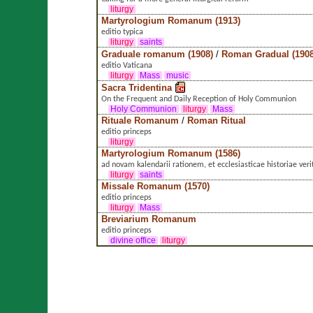
liturgy
Martyrologium Romanum (1913)
editio typica
liturgy
saints
Graduale romanum (1908)
/
Roman Gradual (1908
editio Vaticana
liturgy
Mass
music
Sacra Tridentina
On the Frequent and Daily Reception of Holy Communion
Holy Communion
liturgy
Mass
Rituale Romanum
/
Roman Ritual
editio princeps
liturgy
Martyrologium Romanum (1586)
ad novam kalendarii rationem, et ecclesiasticae historiae ver
liturgy
saints
Missale Romanum (1570)
editio princeps
liturgy
Mass
Breviarium Romanum
editio princeps
divine office
liturgy