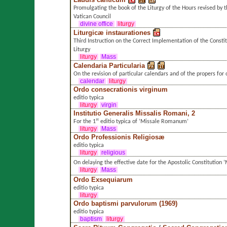
Promulgating the book of the Liturgy of the Hours revised by 
Vatican Council
divine office
liturgy
Liturgicæ instaurationes
Third Instruction on the Correct Implementation of the Consti
Liturgy
liturgy
Mass
Calendaria Particularia
On the revision of particular calendars and of the propers for
calendar
liturgy
Ordo consecrationis virginum
editio typica
liturgy
virgin
Institutio Generalis Missalis Romani, 2
For the 1ˢᵗ editio typica of ’Missale Romanum’
liturgy
Mass
Ordo Professionis Religiosæ
editio typica
liturgy
religious
On delaying the effective date for the Apostolic Constitutio
liturgy
Mass
Ordo Exsequiarum
editio typica
liturgy
Ordo baptismi parvulorum (1969)
editio typica
baptism
liturgy