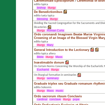
Cæremoniale Episcoporum
/
Ceremonial of Bis
editio typica
bishop
liturgy
De Benedictionibus
editio iuxta typica
blessing
liturgy
Dividing the Sacred Congregation for the Sacraments and Divi
Dicasteries
liturgy
Roman Curia
Ordo coronandi Imaginem Beatæ Mariæ Virginis
Crowning of an Image of the Blessed Virgin Mar
editio typica
liturgy
Mary
General Introduction to the Lectionary
editio typica altera
Bible
liturgy
Mass
Inæstimabile donum
On Certain Norms Concerning the Worship of the Eucharistic 
Eucharist
liturgy
On liturgical formation in seminaries
liturgy
seminary
Graduale triplex seu Graduale romanum rhythmi
editio Solesmis
liturgy
Mass
music
Ordo sacrorum rituum Conclavis
cardinal
conclave
liturgy
pope
Ordo Dedicationis Ecclesiæ et Altaris