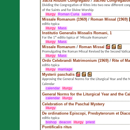
Sacra Rituum Congregatio
/
Sacred Congregation
Dividing the Congregation of Rites into two new different con
of the Saints and for Divine Worship
liturgy
Roman Curia
saints
Missale Romanum (1969)
/
Roman Missal (1969)
editio typica
liturgy
Mass
Institutio Generalis Missalis Romani, 1
For the 1ˢᵗ editio typica of ’Missale Romanum’
liturgy
Mass
Missale Romanum
/
Roman Missal
Promulgating the Roman Missal Revised by the Second Vatica
liturgy
Mass
Ordo Celebrandi Matrimonium (1969)
/
Rite of M
editio typica
liturgy
marriage
Mysterii paschalis
Approving the General Norms for the Liturgical Year and th
Calendar
calendar
liturgy
General Norms for the Liturgical Year and the Ca
calendar
liturgy
Celebration of the Paschal Mystery
liturgy
De ordinatione Episcopi, Presbyterorum et Dia
editio typica
bishop
deacon
liturgy
priest
Pontificalis ritus