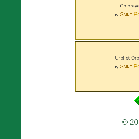
On praye
P
Saint
by
Urbi et Or
P
Saint
by
© 20