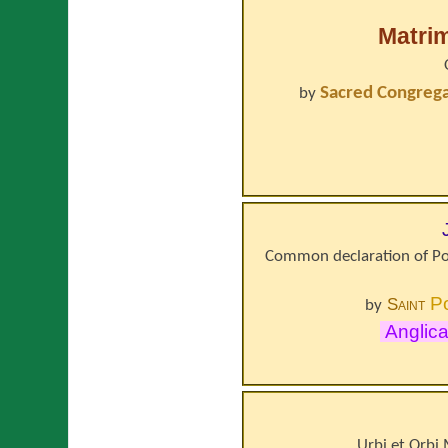
Matri
Sacred Congregat
by
Common declaration of Po
P
Saint
by
Anglic
Urbi et Orbi