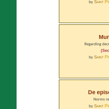
P
Saint
by
Mun
Regarding decr
(Sec
P
Saint
by
De epi
Norms re
P
Saint
by