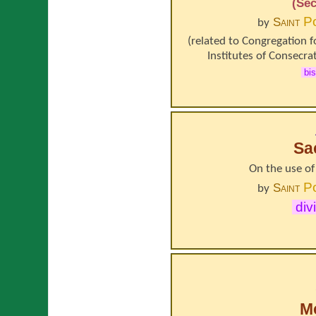
(Sec
P
Saint
by
(related to
Congregation f
Institutes of Consecrat
bi
Sa
On the use of 
P
Saint
by
div
Mo