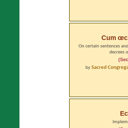
Cum œcu
On certain sentences and
decrees o
(Sec
Sacred Congregat
by
Ec
Impleme