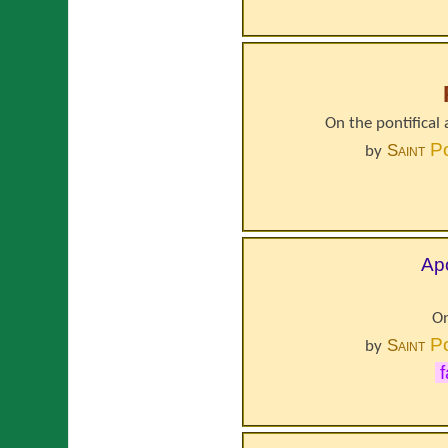
On the pontifical 
P
Saint
by
Apo
On
P
Saint
by
f