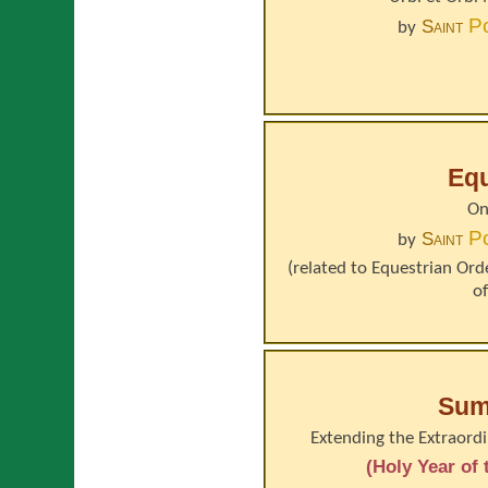
P
Saint
by
Equ
On
P
Saint
by
(related to
Equestrian Orde
o
Sum
Extending the Extraordi
(Holy Year of 