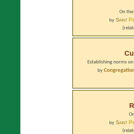
On the
P
Saint
by
(rela
Cu
Establishing norms on 
Congregation
by
R
On
P
Saint
by
(rela