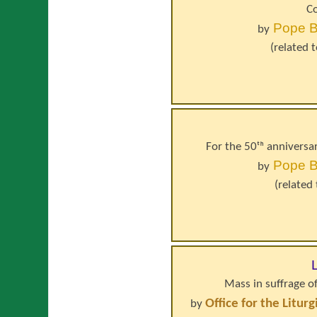
Co
Pope
B
by
(related 
For the 50ᵗʰ anniversa
Pope
B
by
(related
Mass in suffrage o
Office for the Litur
by