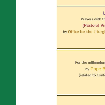
Prayers with t
(Pastoral V
Office for the Litur
by
For the millennium
Pope
B
by
(related to
Conf