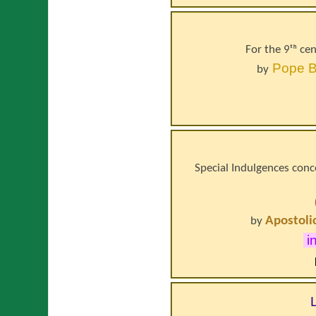
For the 9ᵗʰ ce
Pope
B
by
Special Indulgences conce
Apostoli
by
i