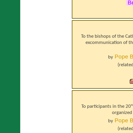
Be
To the bishops of the Cat
excommunication of th
Pope
B
by
(relate
To participants in the 20ᵗ
organized 
Pope
B
by
(relate