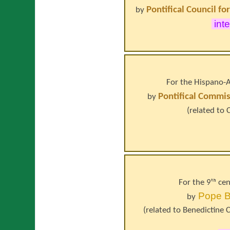
Pontifical Council fo
by
inte
For the Hispano-A
Pontifical Commis
by
(related to
For the 9ᵗʰ ce
Pope
B
by
(related to
Benedictine C