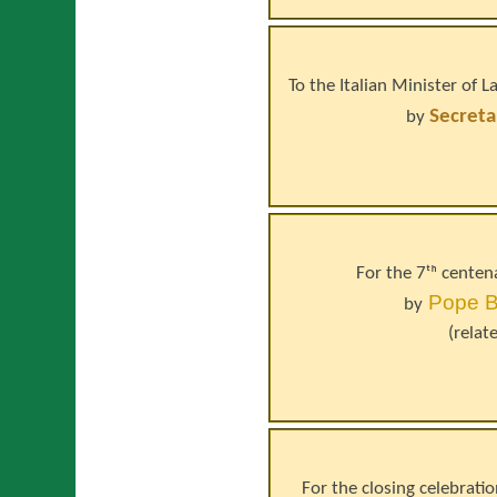
To the Italian Minister of
Secreta
by
For the 7ᵗʰ centen
Pope
B
by
(relat
For the closing celebrati