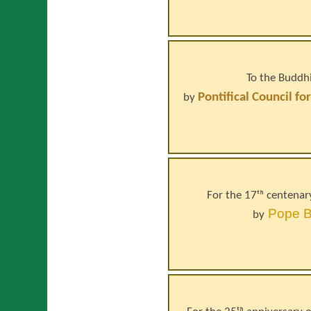
To the Buddhi
Pontifical Council fo
by
For the 17ᵗʰ centenar
Pope
B
by