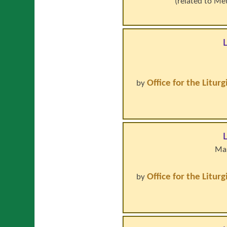
(related to
Met
Office for the Litur
by
Mas
Office for the Litur
by