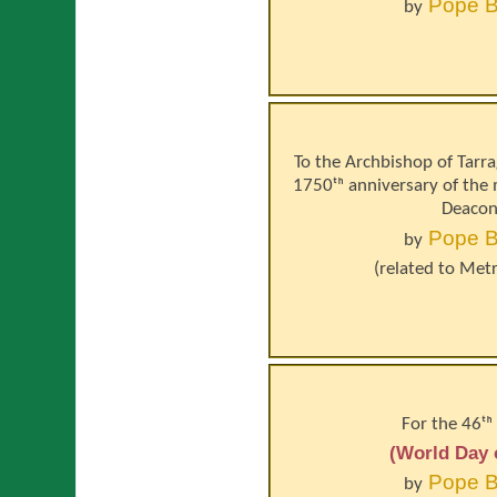
Pope
B
by
To the Archbishop of Tarra
1750ᵗʰ anniversary of the
Deacon
Pope
B
by
(related to
Metr
For the 46ᵗʰ
(World Day 
Pope
B
by