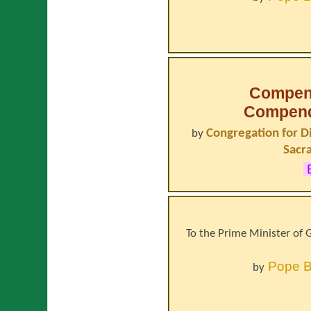
Compen
Compendi
Congregation for D
by
Sacr
E
To the Prime Minister of G
Pope
B
by