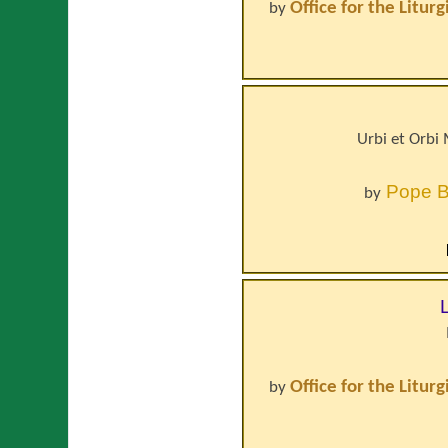
Office for the Litur
by
Urbi et Orbi
Pope
B
by
Office for the Litur
by