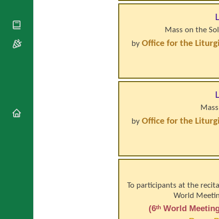
National
By Rite
Organisations
Shrines
Vacant
Religious
World
Sees
Mass on the Sol
Orders
Heritage
Titular
Churches
Office for the Litur
by
Bishops’
Sees
Conferences
Rome
Apostolic
Recent
Nunciatures
Appointments
Papal Audiences
Necrology
Mass 
Diocese Changes
Office for the Litur
by
Celebrations
Comments
Commemorations
RSS Feeds
Conclaves
𝕏 Tweets
Sede Vacante
Donate!
To participants at the recit
Updates
World Meeting
About
(6ᵗʰ World Meeting