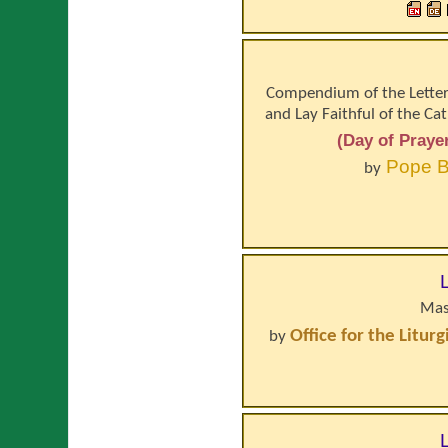
Compendium of the Letter 
and Lay Faithful of the Ca
(Day of Praye
Pope
B
by
Mas
Office for the Litur
by