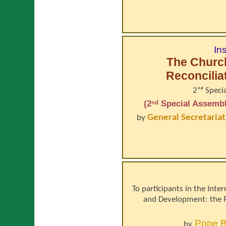
In
The Church
Reconcilia
2ⁿᵈ Speci
(2ⁿᵈ Special Assembl
General Secretariat
by
To participants in the Inte
and Development: the 
Pope
B
by