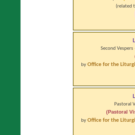
(related 
Second Vespers –
Office for the Litur
by
Pastoral 
(Pastoral V
Office for the Litur
by