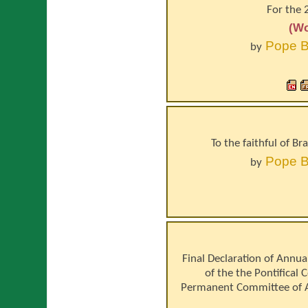
For the 
(Wo
Pope
B
by
To the faithful of B
Pope
B
by
Final Declaration of Annua
of the the Pontifical 
Permanent Committee of A