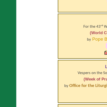
For the 43ʳᵈ 
(World C
Pope
B
by
Vespers on the So
(Week of Pra
Office for the Litur
by