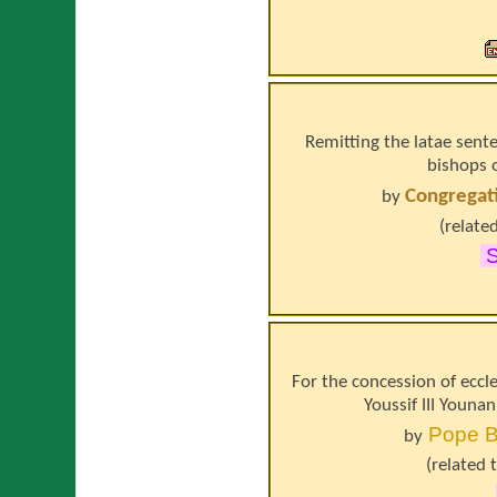
Remitting the latae sen
bishops o
Congregati
by
(relate
For the concession of eccl
Youssif III Younan
Pope
B
by
(related 