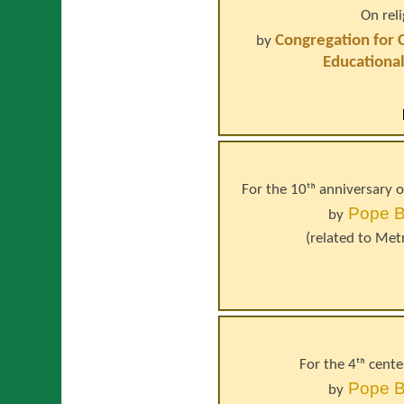
On rel
Congregation for 
by
Educational
For the 10ᵗʰ anniversary 
Pope
B
by
(related to
Metr
For the 4ᵗʰ cente
Pope
B
by