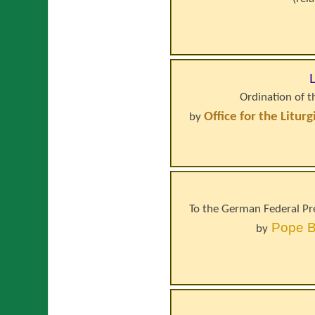
Ordination of 
Office for the Litur
by
To the German Federal Pre
Pope
B
by