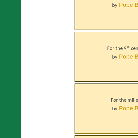
Pope
B
by
For the 9ᵗʰ ce
Pope
B
by
For the mill
Pope
B
by