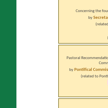
Concerning the four
Secreta
by
(relate
Pastoral Recommendation
Commi
Pontifical Commis
by
(related to
Ponti