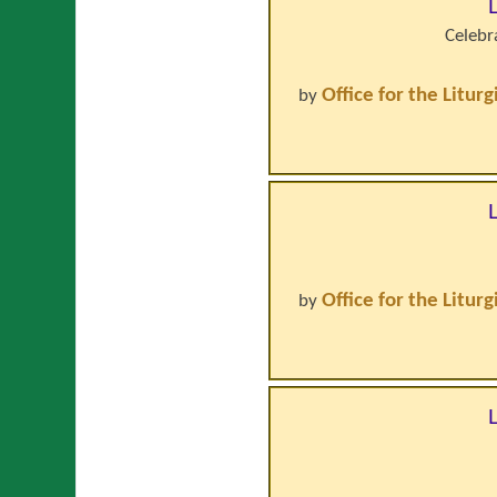
Celebr
Office for the Litur
by
Office for the Litur
by