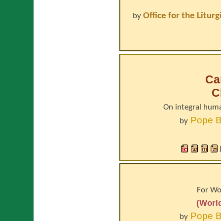
Office for the Litur
by
Car
C
On integral hum
Pope
B
by
For Wo
(Worl
Pope
B
by