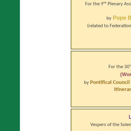
For the 9ᵗʰ Plenary As
Pope
B
by
(related to
Federation
For the 30
(Wor
Pontifical Council
by
Itinera
Vespers of the Solem