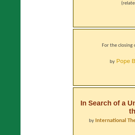
(relat
For the closing 
Pope
B
by
In Search of a U
t
International Th
by