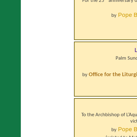
For the 25ᵗʰ anniversary o
Pope
B
by
Palm Sund
Office for the Litur
by
To the Archbishop of L’Aqui
vic
Pope
B
by