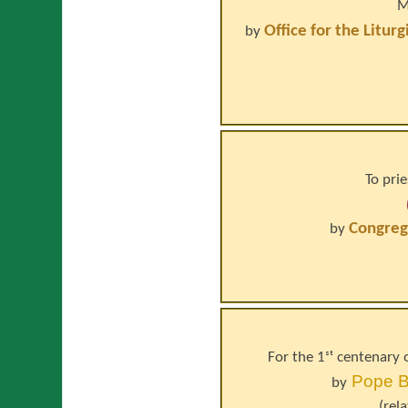
M
Office for the Litur
by
To prie
Congrega
by
For the 1ˢᵗ centenary 
Pope
B
by
(rel