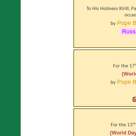
To His Holiness Kirill, 
occas
Pope
B
by
Russi
For the 17
(Worl
Pope
B
by
For the 13ᵗ
(World Day