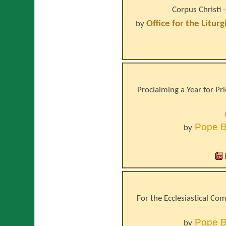
Corpus Christi 
Office for the Litur
by
Proclaiming a Year for Pr
Pope
B
by
For the Ecclesiastical Co
Pope
B
by