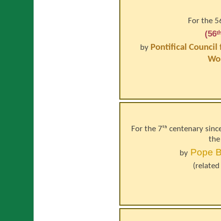
For the 5
(56
Pontifical Council
by
Wo
For the 7ᵗʰ centenary sinc
the
Pope
B
by
(related