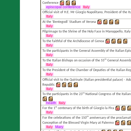
Conference
episcopal conference
Italy
Official visit of H.E. Mr Giorgio Napolitano, President of the I
Italy
At the ’Bentegodi’ Stadium of Verona
Italy
Pilgrimage to the Shrine of the Holy Face in Manoppello, Italy
Italy
To the faithful of the Archdiocese of Genoa
Italy
To the participants in the General Assembly of the Italian Ep
Italy
To the Italian Bishops on occasion of the 55ᵗʰ General Assembl
Italy
To the President of the Chamber of Deputies of the Italian Re
Italy
Official visit to the Quirinale (Italian presidential palace) - Ad
Republic
Italy
To the participants in the 23ʳᵈ National Congress of the Italian
health
Italy
For the 1ˢᵗ centenary of the birth of Giorgio la Pira
Italy
For the celebrations of the 150ᵗʰ anniversary of the proclam
Conception of the Blessed Virgin Mary at Palermo
Italy
Mary