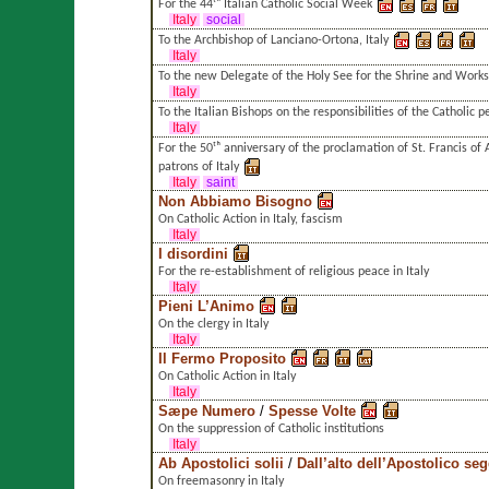
For the 44ᵗʰ Italian Catholic Social Week
Italy
social
To the Archbishop of Lanciano-Ortona, Italy
Italy
To the new Delegate of the Holy See for the Shrine and Works o
Italy
To the Italian Bishops on the responsibilities of the Catholic p
Italy
For the 50ᵗʰ anniversary of the proclamation of St. Francis of 
patrons of Italy
Italy
saint
Non Abbiamo Bisogno
On Catholic Action in Italy, fascism
Italy
I disordini
For the re-establishment of religious peace in Italy
Italy
Pieni L’Animo
On the clergy in Italy
Italy
Il Fermo Proposito
On Catholic Action in Italy
Italy
Sæpe Numero
/
Spesse Volte
On the suppression of Catholic institutions
Italy
Ab Apostolici solii
/
Dall’alto dell’Apostolico se
On freemasonry in Italy