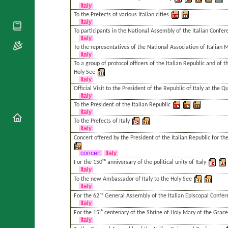
National
By Rite
Italy
Organisations
Shrines
To the Prefects of various Italian cities
Vacant
Religious
Italy
World
Sees
Orders
To participants in the National Assembly of the Italian Confe
Heritage
Italy
Titular
Churches
Bishops’
To the representatives of the National Association of Italian M
Sees
Conferences
Italy
Rome
To a group of protocol officers of the Italian Republic and of 
Apostolic
Recent
Holy See
Nunciatures
Appointments
Italy
Official Visit to the President of the Republic of Italy at the Q
Papal Audiences
Italy
Necrology
To the President of the Italian Republic
Italy
Diocese Changes
To the Prefects of Italy
Italy
Celebrations
Concert offered by the President of the Italian Republic for the
Comments
Commemorations
RSS Feeds
concert
Italy
Conclaves
For the 150ᵗʰ anniversary of the political unity of Italy
𝕏 Tweets
Italy
Sede Vacante
To the new Ambassador of Italy to the Holy See
Donate!
Italy
Updates
For the 62ⁿᵈ General Assembly of the Italian Episcopal Confe
Italy
About
For the 15ᵗʰ centenary of the Shrine of Holy Mary of the Grace
Italy