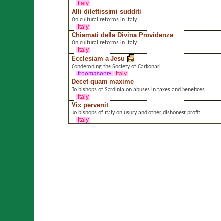
Italy
Alli dilettissimi sudditi
On cultural reforms in Italy
Italy
Chiamati della Divina Providenza
On cultural reforms in Italy
Italy
Ecclesiam a Jesu
Condemning the Society of Carbonari
freemasonry
Italy
Decet quam maxime
To bishops of Sardinia on abuses in taxes and benefices
Italy
Vix pervenit
To bishops of Italy on usury and other dishonest profit
Italy