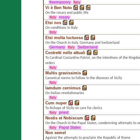
freemasonry
Italy
Vi è Ben Noto
On the rosary and public life
Italy
rosary
Etsi nos
On conditions in Italy
Italy
Etsi multa luctuosa
On the Church in Italy, Germany and Switzerland
Germany
Italy
Switzerland
Costretti nelle attuali
To Cardinal Costantino Patrizi, on the intentions of the Kingdo
orders
Italy
Multis gravissimis
Canonical norms to follow in the dioceses of Sicily
Italy
Iamdum cernimus
On Italian revolutionaries
Italy
Cum nuper
To bishops of Sicily on care for clerics
Italy
priest
Nostis et Nobiscum
On the Church in the Papal States, condemning attempts to un
Italy
Papal States
Non semel
Against the attempts to proclaim the Republic of Rome