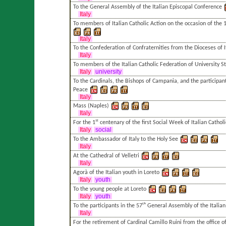
To the General Assembly of the Italian Episcopal Conference
Italy
To members of Italian Catholic Action on the occasion of the 1
Italy
To the Confederation of Confraternities from the Dioceses of I
Italy
To members of the Italian Catholic Federation of University S
Italy
university
To the Cardinals, the Bishops of Campania, and the participant
Peace
Italy
Mass (Naples)
Italy
For the 1ˢᵗ centenary of the first Social Week of Italian Catholi
Italy
social
To the Ambassador of Italy to the Holy See
Italy
At the Cathedral of Velletri
Italy
Agorà of the Italian youth in Loreto
Italy
youth
To the young people at Loreto
Italy
youth
To the participants in the 57ᵗʰ General Assembly of the Italia
Italy
For the retirement of Cardinal Camillo Ruini from the office of