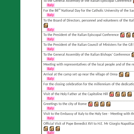
To the General Assembly of the Italian Episcopal Conference
Italy
For the 86ᵗʰ National Day for the Catholic University of the Sa
Italy
To the Board of Directors, personnel and volunteers of the Ital
Italy
To the President of the Italian Episcopal Conference
Italy
To the President of the Italian Council of Ministers for the G
Italy
To the General Assembly of the Italian Bishops’ Conference
Italy
Meeting with representatives of the local people and of the r
Italy
Arrival at the camp set up near the village of Onna
Italy
For the closing celebration for the millennium of the dedicati
Italy
Visit of the Holy Father at the Capitoline Hill
Italy
Greetings to the city of Rome
Italy
Visit to the Embassy of Italy to the Holy See - Meeting with t
Italy
Official Visit of Pope Benedict XVI to H.E. Mr Giorgio Napolita
Italy