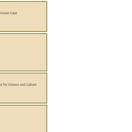
arianne Cope
or for Science and Culture
e