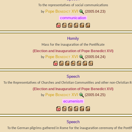
To the representatives of social communications
Pope
Benedict XVI
(2005.04.23)
by
communication
Homily
Mass for the inauguration of the Pontificate
(Election and Inauguration of Pope Benedict XVI)
Pope
Benedict XVI
(2005.04.24)
by
Speech
To the Representatives of Churches and Christian Communities and other non-Christian R
(Election and Inauguration of Pope Benedict XVI)
Pope
Benedict XVI
(2005.04.25)
by
ecumenism
Speech
To the German pilgrims gathered in Rome for the inauguration ceremony of the Pontif