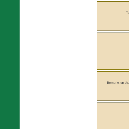
T
Remarks on the 