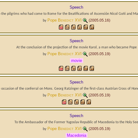
Speech
o the pilgrims who had come to Rome for the Beatifications of Ascensión Nicol Goñi and M
Pope
Benedict XVI
(2005.05.16)
by
Speech
At the conclusion of the projection of the movie Karol, a man who became Pope
Pope
Benedict XVI
(2005.05.19)
by
movie
Speech
occasion of the conferral on Mons. Georg Ratzinger of the first-class Austrian Cross of Hon
Pope
Benedict XVI
(2005.05.19)
by
Speech
To the Ambassador of the Former Yugoslav Republic of Macedonia to the Holy Se
Pope
Benedict XVI
(2005.05.19)
by
Macedonia