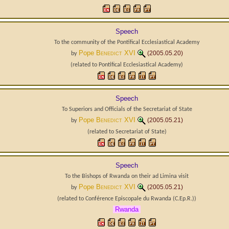
Speech
To the community of the Pontifical Ecclesiastical Academy
Pope
Benedict XVI
(2005.05.20)
by
(related to
Pontifical Ecclesiastical Academy
)
Speech
To Superiors and Officials of the Secretariat of State
Pope
Benedict XVI
(2005.05.21)
by
(related to
Secretariat of State
)
Speech
To the Bishops of Rwanda on their ad Limina visit
Pope
Benedict XVI
(2005.05.21)
by
(related to
Conférence Episcopale du Rwanda
(C.Ep.R.)
)
Rwanda