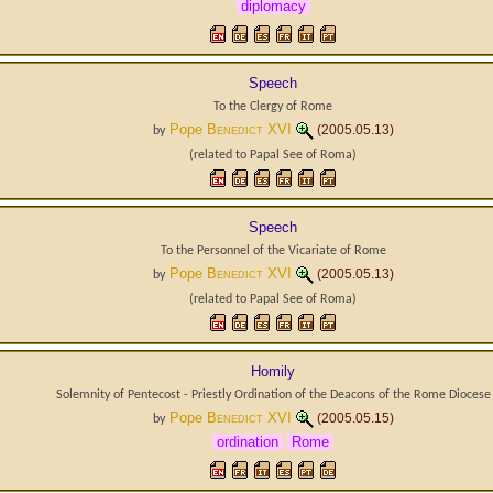
diplomacy
Speech
To the Clergy of Rome
Pope
Benedict XVI
(2005.05.13)
by
(related to
Papal See
of
Roma
)
Speech
To the Personnel of the Vicariate of Rome
Pope
Benedict XVI
(2005.05.13)
by
(related to
Papal See
of
Roma
)
Homily
Solemnity of Pentecost - Priestly Ordination of the Deacons of the Rome Diocese
Pope
Benedict XVI
(2005.05.15)
by
ordination
Rome