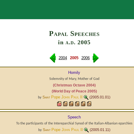
Search
Papal Speeches
in
a.d.
2005
2004
2005
2006
Homily
Solemnity of Mary, Mother of God
(Christmas Octave 2004)
(World Day of Peace 2005)
Pope
John Paul II
Saint
(2005.01.01)
by
Speech
To the participants of the Intereparchial Synod of the Italian-Albanian eparchies
Pope
John Paul II
Saint
(2005.01.11)
by