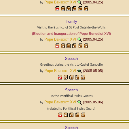
Pope
Benedict XVI
(2005.04.25)
by
Homily
Visit to the Basilica of St Paul Outside-the-Walls
(Election and Inauguration of Pope Benedict XVI)
Pope
Benedict XVI
(2005.04.25)
by
Speech
Greetings during the visit to Castel Gandolfo
Pope
Benedict XVI
(2005.05.05)
by
Speech
To the Pontifical Swiss Guards
Pope
Benedict XVI
(2005.05.06)
by
(related to
Pontifical Swiss Guard
)
Speech