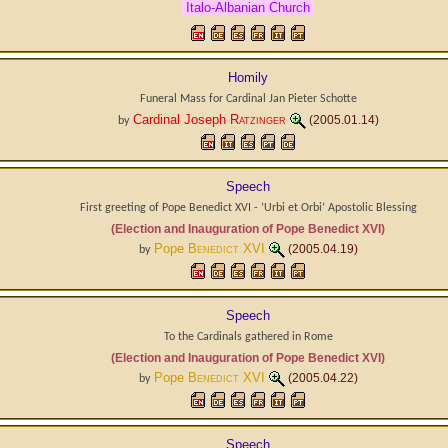
Italo-Albanian Church
Homily
Funeral Mass for Cardinal Jan Pieter Schotte
Cardinal Joseph
Ratzinger
(2005.01.14)
by
Speech
First greeting of Pope Benedict XVI - ’Urbi et Orbi’ Apostolic Blessing
(Election and Inauguration of Pope Benedict XVI)
Pope
Benedict XVI
(2005.04.19)
by
Speech
To the Cardinals gathered in Rome
(Election and Inauguration of Pope Benedict XVI)
Pope
Benedict XVI
(2005.04.22)
by
Speech