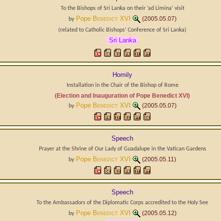
To the Bishops of Sri Lanka on their ’ad Limina’ visit
Pope
Benedict XVI
(2005.05.07)
by
(related to
Catholic Bishops’ Conference of Sri Lanka
)
Sri Lanka
Homily
Installation in the Chair of the Bishop of Rome
(Election and Inauguration of Pope Benedict XVI)
Pope
Benedict XVI
(2005.05.07)
by
Speech
Prayer at the Shrine of Our Lady of Guadalupe in the Vatican Gardens
Pope
Benedict XVI
(2005.05.11)
by
Speech
To the Ambassadors of the Diplomatic Corps accredited to the Holy See
Pope
Benedict XVI
(2005.05.12)
by